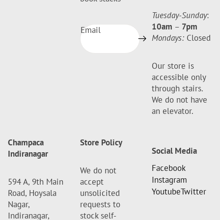
Tuesday-Sunday
:
10am
–
7pm
Email
Mondays:
Closed
Our store is
accessible only
through stairs.
We do not have
an elevator.
Champaca
Store Policy
Social Media
Indiranagar
Facebook
We do not
Instagram
594 A, 9th Main
accept
Youtube
Twitter
Road, Hoysala
unsolicited
Nagar,
requests to
Indiranagar,
stock self-