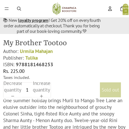
Total
items
in
cart:
0
📚 New
loyalty program
! Get 20% off on every fourth
order automatically at checkout. Thank you for being
part of our book-loving community. 💚
My Brother Tootoo
Author:
Urmila Mahajan
Publisher:
Tulika
ISBN:
9788181468253
Rs. 225.00
Taxes included.
Decrease
Increase
quantity
quantity
Sold out
One summer holiday brings Murli to Mango Tree Lane an
elusive outsider into the neighbourhood of grouchy
Colonel Sinha, tight-fisted Rice Aunty and the snoopy
Sharma Aunty - Menon Aunty duo. Twelve-year-old Rini
and her little brother Tootoo are intrigued by the new boy