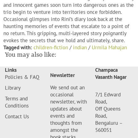
and innocent games soon turn into dangerous ones as the
trio begin to venture into territories once forbidden.
Occasional glimpses into Rini’s diary look back at the
haunting memories of events that escalate to a point of
no return. This gripping, multi-layered story poignantly
evokes the secrets that we hold and ultimately, share.
Tagged with:
children-fiction
/
indian
/
Urmila Mahajan
You may also like:
Links
Champaca
Newsletter
Policies & FAQ
Vasanth Nagar
We send out an
Library
occasional
7/1 Edward
Terms and
newsletter, with
Road,
Conditions
updates about
Off Queens
events and
Road,
Contact Us
thoughts from
Bengaluru –
amongst the
560051
book stacks