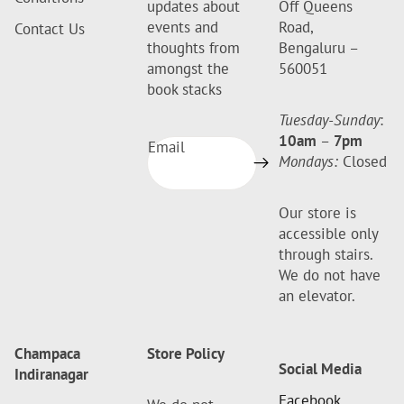
updates about
Off Queens
events and
Road,
Contact Us
thoughts from
Bengaluru –
amongst the
560051
book stacks
Tuesday-Sunday
:
10am
–
7pm
Email
Mondays:
Closed
Our store is
accessible only
through stairs.
We do not have
an elevator.
Champaca
Store Policy
Social Media
Indiranagar
Facebook