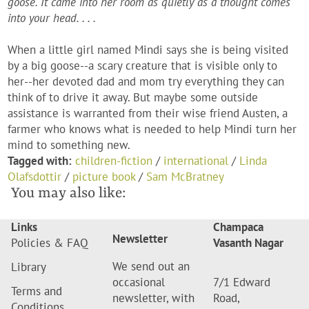
goose. It came into her room as quietly as a thought comes
into your head. . . .
When a little girl named Mindi says she is being visited
by a big goose--a scary creature that is visible only to
her--her devoted dad and mom try everything they can
think of to drive it away. But maybe some outside
assistance is warranted from their wise friend Austen, a
farmer who knows what is needed to help Mindi turn her
mind to something new.
Tagged with:
children-fiction
/
international
/
Linda
Olafsdottir
/
picture book
/
Sam McBratney
You may also like:
Links
Champaca
Newsletter
Policies & FAQ
Vasanth Nagar
We send out an
Library
occasional
7/1 Edward
Terms and
newsletter, with
Road,
Conditions