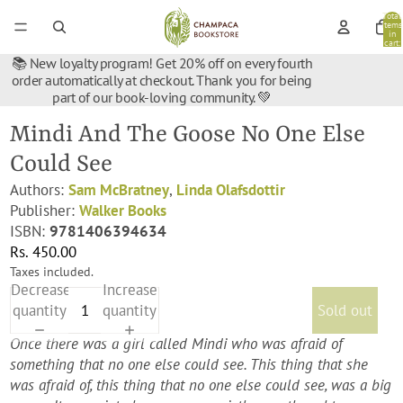
Total
items
in
cart:
0
📚 New loyalty program! Get 20% off on every fourth
order automatically at checkout. Thank you for being
part of our book-loving community. 💚
Mindi And The Goose No One Else
Could See
Authors:
Sam McBratney
,
Linda Olafsdottir
Publisher:
Walker Books
ISBN:
9781406394634
Rs. 450.00
Taxes included.
Decrease
Increase
quantity
quantity
Sold out
Once there was a girl called Mindi who was afraid of
something that no one else could see. This thing that she
was afraid of, this thing that no one else could see, was a big