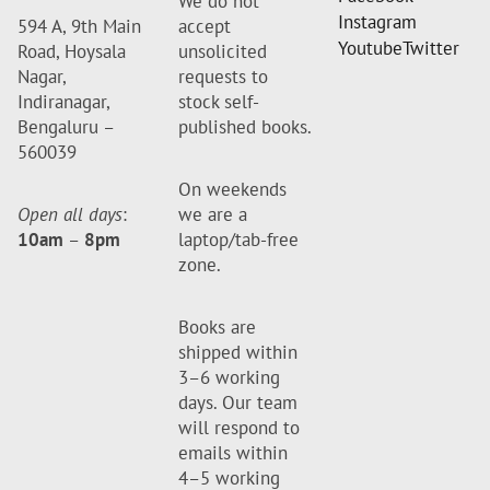
We do not
Instagram
594 A, 9th Main
accept
Youtube
Twitter
Road, Hoysala
unsolicited
Nagar,
requests to
Indiranagar,
stock self-
Bengaluru –
published books.
560039
On weekends
Open all days
:
we are a
10am
–
8pm
laptop/tab-free
zone.
Books are
shipped within
3–6 working
days. Our team
will respond to
emails within
4–5 working