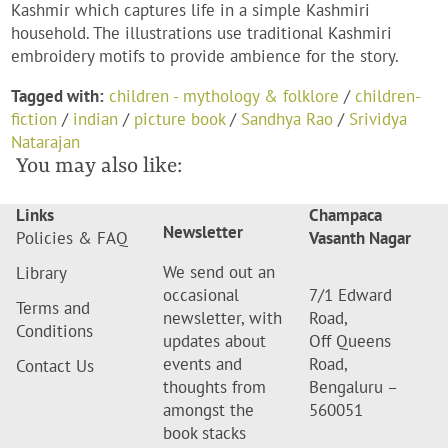
Kashmir which captures life in a simple Kashmiri
household. The illustrations use traditional Kashmiri
embroidery motifs to provide ambience for the story.
Tagged with:
children - mythology & folklore
/
children-
fiction
/
indian
/
picture book
/
Sandhya Rao
/
Srividya
Natarajan
You may also like:
Links
Champaca
Newsletter
Policies & FAQ
Vasanth Nagar
We send out an
Library
occasional
7/1 Edward
Terms and
newsletter, with
Road,
Conditions
updates about
Off Queens
events and
Road,
Contact Us
thoughts from
Bengaluru –
amongst the
560051
book stacks