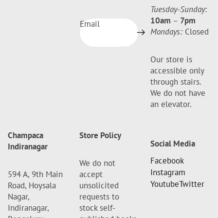
Tuesday-Sunday
:
10am
–
7pm
Email
Mondays:
Closed
Our store is
accessible only
through stairs.
We do not have
an elevator.
Champaca
Store Policy
Social Media
Indiranagar
Facebook
We do not
Instagram
594 A, 9th Main
accept
Youtube
Twitter
Road, Hoysala
unsolicited
Nagar,
requests to
Indiranagar,
stock self-