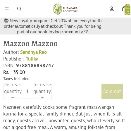
Total
items
in
cart:
0
📚 New loyalty program! Get 20% off on every fourth
order automatically at checkout. Thank you for being
part of our book-loving community. 💚
Mazzoo Mazzoo
Author:
Sandhya Rao
Publisher:
Tulika
ISBN:
9788186838747
Rs. 135.00
Taxes included.
Decrease
Increase
quantity
quantity
Sold out
Nazneen carefully cooks some fragrant marzwangan
kurma for a special family dinner. But just when it is all
ready, guests arrive - unwanted guests, who cleverly sniff
out a good free meal. A warm, amusing folktale from