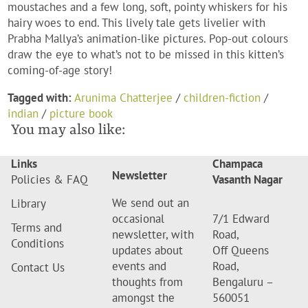
moustaches and a few long, soft, pointy whiskers for his
hairy woes to end. This lively tale gets livelier with
Prabha Mallya’s animation-like pictures. Pop-out colours
draw the eye to what’s not to be missed in this kitten’s
coming-of-age story!
Tagged with:
Arunima Chatterjee
/
children-fiction
/
indian
/
picture book
You may also like:
Links
Champaca
Newsletter
Policies & FAQ
Vasanth Nagar
We send out an
Library
occasional
7/1 Edward
Terms and
newsletter, with
Road,
Conditions
updates about
Off Queens
events and
Road,
Contact Us
thoughts from
Bengaluru –
amongst the
560051