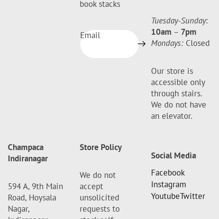
book stacks
Tuesday-Sunday
:
10am
–
7pm
Email
Mondays:
Closed
Our store is
accessible only
through stairs.
We do not have
an elevator.
Champaca
Store Policy
Social Media
Indiranagar
Facebook
We do not
Instagram
594 A, 9th Main
accept
Youtube
Twitter
Road, Hoysala
unsolicited
Nagar,
requests to