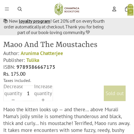
Total
items
in
cart:
0
📚 New
loyalty program
! Get 20% off on every fourth
order automatically at checkout. Thank you for being
part of our book-loving community. 💚
Maoo And The Moustaches
Author:
Arunima Chatterjee
Publisher:
Tulika
ISBN:
9789386667175
Rs. 175.00
Taxes included.
Decrease
Increase
quantity
quantity
Sold out
Maoo the kitten looks up — and there… above Murali
Mama’s jolly smile is something thunderous and black,
thick and curly… his moustache! Terrified, Maoo runs away.
It takes more encounters with some fuzzy, reedy, bushy