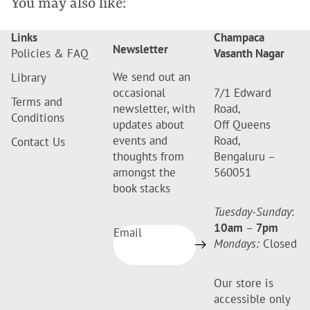
You may also like:
Links
Champaca
Newsletter
Policies & FAQ
Vasanth Nagar
We send out an
Library
occasional
7/1 Edward
Terms and
newsletter, with
Road,
Conditions
updates about
Off Queens
events and
Road,
Contact Us
thoughts from
Bengaluru –
amongst the
560051
book stacks
Tuesday-Sunday
:
10am
–
7pm
Email
Mondays:
Closed
Our store is
accessible only