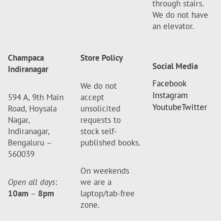
through stairs.
We do not have
an elevator.
Champaca
Store Policy
Social Media
Indiranagar
Facebook
We do not
Instagram
594 A, 9th Main
accept
Youtube
Twitter
Road, Hoysala
unsolicited
Nagar,
requests to
Indiranagar,
stock self-
Bengaluru –
published books.
560039
On weekends
Open all days
:
we are a
10am
–
8pm
laptop/tab-free
zone.