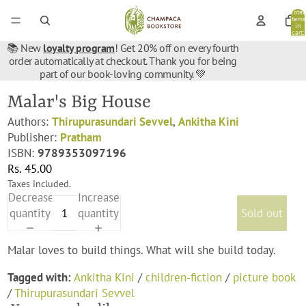
Total
items
in
cart:
0
📚 New
loyalty program
! Get 20% off on every fourth
order automatically at checkout. Thank you for being
part of our book-loving community. 💚
Malar's Big House
Authors:
Thirupurasundari Sevvel
,
Ankitha Kini
Publisher:
Pratham
ISBN:
9789353097196
Rs. 45.00
Taxes included.
Decrease
Increase
quantity
quantity
Sold out
Malar loves to build things. What will she build today.
Tagged with:
Ankitha Kini
/
children-fiction
/
picture book
/
Thirupurasundari Sevvel