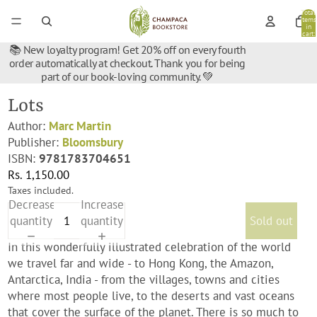
Total
items
in
cart:
0
📚 New loyalty program! Get 20% off on every fourth
order automatically at checkout. Thank you for being
part of our book-loving community. 💚
Lots
Author:
Marc Martin
Publisher:
Bloomsbury
ISBN:
9781783704651
Rs. 1,150.00
Taxes included.
Decrease
Increase
quantity
quantity
Sold out
In this wonderfully illustrated celebration of the world
we travel far and wide - to Hong Kong, the Amazon,
Antarctica, India - from the villages, towns and cities
where most people live, to the deserts and vast oceans
that cover the surface of the planet. There is so much to