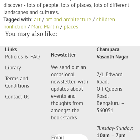
discover - lots of people, lots of places, lots of different
landscapes and cultures.
Tagged with:
art
/
art and architecture
/
children-
nonfiction
/
Marc Martin
/
places
You may also like:
Links
Champaca
Newsletter
Policies & FAQ
Vasanth Nagar
We send out an
Library
occasional
7/1 Edward
Terms and
newsletter, with
Road,
Conditions
updates about
Off Queens
events and
Road,
Contact Us
thoughts from
Bengaluru –
amongst the
560051
book stacks
Tuesday-Sunday
:
10am
–
7pm
Email