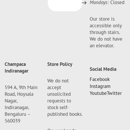
Mondays:
Closed
Our store is
accessible only
through stairs.
We do not have
an elevator.
Champaca
Store Policy
Social Media
Indiranagar
Facebook
We do not
Instagram
594 A, 9th Main
accept
Youtube
Twitter
Road, Hoysala
unsolicited
Nagar,
requests to
Indiranagar,
stock self-
Bengaluru –
published books.
560039