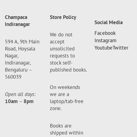
Champaca
Store Policy
Social Media
Indiranagar
Facebook
We do not
Instagram
594 A, 9th Main
accept
Youtube
Twitter
Road, Hoysala
unsolicited
Nagar,
requests to
Indiranagar,
stock self-
Bengaluru –
published books.
560039
On weekends
Open all days
:
we are a
10am
–
8pm
laptop/tab-free
zone.
Books are
shipped within