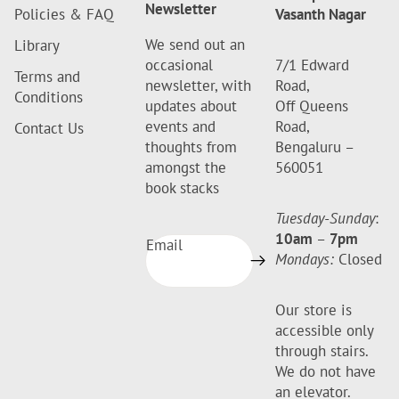
Newsletter
Policies & FAQ
Vasanth Nagar
We send out an
Library
occasional
7/1 Edward
Terms and
newsletter, with
Road,
Conditions
updates about
Off Queens
events and
Road,
Contact Us
thoughts from
Bengaluru –
amongst the
560051
book stacks
Tuesday-Sunday
:
10am
–
7pm
Email
Mondays:
Closed
Our store is
accessible only
through stairs.
We do not have
an elevator.