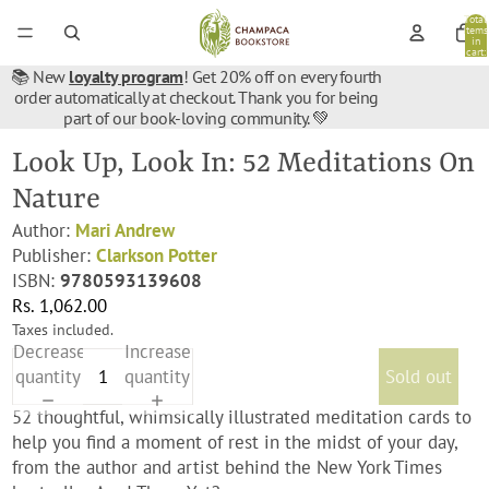
Total
items
in
cart:
0
📚 New
loyalty program
! Get 20% off on every fourth
order automatically at checkout. Thank you for being
part of our book-loving community. 💚
Look Up, Look In: 52 Meditations On
Nature
Author:
Mari Andrew
Publisher:
Clarkson Potter
ISBN:
9780593139608
Rs. 1,062.00
Taxes included.
Decrease
Increase
quantity
quantity
Sold out
52 thoughtful, whimsically illustrated meditation cards to
help you find a moment of rest in the midst of your day,
from the author and artist behind the
New York Times