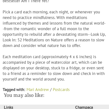
bestseller
Am I There Yet?
Pick a card each morning, each night, or whenever you
need to practice mindfulness. With meditations
influenced by themes and lessons from the natural world-
-from the romantic wonder of a full moon to the
opportunity to rebuild after a devastating storm--
Look Up,
Look In: 52 Meditations on Nature
offers a reason to slow
down and consider what nature has to offer.
Each meditation card (approximately 4 x 6 inches) is
accompanied by a piece of watercolor art, which can be
displayed on your desktop, stuck to a fridge, or even sent
to a friend as a reminder to slow down and check in with
yourself and the world around you.
Tagged with:
Mari Andrew
/
Postcards
You may also like:
Links
Champaca