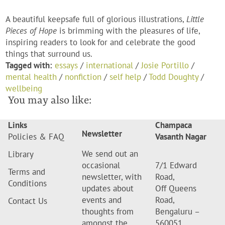
A beautiful keepsafe full of glorious illustrations,
Little
Pieces of Hope
is brimming with the pleasures of life,
inspiring readers to look for and celebrate the good
things that surround us.
Tagged with:
essays
/
international
/
Josie Portillo
/
mental health
/
nonfiction
/
self help
/
Todd Doughty
/
wellbeing
You may also like:
Links
Champaca
Newsletter
Policies & FAQ
Vasanth Nagar
We send out an
Library
occasional
7/1 Edward
Terms and
newsletter, with
Road,
Conditions
updates about
Off Queens
events and
Road,
Contact Us
thoughts from
Bengaluru –
amongst the
560051