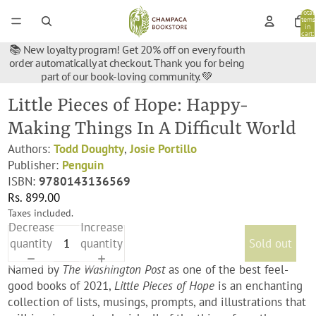
Total
items
in
cart:
0
📚 New loyalty program! Get 20% off on every fourth
order automatically at checkout. Thank you for being
part of our book-loving community. 💚
Little Pieces of Hope: Happy-
Making Things In A Difficult World
Authors:
Todd Doughty
,
Josie Portillo
Publisher:
Penguin
ISBN:
9780143136569
Rs. 899.00
Taxes included.
Decrease
Increase
quantity
quantity
Sold out
Named by
The Washington Post
as one of the best feel-
good books of 2021,
Little Pieces of Hope
is an enchanting
collection of lists, musings, prompts, and illustrations that