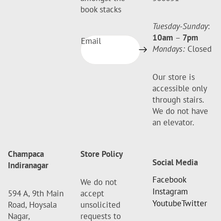
book stacks
Tuesday-Sunday
:
10am
–
7pm
Email
Mondays:
Closed
Our store is
accessible only
through stairs.
We do not have
an elevator.
Champaca
Store Policy
Social Media
Indiranagar
Facebook
We do not
Instagram
594 A, 9th Main
accept
Youtube
Twitter
Road, Hoysala
unsolicited
Nagar,
requests to