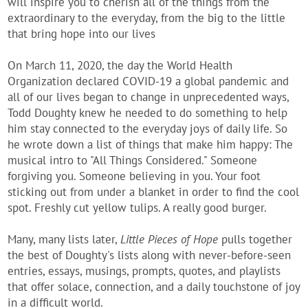
will inspire you to cherish all of the things from the
extraordinary to the everyday, from the big to the little
that bring hope into our lives
On March 11, 2020, the day the World Health
Organization declared COVID-19 a global pandemic and
all of our lives began to change in unprecedented ways,
Todd Doughty knew he needed to do something to help
him stay connected to the everyday joys of daily life. So
he wrote down a list of things that make him happy: The
musical intro to "All Things Considered." Someone
forgiving you. Someone believing in you. Your foot
sticking out from under a blanket in order to find the cool
spot. Freshly cut yellow tulips. A really good burger.
Many, many lists later,
Little Pieces of Hope
pulls together
the best of Doughty's lists along with never-before-seen
entries, essays, musings, prompts, quotes, and playlists
that offer solace, connection, and a daily touchstone of joy
in a difficult world.