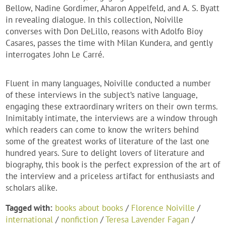
Bellow, Nadine Gordimer, Aharon Appelfeld, and A. S. Byatt
in revealing dialogue. In this collection, Noiville
converses with Don DeLillo, reasons with Adolfo Bioy
Casares, passes the time with Milan Kundera, and gently
interrogates John Le Carré.
Fluent in many languages, Noiville conducted a number
of these interviews in the subject’s native language,
engaging these extraordinary writers on their own terms.
Inimitably intimate, the interviews are a window through
which readers can come to know the writers behind
some of the greatest works of literature of the last one
hundred years. Sure to delight lovers of literature and
biography, this book is the perfect expression of the art of
the interview and a priceless artifact for enthusiasts and
scholars alike.
Tagged with:
books about books
/
Florence Noiville
/
international
/
nonfiction
/
Teresa Lavender Fagan
/