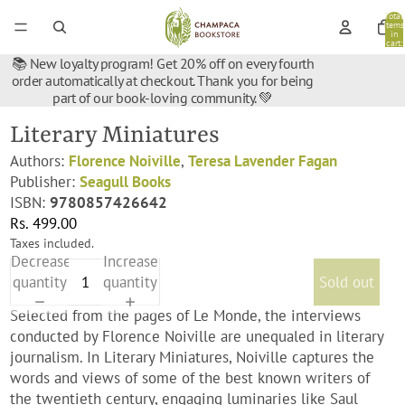
Total
items
in
cart:
0
📚 New loyalty program! Get 20% off on every fourth
order automatically at checkout. Thank you for being
part of our book-loving community. 💚
Literary Miniatures
Authors:
Florence Noiville
,
Teresa Lavender Fagan
Publisher:
Seagull Books
ISBN:
9780857426642
Rs. 499.00
Taxes included.
Decrease
Increase
quantity
quantity
Sold out
Selected from the pages of Le Monde, the interviews
conducted by Florence Noiville are unequaled in literary
journalism. In Literary Miniatures, Noiville captures the
words and views of some of the best known writers of
the twentieth century, engaging luminaries like Saul