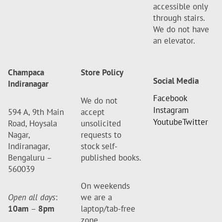
accessible only
through stairs.
We do not have
an elevator.
Champaca
Store Policy
Social Media
Indiranagar
Facebook
We do not
Instagram
594 A, 9th Main
accept
Youtube
Twitter
Road, Hoysala
unsolicited
Nagar,
requests to
Indiranagar,
stock self-
Bengaluru –
published books.
560039
On weekends
Open all days
:
we are a
10am
–
8pm
laptop/tab-free
zone.