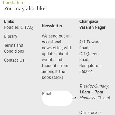
translation
You may also like:
Links
Champaca
Newsletter
Policies & FAQ
Vasanth Nagar
We send out an
Library
occasional
7/1 Edward
Terms and
newsletter, with
Road,
Conditions
updates about
Off Queens
events and
Road,
Contact Us
thoughts from
Bengaluru –
amongst the
560051
book stacks
Tuesday-Sunday
:
10am
–
7pm
Email
Mondays:
Closed
Our store is