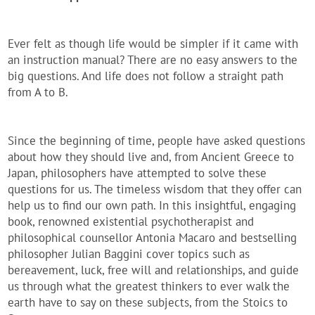
Ever felt as though life would be simpler if it came with
an instruction manual? There are no easy answers to the
big questions. And life does not follow a straight path
from A to B.
Since the beginning of time, people have asked questions
about how they should live and, from Ancient Greece to
Japan, philosophers have attempted to solve these
questions for us. The timeless wisdom that they offer can
help us to find our own path. In this insightful, engaging
book, renowned existential psychotherapist and
philosophical counsellor Antonia Macaro and bestselling
philosopher Julian Baggini cover topics such as
bereavement, luck, free will and relationships, and guide
us through what the greatest thinkers to ever walk the
earth have to say on these subjects, from the Stoics to