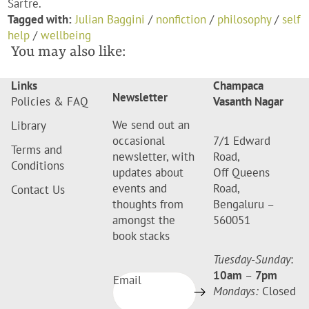
Sartre.
Tagged with:
Julian Baggini
/
nonfiction
/
philosophy
/
self
help
/
wellbeing
You may also like:
Links
Champaca
Newsletter
Policies & FAQ
Vasanth Nagar
We send out an
Library
occasional
7/1 Edward
Terms and
newsletter, with
Road,
Conditions
updates about
Off Queens
events and
Road,
Contact Us
thoughts from
Bengaluru –
amongst the
560051
book stacks
Tuesday-Sunday
:
10am
–
7pm
Email
Mondays:
Closed