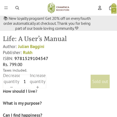
Total
items
in
cart:
0
📚 New loyalty program! Get 20% off on every fourth
order automatically at checkout. Thank you for being
part of our book-loving community. 💚
Life: A User’s Manual
Author:
Julian Baggini
Publisher:
Rukh
ISBN:
9781529104547
Rs. 799.00
Taxes included.
Decrease
Increase
quantity
quantity
Sold out
How should I live?
What is my purpose?
Can I find happiness?