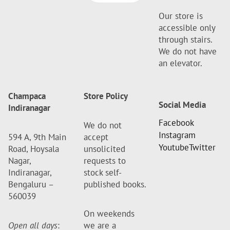
Our store is
accessible only
through stairs.
We do not have
an elevator.
Champaca
Store Policy
Social Media
Indiranagar
Facebook
We do not
Instagram
594 A, 9th Main
accept
Youtube
Twitter
Road, Hoysala
unsolicited
Nagar,
requests to
Indiranagar,
stock self-
Bengaluru –
published books.
560039
On weekends
Open all days
:
we are a