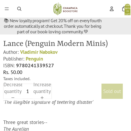
Total
items
in
cart:
0
📚 New loyalty program! Get 20% off on every fourth
order automatically at checkout. Thank you for being
part of our book-loving community. 💚
Lance (Penguin Modern Minis)
Author:
Vladimir Nabokov
Publisher:
Penguin
ISBN:
9780241339527
Rs. 50.00
Taxes included.
Decrease
Increase
quantity
quantity
Sold out
'The illegible signature of teetering disaster'
Three great stories--
The Aurelian