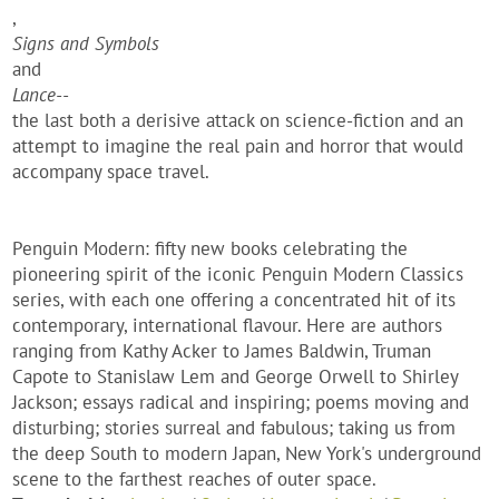
,
Signs and Symbols
and
Lance--
the last both a derisive attack on science-fiction and an
attempt to imagine the real pain and horror that would
accompany space travel.
Penguin Modern: fifty new books celebrating the
pioneering spirit of the iconic Penguin Modern Classics
series, with each one offering a concentrated hit of its
contemporary, international flavour. Here are authors
ranging from Kathy Acker to James Baldwin, Truman
Capote to Stanislaw Lem and George Orwell to Shirley
Jackson; essays radical and inspiring; poems moving and
disturbing; stories surreal and fabulous; taking us from
the deep South to modern Japan, New York's underground
scene to the farthest reaches of outer space.