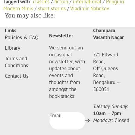
Tagged with:
classics
/
fiction
/
international
/
Penguin
Modern Minis
/
short stories
/
Vladimir Nabokov
You may also like:
Links
Champaca
Newsletter
Policies & FAQ
Vasanth Nagar
We send out an
Library
occasional
7/1 Edward
Terms and
newsletter, with
Road,
Conditions
updates about
Off Queens
events and
Road,
Contact Us
thoughts from
Bengaluru –
amongst the
560051
book stacks
Tuesday-Sunday
:
10am
–
7pm
Email
Mondays:
Closed