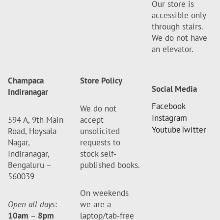
Our store is
accessible only
through stairs.
We do not have
an elevator.
Champaca
Store Policy
Social Media
Indiranagar
Facebook
We do not
Instagram
594 A, 9th Main
accept
Youtube
Twitter
Road, Hoysala
unsolicited
Nagar,
requests to
Indiranagar,
stock self-
Bengaluru –
published books.
560039
On weekends
Open all days
:
we are a
10am
–
8pm
laptop/tab-free