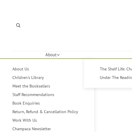
About
About Us
The Shelf Life: C
Children's Library
Under The Reading
Meet the Booksellers
Staff Recommendations
Book Enquiries
Return, Refund & Cancellation Policy
Work With Us
Champaca Newsletter