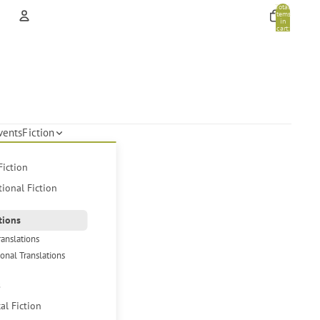
Total
items
in
cart:
0
Account
Other sign in options
Orders
Profile
vents
Fiction
Fiction
tional Fiction
tions
ranslations
ional Translations
s
cal Fiction