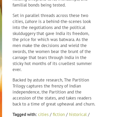
familial bonds being tested.
Set in parallel threads across these two
cities,
Lahore
is a behind-the-scenes look
into the negotiations and the political
skulduggery that gave India its freedom,
the price for which was batwara. As the
men make the decisions and wield the
swords, the women bear the brunt of the
carnage that tears through India in the
sticky hot months of its cruellest summer
ever.
Backed by astute research, The Partition
Trilogy captures the frenzy of Indian
independence, the Partition and the
accession of the states, and takes readers
back to a time of great upheaval and churn.
Tagged with:
cities
/
fiction
/
historical
/