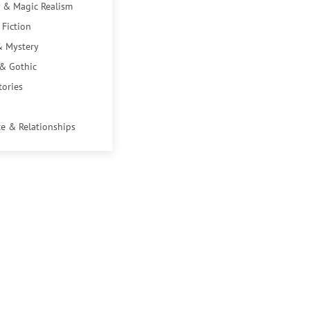
 & Magic Realism
 Fiction
& Mystery
 & Gothic
tories
e & Relationships