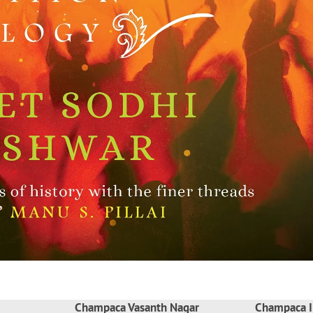
Champaca Vasanth Nagar
Champaca I