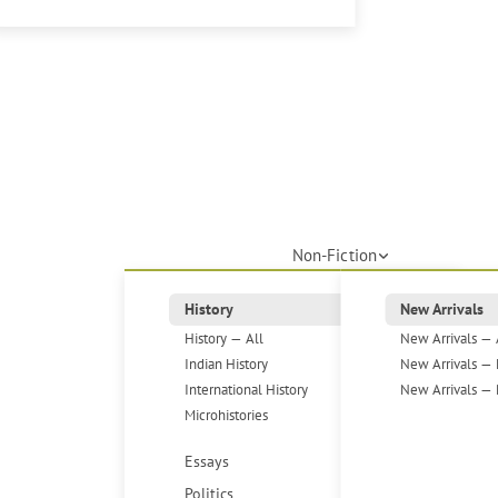
Non-Fiction
History
New Arrivals
History — All
New Arrivals — 
Indian History
New Arrivals — 
International History
New Arrivals — 
Microhistories
Essays
Politics