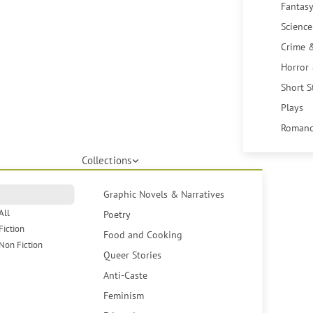
Fantasy
Science
Crime 
Horror
Short S
Plays
Romanc
Collections
Graphic Novels & Narratives
All
Poetry
Fiction
Food and Cooking
Non Fiction
Queer Stories
Anti-Caste
Feminism