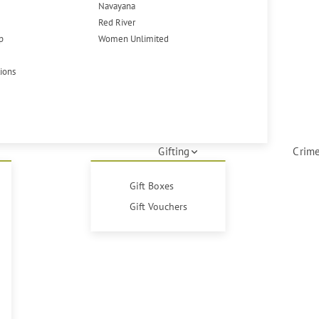
Navayana
Red River
p
Women Unlimited
tions
Gifting
Crime
Gift Boxes
Gift Vouchers