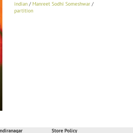
indian
/
Manreet Sodhi Someshwar
/
partition
ndiranagar
Store Policy