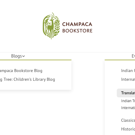
Blogs
E
hampaca Bookstore Blog
Indian 
 Tree: Children's Library Blog
Interna
Transla
Indian T
Internat
Classic
Histori