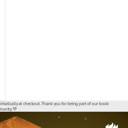
matically at checkout. Thank you for being part of our book-
unity. 💚