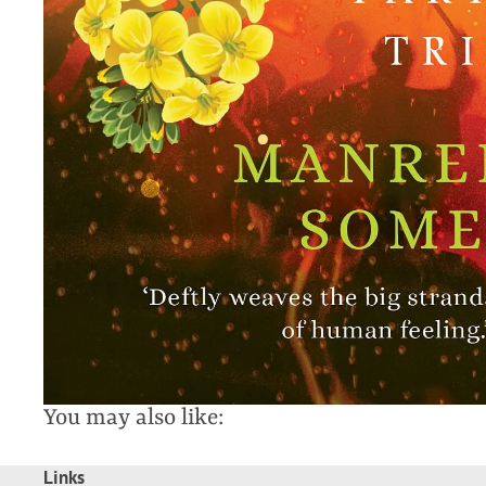
You may also like:
Links