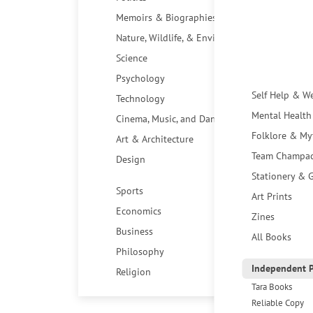
Memoirs & Biographies
Nature, Wildlife, & Environment
Science
Psychology
Self Help & W
Technology
Mental Health
Cinema, Music, and Dance
Folklore & My
Art & Architecture
Team Champa
Design
Stationery & G
Sports
Art Prints
Economics
Zines
Business
All Books
Philosophy
Independent P
Religion
Tara Books
Reliable Copy