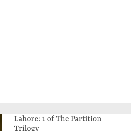
Lahore: 1 of The Partition
Trilogy