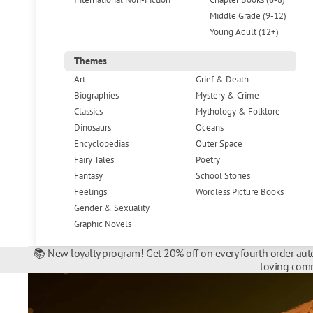
Middle Grade (9-12)
Young Adult (12+)
Themes
Art
Grief & Death
Biographies
Mystery & Crime
Classics
Mythology & Folklore
Dinosaurs
Oceans
Encyclopedias
Outer Space
Fairy Tales
Poetry
Fantasy
School Stories
Feelings
Wordless Picture Books
Gender & Sexuality
Graphic Novels
📚 New loyalty program! Get 20% off on every fourth order auto
loving comm