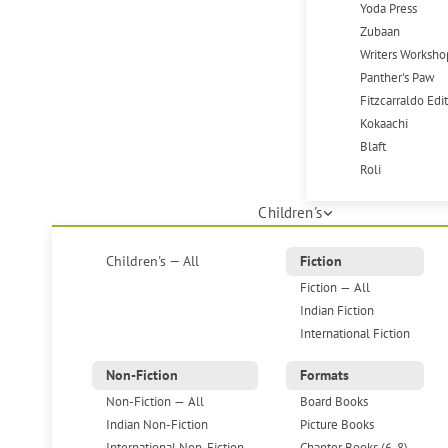
Yoda Press
Zubaan
Writers Worksho
Panther's Paw
Fitzcarraldo Edi
Kokaachi
Blaft
Roli
Children's
Children's — All
Fiction
Fiction — All
Indian Fiction
International Fiction
Non-Fiction
Formats
Non-Fiction — All
Board Books
Indian Non-Fiction
Picture Books
International Non-Fiction
Chapter Books (6-8)