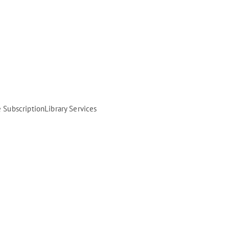
 Subscription
Library Services