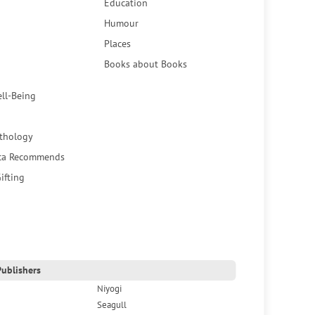
Education
Humour
Places
Books about Books
ell-Being
thology
ca Recommends
ifting
ublishers
Niyogi
Seagull