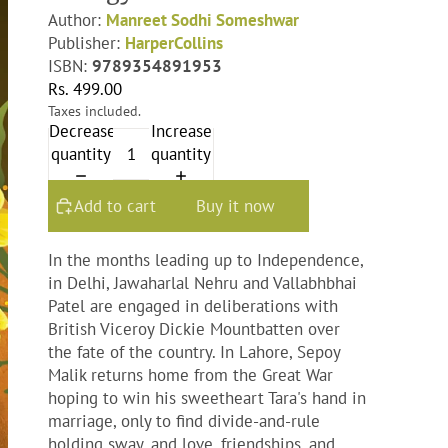
Author:
Manreet Sodhi Someshwar
Publisher:
HarperCollins
ISBN:
9789354891953
Rs. 499.00
Taxes included.
Decrease
Increase
quantity
quantity
Add to cart
Buy it now
In the months leading up to Independence,
in Delhi, Jawaharlal Nehru and Vallabhbhai
Patel are engaged in deliberations with
British Viceroy Dickie Mountbatten over
the fate of the country. In Lahore, Sepoy
Malik returns home from the Great War
hoping to win his sweetheart Tara's hand in
marriage, only to find divide-and-rule
holding sway, and love, friendships, and