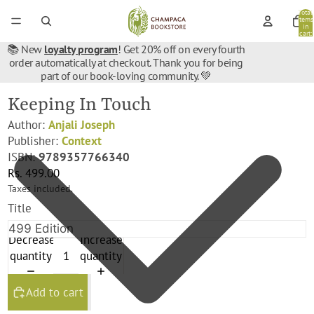
Total
items
in
cart:
0
📚 New
loyalty program
! Get 20% off on every fourth
order automatically at checkout. Thank you for being
part of our book-loving community. 💚
Keeping In Touch
Author:
Anjali Joseph
Publisher:
Context
ISBN:
9789357766340
Rs. 499.00
Taxes included.
Title
Decrease
Increase
quantity
quantity
Add to cart