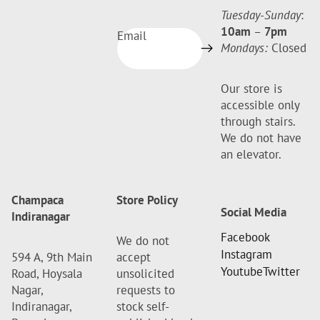
Tuesday-Sunday
:
10am
–
7pm
Email
Mondays:
Closed
Our store is
accessible only
through stairs.
We do not have
an elevator.
Champaca
Store Policy
Social Media
Indiranagar
Facebook
We do not
Instagram
594 A, 9th Main
accept
Youtube
Twitter
Road, Hoysala
unsolicited
Nagar,
requests to
Indiranagar,
stock self-