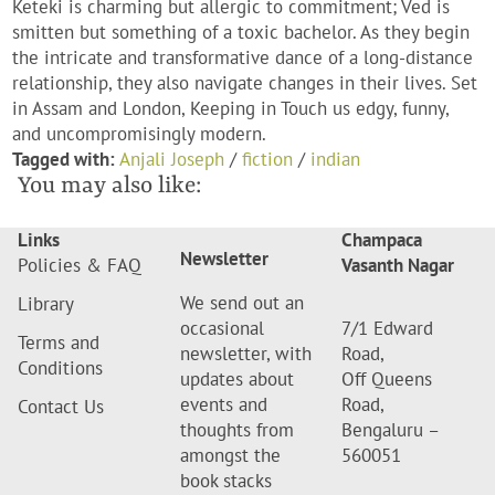
Keteki is charming but allergic to commitment; Ved is
smitten but something of a toxic bachelor. As they begin
the intricate and transformative dance of a long-distance
relationship, they also navigate changes in their lives. Set
in Assam and London, Keeping in Touch us edgy, funny,
and uncompromisingly modern.
Tagged with:
Anjali Joseph
/
fiction
/
indian
You may also like:
Links
Champaca
Newsletter
Policies & FAQ
Vasanth Nagar
We send out an
Library
occasional
7/1 Edward
Terms and
newsletter, with
Road,
Conditions
updates about
Off Queens
events and
Road,
Contact Us
thoughts from
Bengaluru –
amongst the
560051
book stacks