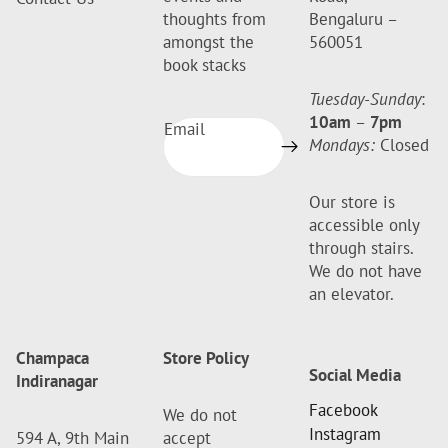
thoughts from
Bengaluru –
amongst the
560051
book stacks
Tuesday-Sunday
:
10am
–
7pm
Email
Mondays:
Closed
Our store is
accessible only
through stairs.
We do not have
an elevator.
Champaca
Store Policy
Social Media
Indiranagar
Facebook
We do not
Instagram
594 A, 9th Main
accept