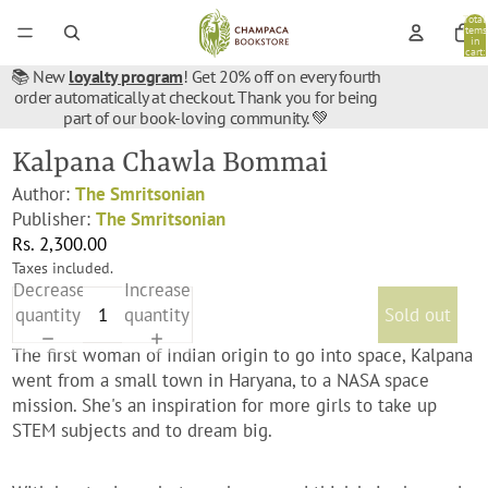
Total
items
in
cart:
0
📚 New
loyalty program
! Get 20% off on every fourth
order automatically at checkout. Thank you for being
part of our book-loving community. 💚
Kalpana Chawla Bommai
Author:
The Smritsonian
Publisher:
The Smritsonian
Rs. 2,300.00
Taxes included.
Decrease
Increase
quantity
quantity
Sold out
The first woman of Indian origin to go into space, Kalpana
went from a small town in Haryana, to a NASA space
mission. She's an inspiration for more girls to take up
STEM subjects and to dream big.