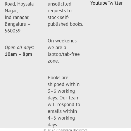
Youtube
Twitter
Road, Hoysala
unsolicited
Nagar,
requests to
Indiranagar,
stock self-
Bengaluru –
published books.
560039
On weekends
Open all days
:
we are a
10am
–
8pm
laptop/tab-free
zone.
Books are
shipped within
3–6 working
days. Our team
will respond to
emails within
4–5 working
days.
© 2026
Champaca Bookstore