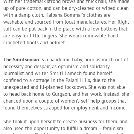
With her trademark strong brows and thick hair, she made
up of pure cotton, and can be dry-cleaned or wiped clean
with a damp cloth. Kalpana Bommai's clothes are
washable and sourced from local manufactures. Her flight
suit can be put back in the place with a few buttons that
are easy for little fingers. She wears removable hand-
crocheted boots and helmet.
The Smritsonian
is a pandemic baby, born as much out of
necessity and despair, as optimism and solidarity.
Journalist and writer Smriti Lamech found herself
confined to a cottage in the Palani Hills, due to the
unexpected and ill-planned lockdown. She was not able
to head back home to Gurgaon, and her work. Instead, she
chanced upon a couple of women’s self help groups that
found themselves strapped for employment and income.
She took it upon herself to create business for them, and
also used the opportunity to fulfill a dream – feminism