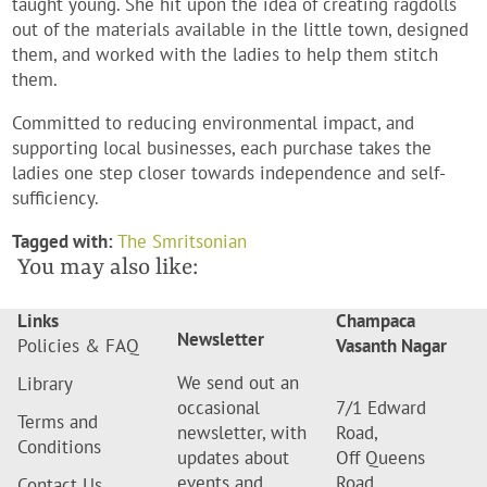
taught young. She hit upon the idea of creating ragdolls
out of the materials available in the little town, designed
them, and worked with the ladies to help them stitch
them.
Committed to reducing environmental impact, and
supporting local businesses, each purchase takes the
ladies one step closer towards independence and self-
sufficiency.
Tagged with:
The Smritsonian
You may also like:
Links
Champaca
Newsletter
Policies & FAQ
Vasanth Nagar
We send out an
Library
occasional
7/1 Edward
Terms and
newsletter, with
Road,
Conditions
updates about
Off Queens
events and
Road,
Contact Us