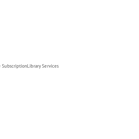
 Subscription
Library Services