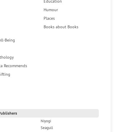
Education
Humour
Places
Books about Books
ell-Being
thology
ca Recommends
ifting
ublishers
Niyogi
Seagull