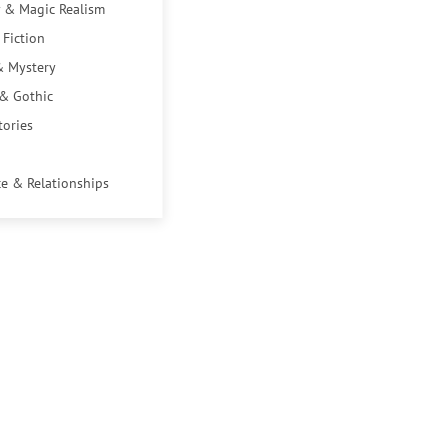
 & Magic Realism
 Fiction
& Mystery
 & Gothic
tories
e & Relationships