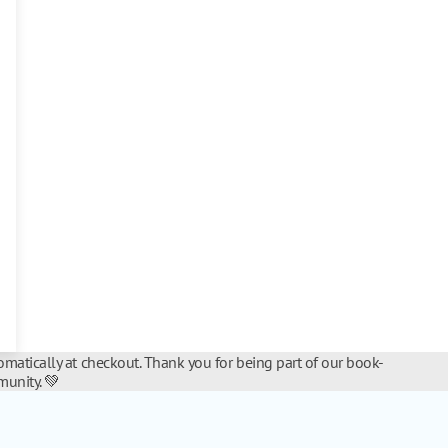
matically at checkout. Thank you for being part of our book-
unity. 💚