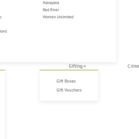
Navayana
Red River
p
Women Unlimited
tions
Gifting
Crime
Gift Boxes
Gift Vouchers