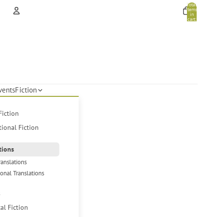
Total
items
in
cart:
0
Account
Other sign in options
Orders
Profile
vents
Fiction
Fiction
tional Fiction
tions
ranslations
ional Translations
s
cal Fiction