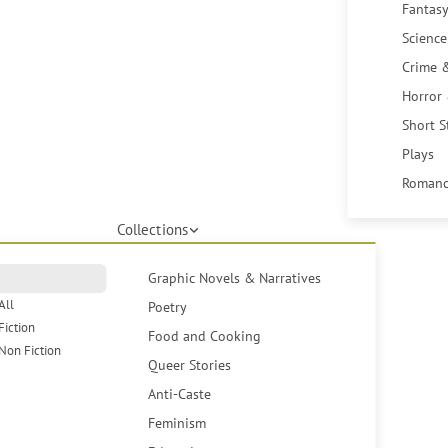
Fantasy
Science
Crime 
Horror
Short S
Plays
Romanc
Collections
Graphic Novels & Narratives
All
Poetry
Fiction
Food and Cooking
Non Fiction
Queer Stories
Anti-Caste
Feminism