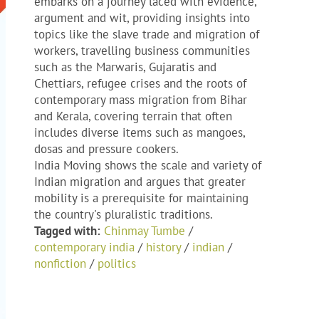
embarks on a journey laced with evidence,
argument and wit, providing insights into
topics like the slave trade and migration of
workers, travelling business communities
such as the Marwaris, Gujaratis and
Chettiars, refugee crises and the roots of
contemporary mass migration from Bihar
and Kerala, covering terrain that often
includes diverse items such as mangoes,
dosas and pressure cookers.
India Moving shows the scale and variety of
Indian migration and argues that greater
mobility is a prerequisite for maintaining
the country's pluralistic traditions.
Tagged with:
Chinmay Tumbe
/
contemporary india
/
history
/
indian
/
nonfiction
/
politics