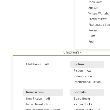
Yoda Press
Zubaan
Writers Worksho
Panther's Paw
Fitzcarraldo Edi
Kokaachi
Blaft
Roli
Children's
Children's — All
Fiction
Fiction — All
Indian Fiction
International Fiction
Non-Fiction
Formats
Non-Fiction — All
Board Books
Indian Non-Fiction
Picture Books
International Non-Fiction
Chapter Books (6-8)