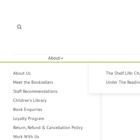
About
About Us
The Shelf Life: C
Meet the Booksellers
Under The Reading
Staff Recommendations
Children's Library
Book Enquiries
Loyalty Program
Return, Refund & Cancellation Policy
Work With Us