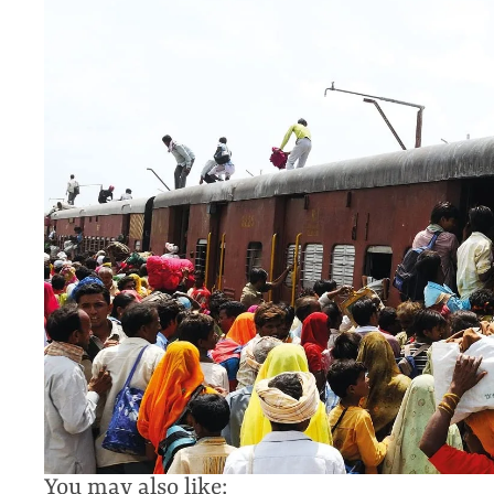
You may also like: