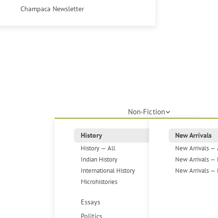
Champaca Newsletter
Non-Fiction
History
New Arrivals
History — All
New Arrivals — 
Indian History
New Arrivals — 
International History
New Arrivals — 
Microhistories
Essays
Politics