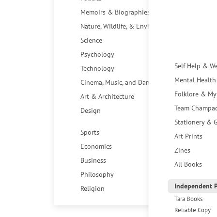
Memoirs & Biographies
Nature, Wildlife, & Environment
Science
Psychology
Self Help & W
Technology
Mental Health
Cinema, Music, and Dance
Folklore & My
Art & Architecture
Team Champa
Design
Stationery & G
Sports
Art Prints
Economics
Zines
Business
All Books
Philosophy
Independent P
Religion
Tara Books
Reliable Copy