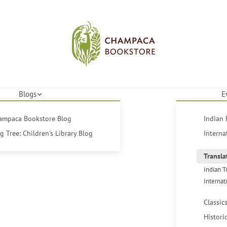
Blogs
E
hampaca Bookstore Blog
Indian 
 Tree: Children's Library Blog
Interna
Transla
Indian T
Internat
Classic
Histori