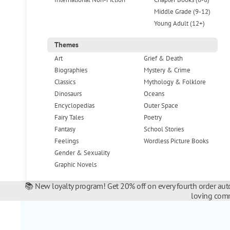
Middle Grade (9-12)
Young Adult (12+)
Themes
Art
Grief & Death
Biographies
Mystery & Crime
Classics
Mythology & Folklore
Dinosaurs
Oceans
Encyclopedias
Outer Space
Fairy Tales
Poetry
Fantasy
School Stories
Feelings
Wordless Picture Books
Gender & Sexuality
Graphic Novels
📚 New loyalty program! Get 20% off on every fourth order auto
loving comm