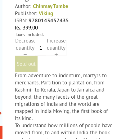
Author:
Chinmay Tumbe
Publisher:
Viking
ISBN:
9780143457435
Rs. 399.00
Taxes included.
Decrease
Increase
quantity
quantity
Sold out
From adventure to indenture, martyrs to
merchants, Partition to plantation, from
Kashmir to Kerala, Japan to Jamaica and
beyond, the many facets of the great
migrations of India and the world are
mapped in India Moving, the first book of
its kind.
To understand how millions of people have
moved-from, to and within India-the book