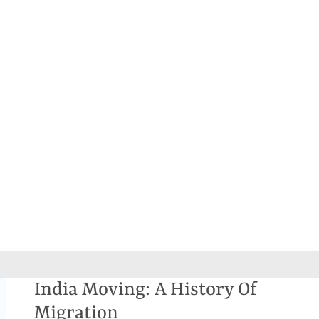
India Moving: A History Of
Migration