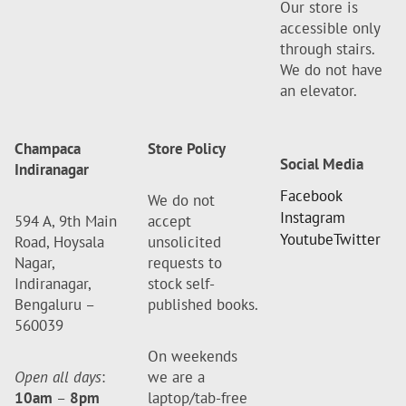
Our store is
accessible only
through stairs.
We do not have
an elevator.
Champaca
Store Policy
Social Media
Indiranagar
Facebook
We do not
Instagram
594 A, 9th Main
accept
Youtube
Twitter
Road, Hoysala
unsolicited
Nagar,
requests to
Indiranagar,
stock self-
Bengaluru –
published books.
560039
On weekends
Open all days
:
we are a
10am
–
8pm
laptop/tab-free