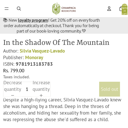
Total
items
in
cart:
0
📚 New
loyalty program
! Get 20% off on every fourth
order automatically at checkout. Thank you for being
part of our book-loving community. 💚
In the Shadow Of The Mountain
Author:
Silvia Vasquez-Lavado
Publisher:
Monoray
ISBN:
9781913183783
Rs. 799.00
Taxes included.
Decrease
Increase
quantity
quantity
Sold out
Despite a high-flying career, Silvia Vasquez-Lavado knew
she was hanging by a thread. Deep in the throes of
alcoholism, and hiding her sexuality from her family, she
was repressing the abuse she'd suffered as a child.