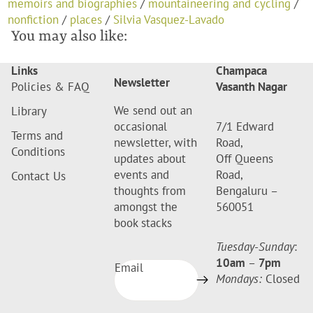
memoirs and biographies
/
mountaineering and cycling
/
nonfiction
/
places
/
Silvia Vasquez-Lavado
You may also like:
Links
Champaca
Newsletter
Policies & FAQ
Vasanth Nagar
We send out an
Library
occasional
7/1 Edward
Terms and
newsletter, with
Road,
Conditions
updates about
Off Queens
events and
Road,
Contact Us
thoughts from
Bengaluru –
amongst the
560051
book stacks
Tuesday-Sunday
:
10am
–
7pm
Email
Mondays:
Closed