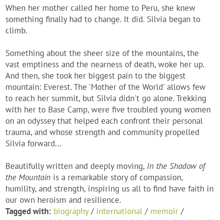
When her mother called her home to Peru, she knew
something finally had to change. It did. Silvia began to
climb.
Something about the sheer size of the mountains, the
vast emptiness and the nearness of death, woke her up.
And then, she took her biggest pain to the biggest
mountain: Everest. The 'Mother of the World' allows few
to reach her summit, but Silvia didn't go alone. Trekking
with her to Base Camp, were five troubled young women
on an odyssey that helped each confront their personal
trauma, and whose strength and community propelled
Silvia forward...
Beautifully written and deeply moving,
In the Shadow of
the Mountain
is a remarkable story of compassion,
humility, and strength, inspiring us all to find have faith in
our own heroism and resilience.
Tagged with:
biography
/
international
/
memoir
/