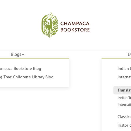
Blogs
E
hampaca Bookstore Blog
Indian 
 Tree: Children's Library Blog
Interna
Transla
Indian T
Internat
Classic
Histori