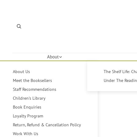
About
About Us
The Shelf Life: C
Meet the Booksellers
Under The Reading
Staff Recommendations
Children's Library
Book Enquiries
Loyalty Program
Return, Refund & Cancellation Policy
Work With Us