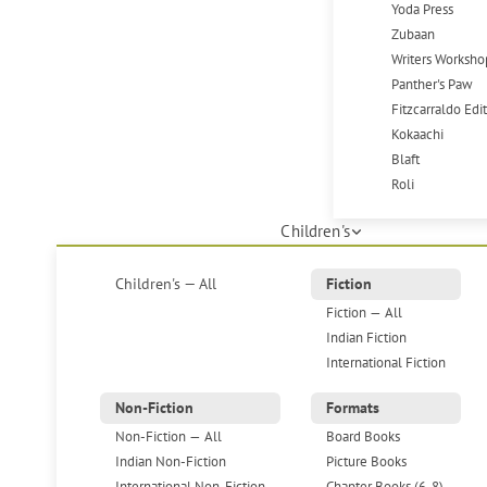
Yoda Press
Zubaan
Writers Worksho
Panther's Paw
Fitzcarraldo Edi
Kokaachi
Blaft
Roli
Children's
Children's — All
Fiction
Fiction — All
Indian Fiction
International Fiction
Non-Fiction
Formats
Non-Fiction — All
Board Books
Indian Non-Fiction
Picture Books
International Non-Fiction
Chapter Books (6-8)