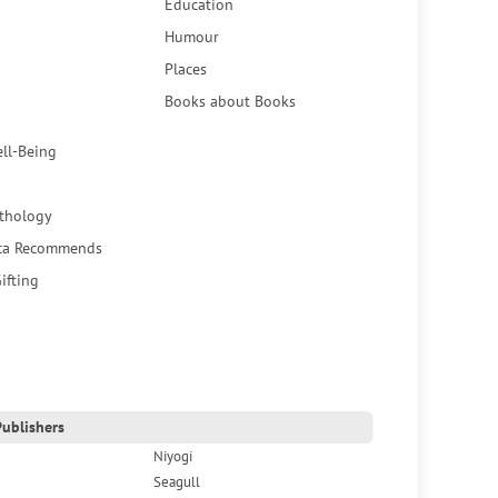
Education
Humour
Places
Books about Books
ell-Being
thology
ca Recommends
ifting
ublishers
Niyogi
Seagull