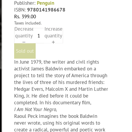
Publisher:
Penguin
ISBN:
9780141986678
Rs. 399.00
Taxes included.
Decrease
Increase
quantity
quantity
Sold out
In June 1979, the writer and civil rights
activist James Baldwin embarked on a
project to tell the story of America through
the lives of three of his murdered friends:
Medgar Evers, Malcolm X and Martin Luther
King, Jr. He died before it could be
completed. In his documentary film,
I Am Not Your Negro,
Raoul Peck imagines the book Baldwin
never wrote, using his original words to
create a radical, powerful and poetic work