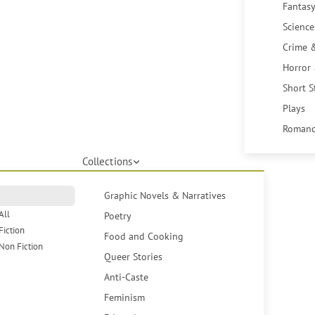
Fantasy
Science
Crime 
Horror
Short S
Plays
Romanc
Collections
Graphic Novels & Narratives
All
Poetry
Fiction
Food and Cooking
Non Fiction
Queer Stories
Anti-Caste
Feminism