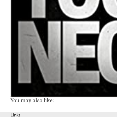
You may also like:
Links