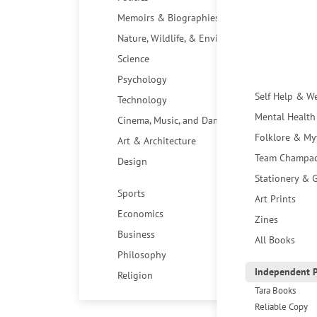
Memoirs & Biographies
Nature, Wildlife, & Environment
Science
Psychology
Self Help & W
Technology
Mental Health
Cinema, Music, and Dance
Folklore & My
Art & Architecture
Team Champa
Design
Stationery & G
Sports
Art Prints
Economics
Zines
Business
All Books
Philosophy
Independent P
Religion
Tara Books
Reliable Copy