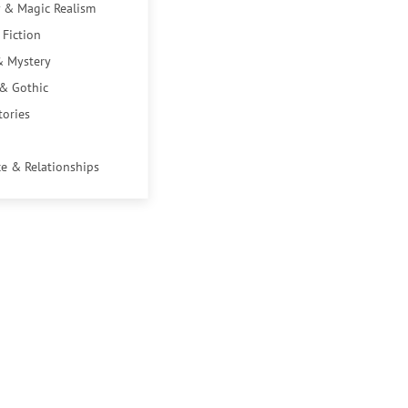
 & Magic Realism
 Fiction
& Mystery
 & Gothic
tories
e & Relationships