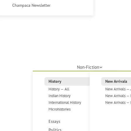
Champaca Newsletter
Non-Fiction
History
New Arrivals
History — All
New Arrivals — 
Indian History
New Arrivals — 
International History
New Arrivals — 
Microhistories
Essays
Politics