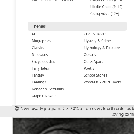
Middle Grade (9-12)
Young Adult (12+)
Themes
Art
Grief & Death
Biographies
Mystery & Crime
Classics
Mythology & Folklore
Dinosaurs
Oceans
Encyclopedias
Outer Space
Fairy Tales
Poetry
Fantasy
School Stories
Feelings
Wordless Picture Books
Gender & Sexuality
Graphic Novels
📚 New loyalty program! Get 20% off on every fourth order auto
loving comm