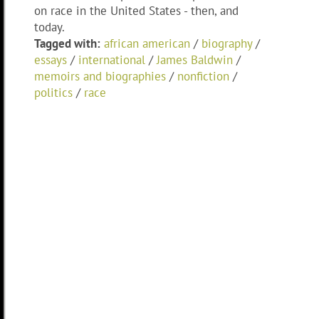
on race in the United States - then, and
today.
Tagged with:
african american
/
biography
/
essays
/
international
/
James Baldwin
/
memoirs and biographies
/
nonfiction
/
politics
/
race