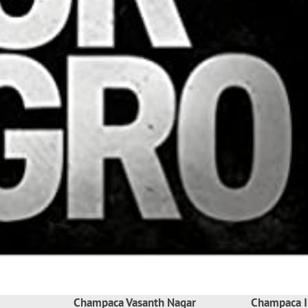
Champaca Vasanth Nagar
Champaca I