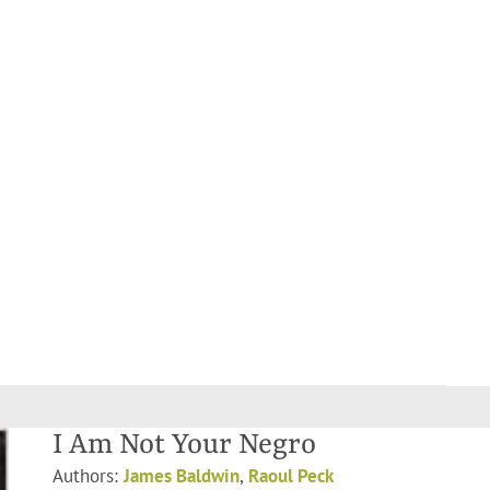
I Am Not Your Negro
Authors:
James Baldwin
,
Raoul Peck