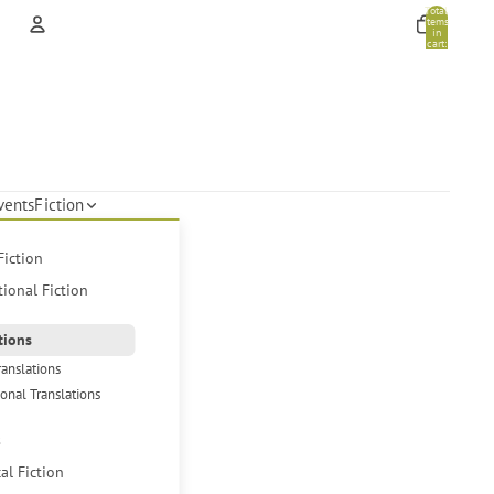
Total
items
in
cart:
0
Account
Other sign in options
Orders
Profile
vents
Fiction
Fiction
tional Fiction
tions
ranslations
ional Translations
s
cal Fiction