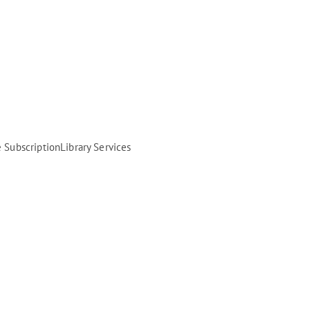
 Subscription
Library Services