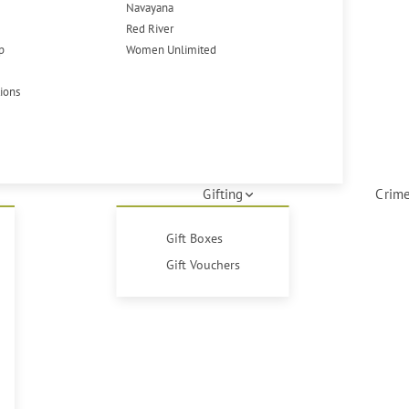
Navayana
Red River
p
Women Unlimited
tions
Gifting
Crime
Gift Boxes
Gift Vouchers