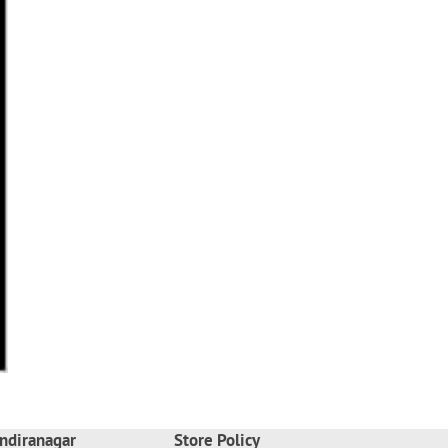
ndiranagar
Store Policy