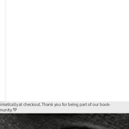
matically at checkout. Thank you for being part of our book-
unity. 💚