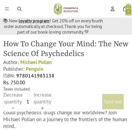
Total
items
in
cart:
0
📚 New
loyalty program
! Get 20% off on every fourth
order automatically at checkout. Thank you for being
part of our book-loving community. 💚
How To Change Your Mind: The New
Science Of Psychedelics
Author:
Michael Pollan
Publisher:
Penguin
ISBN:
9780141985138
Rs. 750.00
Taxes included.
Decrease
Increase
quantity
quantity
Sold out
Could psychedelic drugs change our worldview? Join
Michael Pollan on a journey to the frontiers of the human
mind.