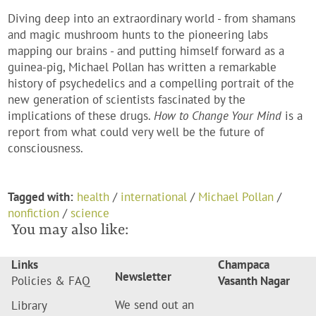
Diving deep into an extraordinary world - from shamans
and magic mushroom hunts to the pioneering labs
mapping our brains - and putting himself forward as a
guinea-pig, Michael Pollan has written a remarkable
history of psychedelics and a compelling portrait of the
new generation of scientists fascinated by the
implications of these drugs.
How to Change Your Mind
is a
report from what could very well be the future of
consciousness.
Tagged with:
health
/
international
/
Michael Pollan
/
nonfiction
/
science
You may also like:
Links
Champaca
Newsletter
Policies & FAQ
Vasanth Nagar
We send out an
Library