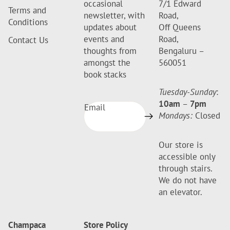
occasional
7/1 Edward
Terms and
newsletter, with
Road,
Conditions
updates about
Off Queens
events and
Road,
Contact Us
thoughts from
Bengaluru –
amongst the
560051
book stacks
Tuesday-Sunday
:
10am
–
7pm
Email
Mondays:
Closed
Our store is
accessible only
through stairs.
We do not have
an elevator.
Champaca
Store Policy