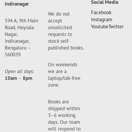
Social Media
Indiranagar
Facebook
We do not
Instagram
594 A, 9th Main
accept
Youtube
Twitter
Road, Hoysala
unsolicited
Nagar,
requests to
Indiranagar,
stock self-
Bengaluru –
published books.
560039
On weekends
Open all days
:
we are a
10am
–
8pm
laptop/tab-free
zone.
Books are
shipped within
3–6 working
days. Our team
will respond to