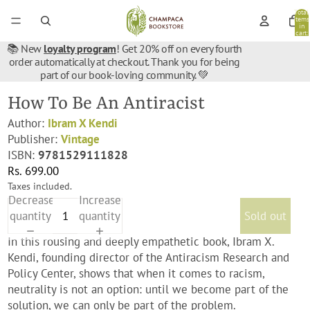
Total
items
in
cart:
0
📚 New
loyalty program
! Get 20% off on every fourth
order automatically at checkout. Thank you for being
part of our book-loving community. 💚
How To Be An Antiracist
Author:
Ibram X Kendi
Publisher:
Vintage
ISBN:
9781529111828
Rs. 699.00
Taxes included.
Decrease
Increase
quantity
quantity
Sold out
In this rousing and deeply empathetic book, Ibram X.
Kendi, founding director of the Antiracism Research and
Policy Center, shows that when it comes to racism,
neutrality is not an option: until we become part of the
solution, we can only be part of the problem.