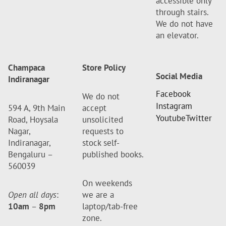
accessible only
through stairs.
We do not have
an elevator.
Champaca
Store Policy
Social Media
Indiranagar
Facebook
We do not
Instagram
594 A, 9th Main
accept
Youtube
Twitter
Road, Hoysala
unsolicited
Nagar,
requests to
Indiranagar,
stock self-
Bengaluru –
published books.
560039
On weekends
Open all days
:
we are a
10am
–
8pm
laptop/tab-free
zone.