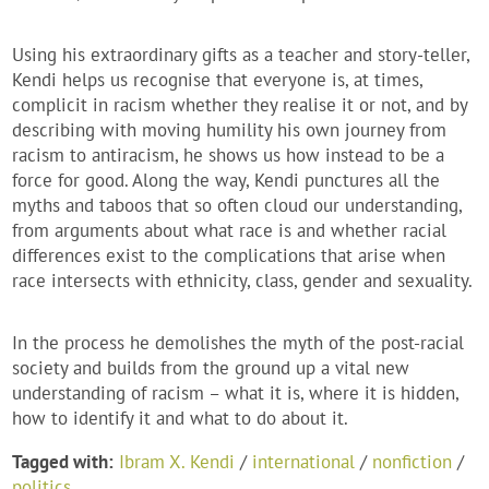
Using his extraordinary gifts as a teacher and story-teller,
Kendi helps us recognise that everyone is, at times,
complicit in racism whether they realise it or not, and by
describing with moving humility his own journey from
racism to antiracism, he shows us how instead to be a
force for good. Along the way, Kendi punctures all the
myths and taboos that so often cloud our understanding,
from arguments about what race is and whether racial
differences exist to the complications that arise when
race intersects with ethnicity, class, gender and sexuality.
In the process he demolishes the myth of the post-racial
society and builds from the ground up a vital new
understanding of racism – what it is, where it is hidden,
how to identify it and what to do about it.
Tagged with:
Ibram X. Kendi
/
international
/
nonfiction
/
politics