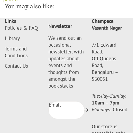
You may also like:
Links
Champaca
Newsletter
Policies & FAQ
Vasanth Nagar
We send out an
Library
occasional
7/1 Edward
Terms and
newsletter, with
Road,
Conditions
updates about
Off Queens
events and
Road,
Contact Us
thoughts from
Bengaluru –
amongst the
560051
book stacks
Tuesday-Sunday
:
10am
–
7pm
Email
Mondays:
Closed
Our store is