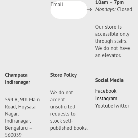
10am
–
7pm
Email
Mondays:
Closed
Our store is
accessible only
through stairs.
We do not have
an elevator.
Champaca
Store Policy
Social Media
Indiranagar
Facebook
We do not
Instagram
594 A, 9th Main
accept
Youtube
Twitter
Road, Hoysala
unsolicited
Nagar,
requests to
Indiranagar,
stock self-
Bengaluru –
published books.
560039