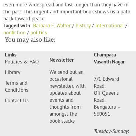
even more widespread and last longer than they have in
the past. This urgent and important book shows us a path
back toward peace.
Tagged with:
Barbara F. Walter
/
history
/
international
/
nonfiction
/
politics
You may also like:
Links
Champaca
Newsletter
Policies & FAQ
Vasanth Nagar
We send out an
Library
occasional
7/1 Edward
Terms and
newsletter, with
Road,
Conditions
updates about
Off Queens
events and
Road,
Contact Us
thoughts from
Bengaluru –
amongst the
560051
book stacks
Tuesday-Sunday
: