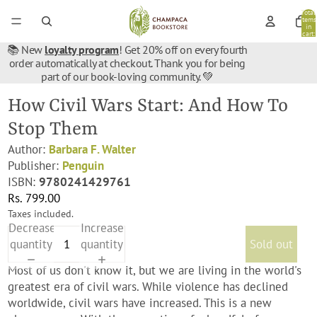
Total
items
in
cart:
0
📚 New
loyalty program
! Get 20% off on every fourth
order automatically at checkout. Thank you for being
part of our book-loving community. 💚
How Civil Wars Start: And How To
Stop Them
Author:
Barbara F. Walter
Publisher:
‎Penguin
ISBN:
9780241429761
Rs. 799.00
Taxes included.
Decrease
Increase
quantity
quantity
Sold out
Most of us don't know it, but we are living in the world's
greatest era of civil wars. While violence has declined
worldwide, civil wars have increased. This is a new