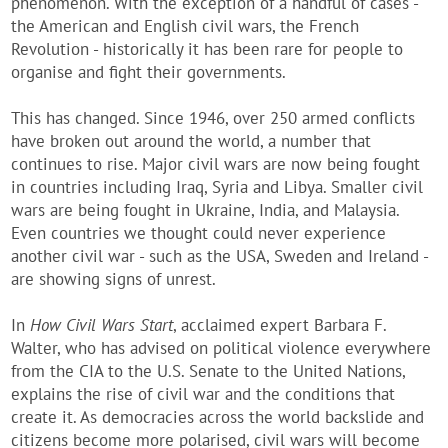
phenomenon. With the exception of a handful of cases -
the American and English civil wars, the French
Revolution - historically it has been rare for people to
organise and fight their governments.
This has changed. Since 1946, over 250 armed conflicts
have broken out around the world, a number that
continues to rise. Major civil wars are now being fought
in countries including Iraq, Syria and Libya. Smaller civil
wars are being fought in Ukraine, India, and Malaysia.
Even countries we thought could never experience
another civil war - such as the USA, Sweden and Ireland -
are showing signs of unrest.
In
How Civil Wars Start
, acclaimed expert Barbara F.
Walter, who has advised on political violence everywhere
from the CIA to the U.S. Senate to the United Nations,
explains the rise of civil war and the conditions that
create it. As democracies across the world backslide and
citizens become more polarised, civil wars will become