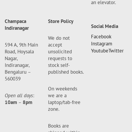
an elevator.
Champaca
Store Policy
Social Media
Indiranagar
Facebook
We do not
Instagram
594 A, 9th Main
accept
Youtube
Twitter
Road, Hoysala
unsolicited
Nagar,
requests to
Indiranagar,
stock self-
Bengaluru –
published books.
560039
On weekends
Open all days
:
we are a
10am
–
8pm
laptop/tab-free
zone.
Books are