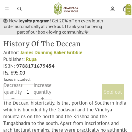
Total
items
in
cart:
0
📚 New
loyalty program
! Get 20% off on every fourth
order automatically at checkout. Thank you for being
part of our book-loving community. 💚
History Of The Deccan
Author:
James Dunning Baker Gribble
Publisher:
Rupa
ISBN:
9788171679454
Rs. 695.00
Taxes included.
Decrease
Increase
quantity
quantity
Sold out
The Deccan, historically, is that portion of Southern India
which is bounded by the Godavari and the Vindhya
mountains on the north and the Krishna and the
Tungabhadra to the south. Apart from inscriptions and
architectural remains, there were practically no authentic