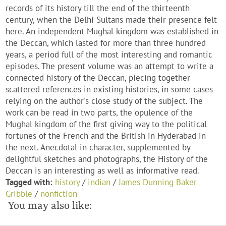
records of its history till the end of the thirteenth
century, when the Delhi Sultans made their presence felt
here. An independent Mughal kingdom was established in
the Deccan, which lasted for more than three hundred
years, a period full of the most interesting and romantic
episodes. The present volume was an attempt to write a
connected history of the Deccan, piecing together
scattered references in existing histories, in some cases
relying on the author's close study of the subject. The
work can be read in two parts, the opulence of the
Mughal kingdom of the first giving way to the political
fortunes of the French and the British in Hyderabad in
the next. Anecdotal in character, supplemented by
delightful sketches and photographs, the History of the
Deccan is an interesting as well as informative read.
Tagged with:
history
/
indian
/
James Dunning Baker
Gribble
/
nonfiction
You may also like: