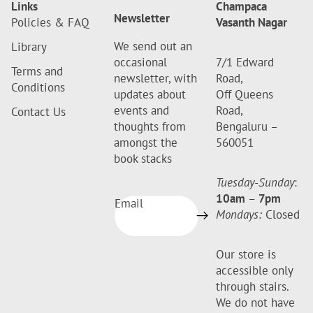
Links
Champaca
Newsletter
Policies & FAQ
Vasanth Nagar
We send out an
Library
occasional
7/1 Edward
Terms and
newsletter, with
Road,
Conditions
updates about
Off Queens
events and
Road,
Contact Us
thoughts from
Bengaluru –
amongst the
560051
book stacks
Tuesday-Sunday
:
10am
–
7pm
Email
Mondays:
Closed
Our store is
accessible only
through stairs.
We do not have