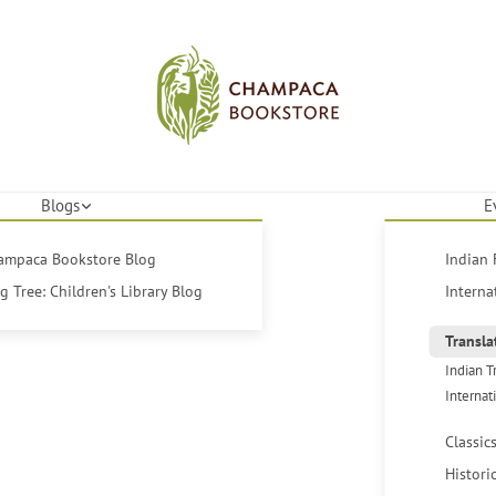
Blogs
E
hampaca Bookstore Blog
Indian 
 Tree: Children's Library Blog
Interna
Transla
Indian T
Internat
Classic
Histori