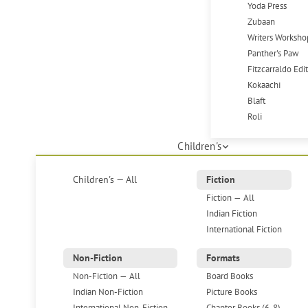
Yoda Press
Zubaan
Writers Worksho
Panther's Paw
Fitzcarraldo Edi
Kokaachi
Blaft
Roli
Children's
Children's — All
Fiction
Fiction — All
Indian Fiction
International Fiction
Non-Fiction
Formats
Non-Fiction — All
Board Books
Indian Non-Fiction
Picture Books
International Non-Fiction
Chapter Books (6-8)