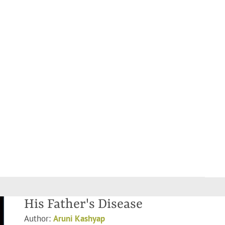
His Father's Disease
Author:
Aruni Kashyap