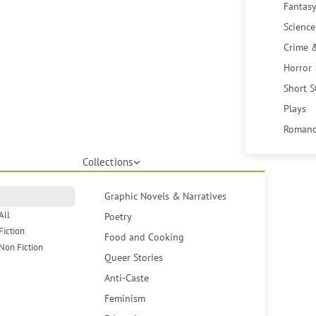
Fantasy
Science
Crime 
Horror
Short S
Plays
Romanc
Collections
Graphic Novels & Narratives
All
Poetry
Fiction
Food and Cooking
Non Fiction
Queer Stories
Anti-Caste
Feminism