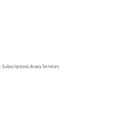
 Subscription
Library Services