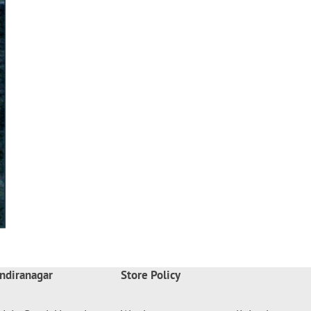
ndiranagar
Store Policy