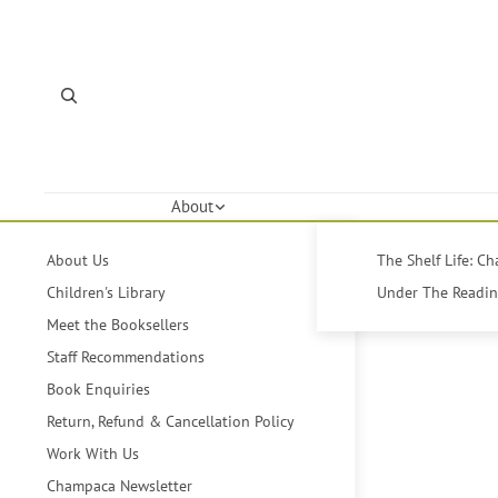
About
About Us
The Shelf Life: C
Children's Library
Under The Reading
Meet the Booksellers
Staff Recommendations
Book Enquiries
Return, Refund & Cancellation Policy
Work With Us
Champaca Newsletter