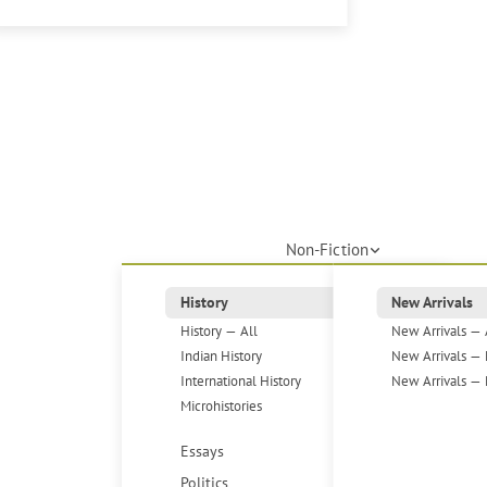
Non-Fiction
History
New Arrivals
History — All
New Arrivals — 
Indian History
New Arrivals — 
International History
New Arrivals — 
Microhistories
Essays
Politics