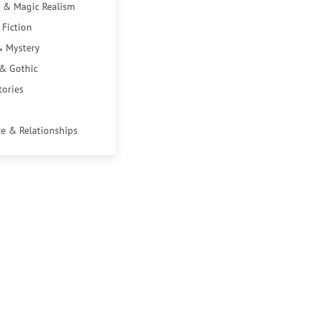
 & Magic Realism
 Fiction
& Mystery
 & Gothic
tories
e & Relationships