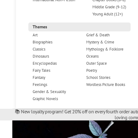
Middle Grade (9-12)
Young Adult (12+)
Themes
Art
Grief & Death
Biographies
Mystery & Crime
Classics
Mythology & Folklore
Dinosaurs
Oceans
Encyclopedias
Outer Space
Fairy Tales
Poetry
Fantasy
School Stories
Feelings
Wordless Picture Books
Gender & Sexuality
Graphic Novels
📚 New loyalty program! Get 20% off on every fourth order auto
loving comm