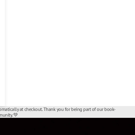
matically at checkout. Thank you for being part of our book-
unity. 💚