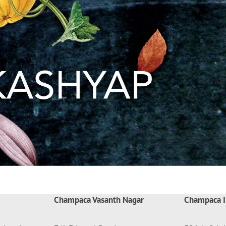
Champaca Vasanth Nagar
Champaca I