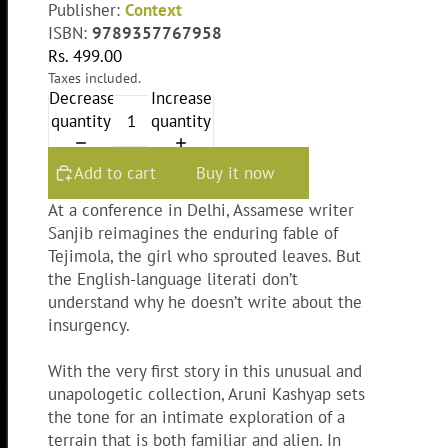
Publisher:
Context
ISBN:
9789357767958
Rs. 499.00
Taxes included.
Decrease
Increase
quantity
quantity
Add to cart
Buy it now
At a conference in Delhi, Assamese writer
Sanjib reimagines the enduring fable of
Tejimola, the girl who sprouted leaves. But
the English-language literati don’t
understand why he doesn’t write about the
insurgency.
With the very first story in this unusual and
unapologetic collection, Aruni Kashyap sets
the tone for an intimate exploration of a
terrain that is both familiar and alien. In