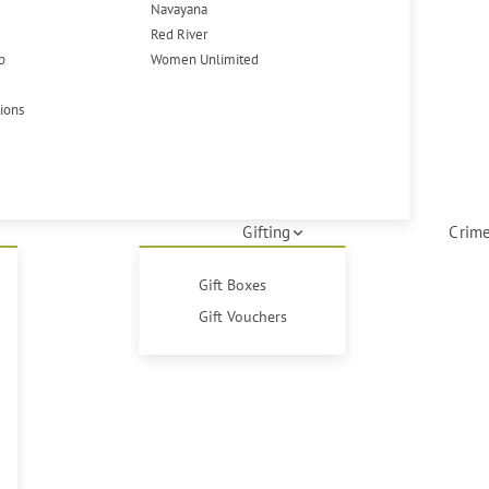
Navayana
Red River
p
Women Unlimited
tions
Gifting
Crime
Gift Boxes
Gift Vouchers