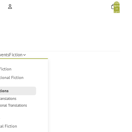
Total
items
in
cart:
0
Account
Other sign in options
Orders
Profile
vents
Fiction
Fiction
tional Fiction
tions
ranslations
ional Translations
s
cal Fiction