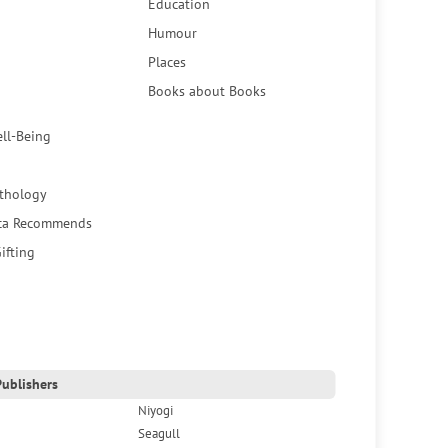
Education
Humour
Places
Books about Books
ell-Being
thology
ca Recommends
ifting
ublishers
Niyogi
Seagull