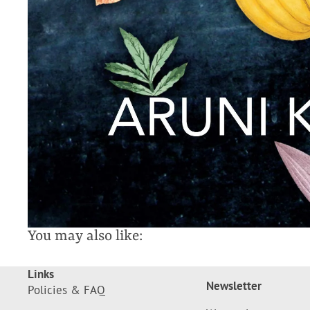
You may also like:
Links
Newsletter
Policies & FAQ