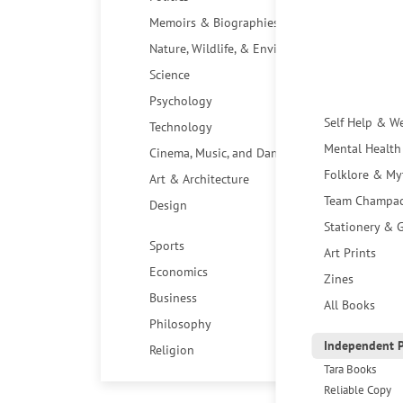
Memoirs & Biographies
Nature, Wildlife, & Environment
Science
Psychology
Self Help & W
Technology
Mental Health
Cinema, Music, and Dance
Folklore & My
Art & Architecture
Team Champa
Design
Stationery & G
Sports
Art Prints
Economics
Zines
Business
All Books
Philosophy
Independent P
Religion
Tara Books
Reliable Copy