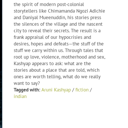
the spirit of modern post-colonial
storytellers like Chimamanda Ngozi Adichie
and Daniyal Mueenuddin, his stories press
the silences of the village and the nascent
city to reveal their secrets. The result is a
frank appraisal of our hypocrisies and
desires, hopes and defeats—the stuff of the
stuff we carry within us. Through tales that
root up love, violence, motherhood and sex,
Kashyap appears to ask: what are the
stories about a place that are told, which
ones are worth telling, what do we really
want to say?
Tagged with:
Aruni Kashyap
/
fiction
/
indian