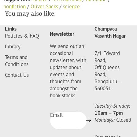
nonfiction
/
Oliver Sacks
/
science
You may also like:
Links
Champaca
Newsletter
Policies & FAQ
Vasanth Nagar
We send out an
Library
occasional
7/1 Edward
Terms and
newsletter, with
Road,
Conditions
updates about
Off Queens
events and
Road,
Contact Us
thoughts from
Bengaluru –
amongst the
560051
book stacks
Tuesday-Sunday
:
10am
–
7pm
Email
Mondays:
Closed