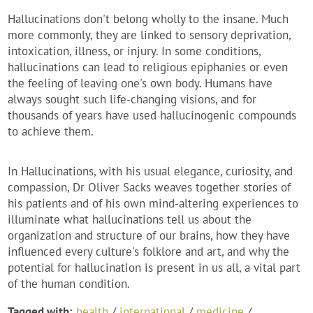
Hallucinations don't belong wholly to the insane. Much
more commonly, they are linked to sensory deprivation,
intoxication, illness, or injury. In some conditions,
hallucinations can lead to religious epiphanies or even
the feeling of leaving one's own body. Humans have
always sought such life-changing visions, and for
thousands of years have used hallucinogenic compounds
to achieve them.
In Hallucinations, with his usual elegance, curiosity, and
compassion, Dr Oliver Sacks weaves together stories of
his patients and of his own mind-altering experiences to
illuminate what hallucinations tell us about the
organization and structure of our brains, how they have
influenced every culture's folklore and art, and why the
potential for hallucination is present in us all, a vital part
of the human condition.
Tagged with:
health
/
international
/
medicine
/