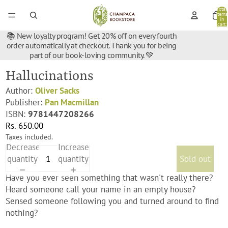
Total
items
in
cart:
0
📚 New loyalty program! Get 20% off on every fourth
order automatically at checkout. Thank you for being
part of our book-loving community. 💚
Hallucinations
Author:
Oliver Sacks
Publisher:
Pan Macmillan
ISBN:
9781447208266
Rs. 650.00
Taxes included.
Decrease
Increase
quantity
quantity
Sold out
Have you ever seen something that wasn't really there?
Heard someone call your name in an empty house?
Sensed someone following you and turned around to find
nothing?