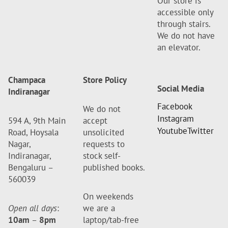
Our store is
accessible only
through stairs.
We do not have
an elevator.
Champaca
Store Policy
Social Media
Indiranagar
Facebook
We do not
Instagram
594 A, 9th Main
accept
Youtube
Twitter
Road, Hoysala
unsolicited
Nagar,
requests to
Indiranagar,
stock self-
Bengaluru –
published books.
560039
On weekends
Open all days
:
we are a
10am
–
8pm
laptop/tab-free