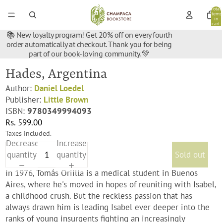
Total
items
in
cart:
0
📚 New loyalty program! Get 20% off on every fourth
order automatically at checkout. Thank you for being
part of our book-loving community. 💚
Hades, Argentina
Author:
Daniel Loedel
Publisher:
Little Brown
ISBN:
9780349994093
Rs. 599.00
Taxes included.
Decrease
Increase
quantity
quantity
Sold out
In 1976, Tomás Oriilla is a medical student in Buenos
Aires, where he's moved in hopes of reuniting with Isabel,
a childhood crush. But the reckless passion that has
always drawn him is leading Isabel ever deeper into the
ranks of young insurgents fighting an increasingly