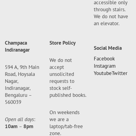
accessible only
through stairs.
We do not have
an elevator.
Champaca
Store Policy
Social Media
Indiranagar
Facebook
We do not
Instagram
594 A, 9th Main
accept
Youtube
Twitter
Road, Hoysala
unsolicited
Nagar,
requests to
Indiranagar,
stock self-
Bengaluru –
published books.
560039
On weekends
Open all days
:
we are a
10am
–
8pm
laptop/tab-free
zone.