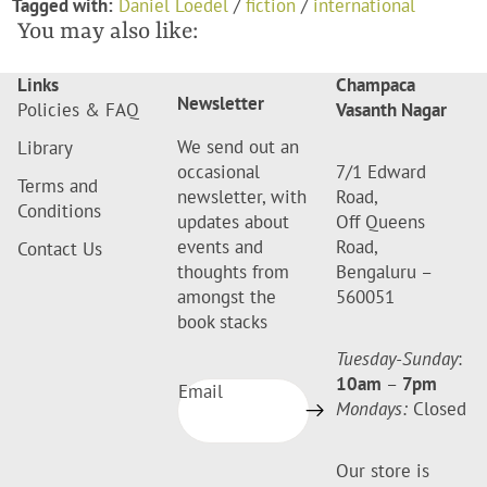
Tagged with:
Daniel Loedel
/
fiction
/
international
You may also like:
Links
Champaca
Newsletter
Policies & FAQ
Vasanth Nagar
We send out an
Library
occasional
7/1 Edward
Terms and
newsletter, with
Road,
Conditions
updates about
Off Queens
events and
Road,
Contact Us
thoughts from
Bengaluru –
amongst the
560051
book stacks
Tuesday-Sunday
:
10am
–
7pm
Email
Mondays:
Closed
Our store is