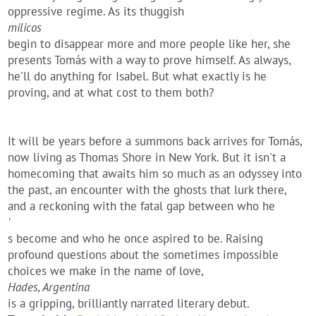
oppressive regime. As its thuggish
milicos
begin to disappear more and more people like her, she
presents Tomás with a way to prove himself. As always,
he'll do anything for Isabel. But what exactly is he
proving, and at what cost to them both?
It will be years before a summons back arrives for Tomás,
now living as Thomas Shore in New York. But it isn't a
homecoming that awaits him so much as an odyssey into
the past, an encounter with the ghosts that lurk there,
and a reckoning with the fatal gap between who he
'
s become and who he once aspired to be. Raising
profound questions about the sometimes impossible
choices we make in the name of love,
Hades, Argentina
is a gripping, brilliantly narrated literary debut.