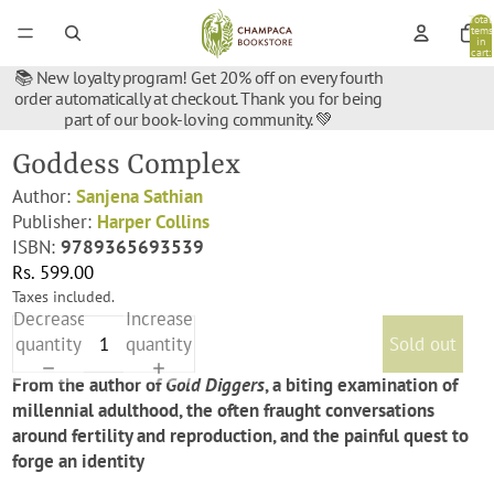
Total
items
in
cart:
0
📚 New loyalty program! Get 20% off on every fourth
order automatically at checkout. Thank you for being
part of our book-loving community. 💚
Goddess Complex
Author:
Sanjena Sathian
Publisher:
Harper Collins
ISBN:
9789365693539
Rs. 599.00
Taxes included.
Decrease
Increase
quantity
quantity
Sold out
From the author of
Gold Diggers
, a biting examination of
millennial adulthood, the often fraught conversations
around fertility and reproduction, and the painful quest to
forge an identity