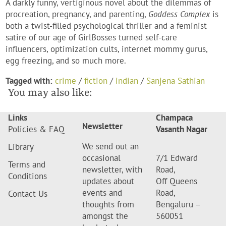
A darkly funny, vertiginous novel about the dilemmas of
procreation, pregnancy, and parenting,
Goddess Complex
is
both a twist-filled psychological thriller and a feminist
satire of our age of GirlBosses turned self-care
influencers, optimization cults, internet mommy gurus,
egg freezing, and so much more.
Tagged with:
crime
/
fiction
/
indian
/
Sanjena Sathian
You may also like:
Links
Champaca
Newsletter
Policies & FAQ
Vasanth Nagar
We send out an
Library
occasional
7/1 Edward
Terms and
newsletter, with
Road,
Conditions
updates about
Off Queens
events and
Road,
Contact Us
thoughts from
Bengaluru –
amongst the
560051