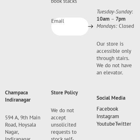
book stacks
Tuesday-Sunday
:
10am
–
7pm
Email
Mondays:
Closed
Our store is
accessible only
through stairs.
We do not have
an elevator.
Champaca
Store Policy
Social Media
Indiranagar
Facebook
We do not
Instagram
594 A, 9th Main
accept
Youtube
Twitter
Road, Hoysala
unsolicited
Nagar,
requests to
Indiranagar,
stock self-