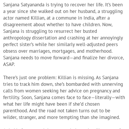
Sanjana Satyananda
is trying to recover her life. It’s been
a year since she walked out on her husband, a struggling
actor named Killian, at a commune in India, after a
disagreement about whether to have children. Now,
Sanjana is struggling to resurrect her busted
anthropology dissertation and crashing at her annoyingly
perfect sister’s while her similarly well-adjusted peers
obsess over marriages, mortgages, and motherhood.
Sanjana needs to move forward—and finalize her divorce,
ASAP.
There’s just one problem: Killian is missing. As Sanjana
tries to track him down, she’s bombarded with unnerving
calls from women seeking her advice on pregnancy and
fertility. Soon, Sanjana comes face to face—literally—with
what her life might have been if she’d chosen
parenthood. And the road not taken turns out to be
wilder, stranger, and more tempting than she imagined.