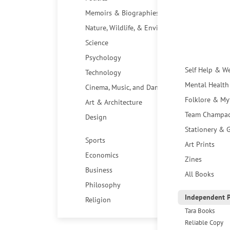
Memoirs & Biographies
Nature, Wildlife, & Environment
Science
Psychology
Self Help & W
Technology
Mental Health
Cinema, Music, and Dance
Folklore & My
Art & Architecture
Team Champa
Design
Stationery & G
Sports
Art Prints
Economics
Zines
Business
All Books
Philosophy
Independent P
Religion
Tara Books
Reliable Copy