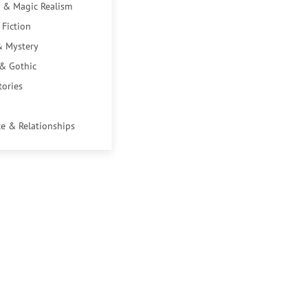
 & Magic Realism
 Fiction
& Mystery
 & Gothic
tories
e & Relationships