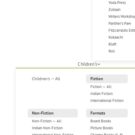
Yoda Press
Zubaan
Writers Worksho
Panther's Paw
Fitzcarraldo Edi
Kokaachi
Blaft
Roli
Children's
Children's — All
Fiction
Fiction — All
Indian Fiction
International Fiction
Non-Fiction
Formats
Non-Fiction — All
Board Books
Indian Non-Fiction
Picture Books
International Non-Fiction
Chapter Books (6-8)