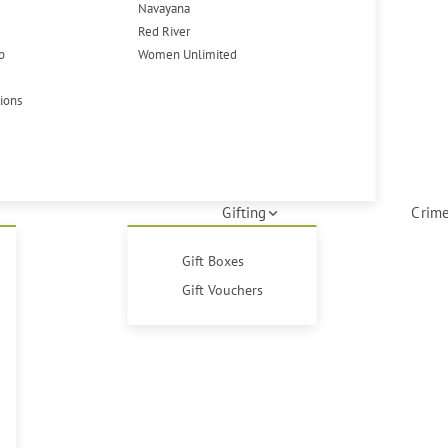
Navayana
Red River
p
Women Unlimited
tions
Gifting
Crime
Gift Boxes
Gift Vouchers