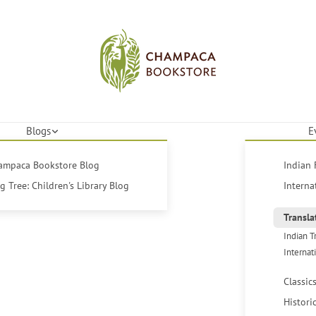
Blogs
E
hampaca Bookstore Blog
Indian 
 Tree: Children's Library Blog
Interna
Transla
Indian T
Internat
Classic
Histori