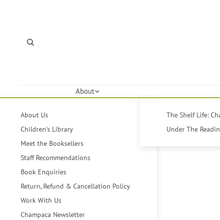
About
About Us
The Shelf Life: C
Children's Library
Under The Reading
Meet the Booksellers
Staff Recommendations
Book Enquiries
Return, Refund & Cancellation Policy
Work With Us
Champaca Newsletter