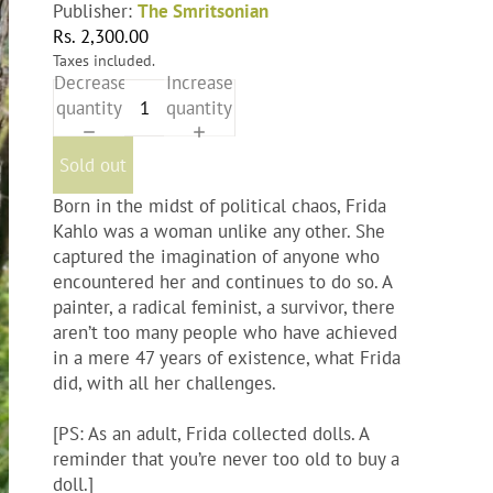
Publisher:
The Smritsonian
Rs. 2,300.00
Taxes included.
Decrease
Increase
quantity
quantity
Sold out
Born in the midst of political chaos, Frida
Kahlo was a woman unlike any other. She
captured the imagination of anyone who
encountered her and continues to do so. A
painter, a radical feminist, a survivor, there
aren’t too many people who have achieved
in a mere 47 years of existence, what Frida
did, with all her challenges.
[PS: As an adult, Frida collected dolls. A
reminder that you’re never too old to buy a
doll.]