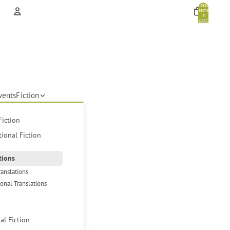
Total
items
in
cart:
0
Account
Other sign in options
Orders
Profile
vents
Fiction
Fiction
tional Fiction
tions
ranslations
ional Translations
s
cal Fiction