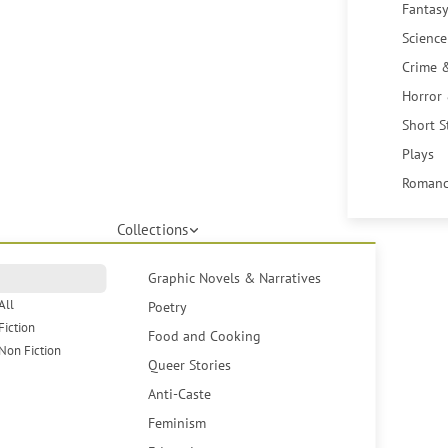
Fantasy
Science
Crime 
Horror
Short S
Plays
Romanc
Collections
Graphic Novels & Narratives
All
Poetry
Fiction
Food and Cooking
Non Fiction
Queer Stories
Anti-Caste
Feminism