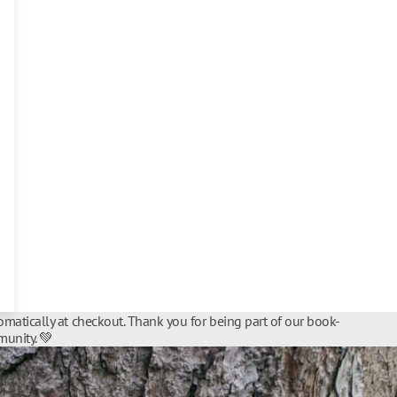
matically at checkout. Thank you for being part of our book-
unity. 💚