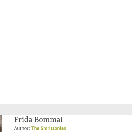
Frida Bommai
Author:
The Smritsonian