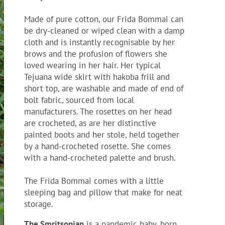
Made of pure cotton, our Frida Bommai can
be dry-cleaned or wiped clean with a damp
cloth and is instantly recognisable by her
brows and the profusion of flowers she
loved wearing in her hair. Her typical
Tejuana wide skirt with hakoba frill and
short top, are washable and made of end of
bolt fabric, sourced from local
manufacturers. The rosettes on her head
are crocheted, as are her distinctive
painted boots and her stole, held together
by a hand-crocheted rosette. She comes
with a hand-crocheted palette and brush.
The Frida Bommai comes with a little
sleeping bag and pillow that make for neat
storage.
The Smritsonian
is a pandemic baby, born