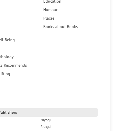
Education
Humour
Places
Books about Books
ell-Being
thology
ca Recommends
ifting
ublishers
Niyogi
Seagull