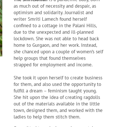
as much out of necessity and despair, as
optimism and solidarity. Journalist and
writer Smriti Lamech found herself
confined to a cottage in the Palani Hills,
due to the unexpected and ill-planned
lockdown. She was not able to head back
home to Gurgaon, and her work. Instead,
she chanced upon a couple of women’s self
help groups that found themselves
strapped for employment and income.
She took it upon herself to create business
for them, and also used the opportunity to
fulfill a dream – feminism taught young.
She hit upon the idea of creating ragdolls
out of the materials available in the little
town, designed them, and worked with the
ladies to help them stitch them.