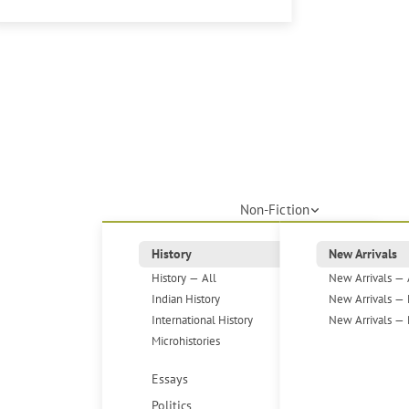
Non-Fiction
History
New Arrivals
History — All
New Arrivals — 
Indian History
New Arrivals — 
International History
New Arrivals — 
Microhistories
Essays
Politics