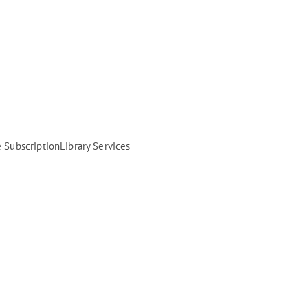
 Subscription
Library Services