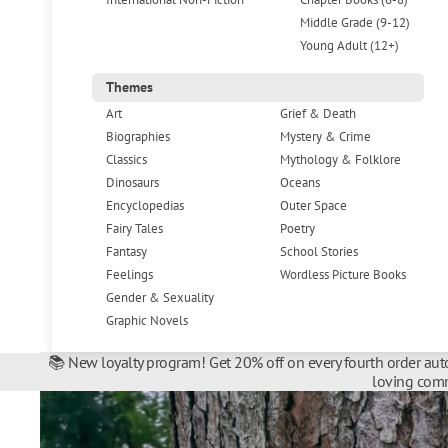
Middle Grade (9-12)
Young Adult (12+)
Themes
Art
Grief & Death
Biographies
Mystery & Crime
Classics
Mythology & Folklore
Dinosaurs
Oceans
Encyclopedias
Outer Space
Fairy Tales
Poetry
Fantasy
School Stories
Feelings
Wordless Picture Books
Gender & Sexuality
Graphic Novels
📚 New loyalty program! Get 20% off on every fourth order auto
loving comm