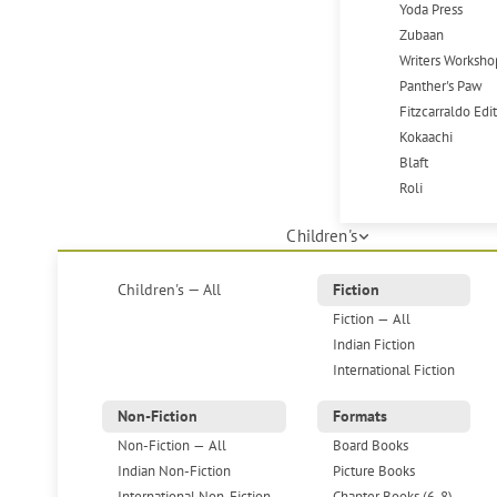
Yoda Press
Zubaan
Writers Worksho
Panther's Paw
Fitzcarraldo Edi
Kokaachi
Blaft
Roli
Children's
Children's — All
Fiction
Fiction — All
Indian Fiction
International Fiction
Non-Fiction
Formats
Non-Fiction — All
Board Books
Indian Non-Fiction
Picture Books
International Non-Fiction
Chapter Books (6-8)