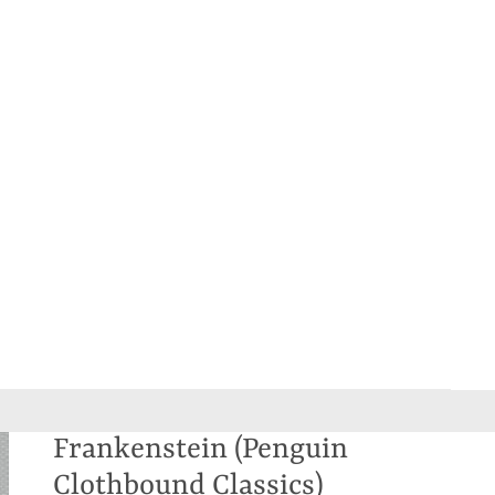
Frankenstein (Penguin
Clothbound Classics)