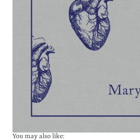
You may also like: