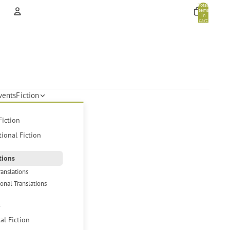
Total
items
in
cart:
0
Account
Other sign in options
Orders
Profile
vents
Fiction
Fiction
tional Fiction
tions
ranslations
ional Translations
s
cal Fiction