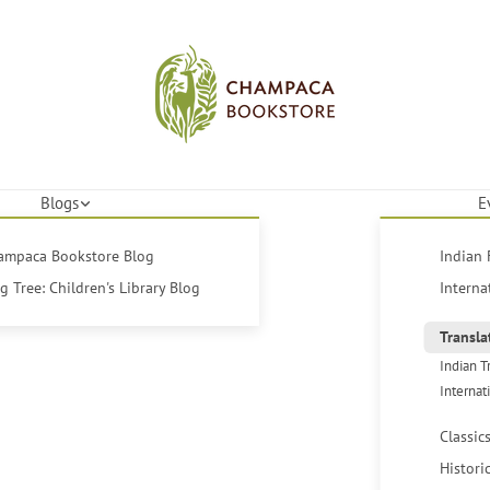
Blogs
E
hampaca Bookstore Blog
Indian 
 Tree: Children's Library Blog
Interna
Transla
Indian T
Internat
Classic
Histori