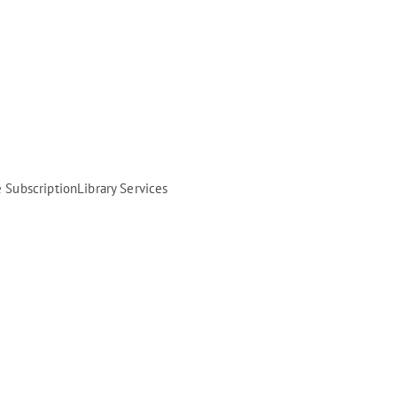
 Subscription
Library Services