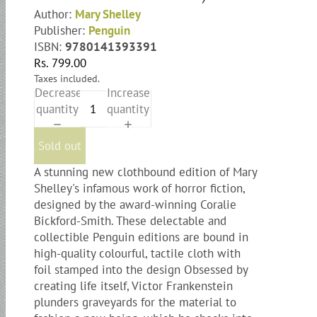
Author:
Mary Shelley
Publisher:
Penguin
ISBN:
9780141393391
Rs. 799.00
Taxes included.
Decrease
Increase
quantity
quantity
Sold out
A stunning new clothbound edition of Mary
Shelley's infamous work of horror fiction,
designed by the award-winning Coralie
Bickford-Smith. These delectable and
collectible Penguin editions are bound in
high-quality colourful, tactile cloth with
foil stamped into the design Obsessed by
creating life itself, Victor Frankenstein
plunders graveyards for the material to