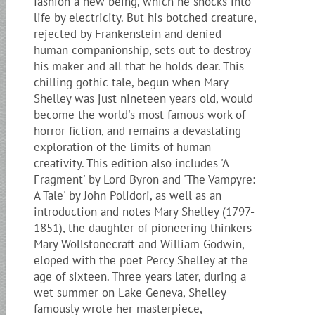
fashion a new being, which he shocks into
life by electricity. But his botched creature,
rejected by Frankenstein and denied
human companionship, sets out to destroy
his maker and all that he holds dear. This
chilling gothic tale, begun when Mary
Shelley was just nineteen years old, would
become the world's most famous work of
horror fiction, and remains a devastating
exploration of the limits of human
creativity. This edition also includes 'A
Fragment' by Lord Byron and 'The Vampyre:
A Tale' by John Polidori, as well as an
introduction and notes Mary Shelley (1797-
1851), the daughter of pioneering thinkers
Mary Wollstonecraft and William Godwin,
eloped with the poet Percy Shelley at the
age of sixteen. Three years later, during a
wet summer on Lake Geneva, Shelley
famously wrote her masterpiece,