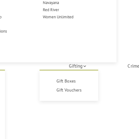
Navayana
Red River
p
Women Unlimited
tions
Gifting
Crime
Gift Boxes
Gift Vouchers