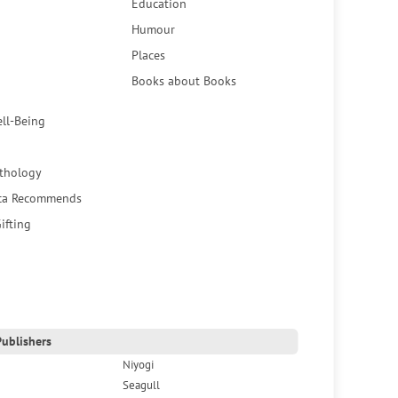
Education
Humour
Places
Books about Books
ell-Being
thology
ca Recommends
ifting
ublishers
Niyogi
Seagull