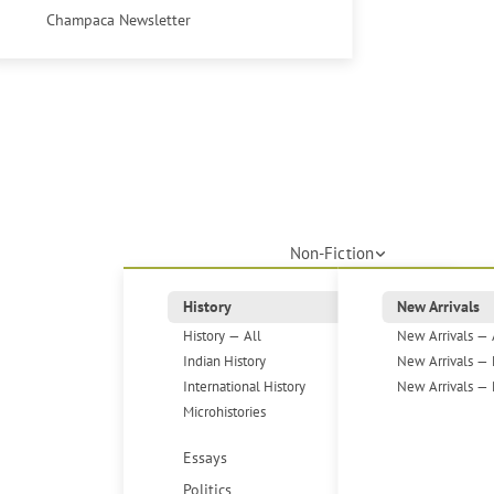
Champaca Newsletter
Non-Fiction
History
New Arrivals
History — All
New Arrivals — 
Indian History
New Arrivals — 
International History
New Arrivals — 
Microhistories
Essays
Politics