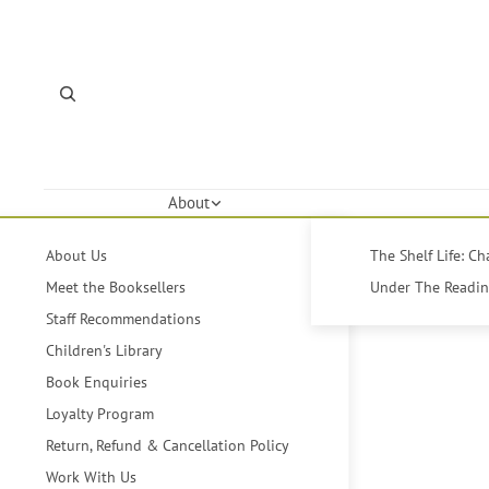
About
About Us
The Shelf Life: C
Meet the Booksellers
Under The Reading
Staff Recommendations
Children's Library
Book Enquiries
Loyalty Program
Return, Refund & Cancellation Policy
Work With Us