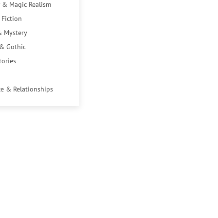
 & Magic Realism
 Fiction
& Mystery
 & Gothic
tories
e & Relationships