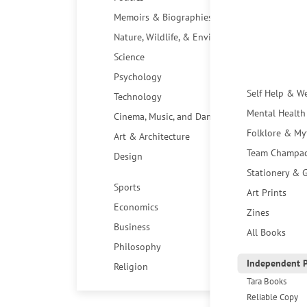
Memoirs & Biographies
Nature, Wildlife, & Environment
Science
Psychology
Self Help & W
Technology
Mental Health
Cinema, Music, and Dance
Folklore & My
Art & Architecture
Team Champa
Design
Stationery & G
Sports
Art Prints
Economics
Zines
Business
All Books
Philosophy
Independent P
Religion
Tara Books
Reliable Copy