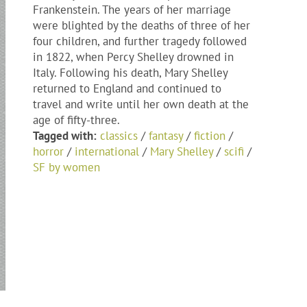
Frankenstein. The years of her marriage
were blighted by the deaths of three of her
four children, and further tragedy followed
in 1822, when Percy Shelley drowned in
Italy. Following his death, Mary Shelley
returned to England and continued to
travel and write until her own death at the
age of fifty-three.
Tagged with:
classics
/
fantasy
/
fiction
/
horror
/
international
/
Mary Shelley
/
scifi
/
SF by women