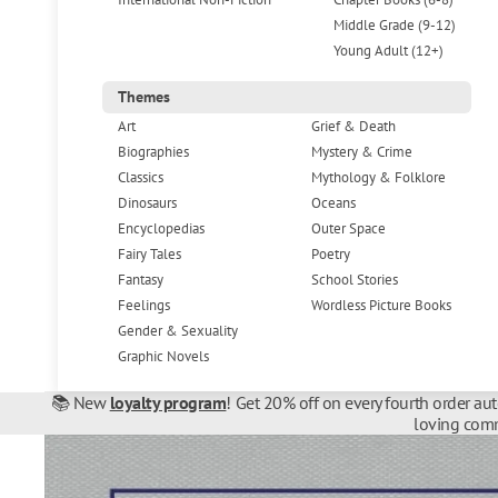
Middle Grade (9-12)
Young Adult (12+)
Themes
Art
Grief & Death
Biographies
Mystery & Crime
Classics
Mythology & Folklore
Dinosaurs
Oceans
Encyclopedias
Outer Space
Fairy Tales
Poetry
Fantasy
School Stories
Feelings
Wordless Picture Books
Gender & Sexuality
Graphic Novels
📚 New
loyalty program
! Get 20% off on every fourth order au
loving comm