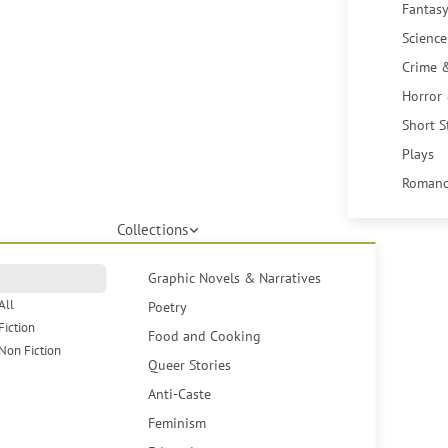
Fantasy
Science
Crime 
Horror
Short S
Plays
Romanc
Collections
Graphic Novels & Narratives
All
Poetry
Fiction
Food and Cooking
Non Fiction
Queer Stories
Anti-Caste
Feminism