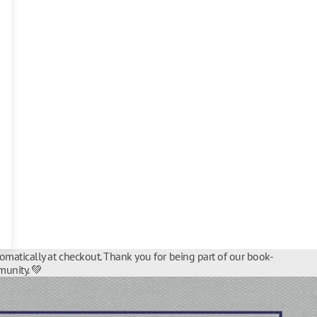
tomatically at checkout. Thank you for being part of our book-
unity. 💚