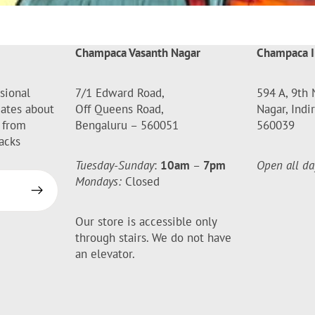
Champaca Vasanth Nagar
Champaca I
sional
7/1 Edward Road,
594 A, 9th 
dates about
Off Queens Road,
Nagar, Indi
 from
Bengaluru – 560051
560039
acks
Tuesday-Sunday
:
10am
–
7pm
Open all da
Mondays:
Closed
Our store is accessible only
through stairs. We do not have
an elevator.