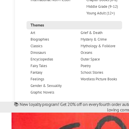
Middle Grade (9-12)
Young Adult (12+)
Themes
Art
Grief & Death
Biographies
Mystery & Crime
Classics
Mythology & Folklore
Dinosaurs
Oceans
Encyclopedias
Outer Space
Fairy Tales
Poetry
Fantasy
School Stories
Feelings
Wordless Picture Books
Gender & Sexuality
Graphic Novels
📚 New loyalty program! Get 20% off on every fourth order auto
loving comm