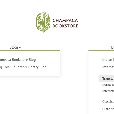
Blogs
E
hampaca Bookstore Blog
Indian 
 Tree: Children's Library Blog
Interna
Transla
Indian T
Internat
Classic
Histori