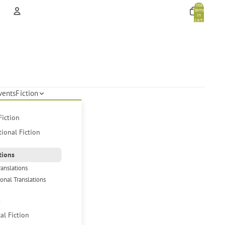
Total
items
in
cart:
0
Account
Other sign in options
Orders
Profile
vents
Fiction
Fiction
tional Fiction
tions
ranslations
ional Translations
s
cal Fiction