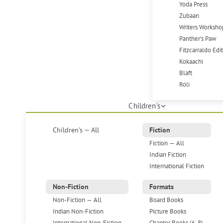
Yoda Press
Zubaan
Writers Worksho
Panther's Paw
Fitzcarraldo Edi
Kokaachi
Blaft
Roli
Children's
Children's — All
Fiction
Fiction — All
Indian Fiction
International Fiction
Non-Fiction
Formats
Non-Fiction — All
Board Books
Indian Non-Fiction
Picture Books
International Non-Fiction
Chapter Books (6-8)