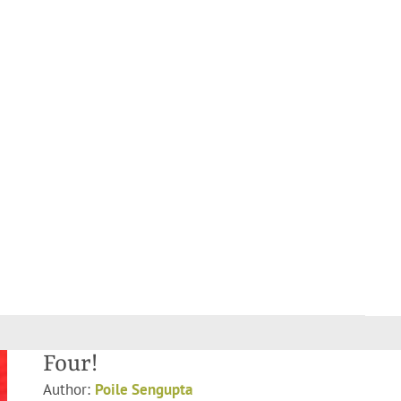
Four!
Author:
Poile Sengupta