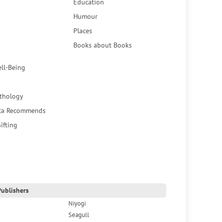
Education
Humour
Places
Books about Books
ell-Being
thology
ca Recommends
ifting
ublishers
Niyogi
Seagull