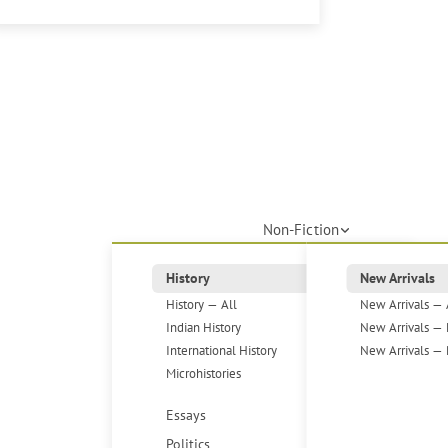
Non-Fiction
History
New Arrivals
History — All
New Arrivals — 
Indian History
New Arrivals — 
International History
New Arrivals — 
Microhistories
Essays
Politics