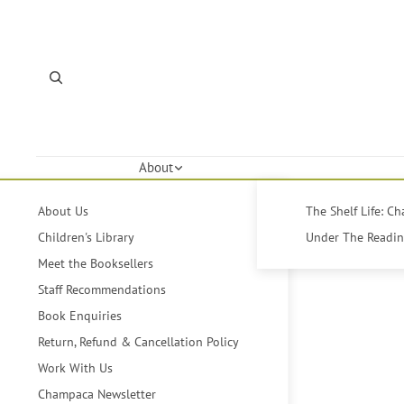
About
About Us
The Shelf Life: C
Children's Library
Under The Reading
Meet the Booksellers
Staff Recommendations
Book Enquiries
Return, Refund & Cancellation Policy
Work With Us
Champaca Newsletter