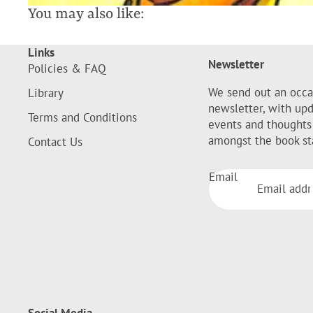
You may also like:
Links
Newsletter
Policies & FAQ
We send out an occa
Library
newsletter, with up
Terms and Conditions
events and thoughts
amongst the book st
Contact Us
Email
Social Media