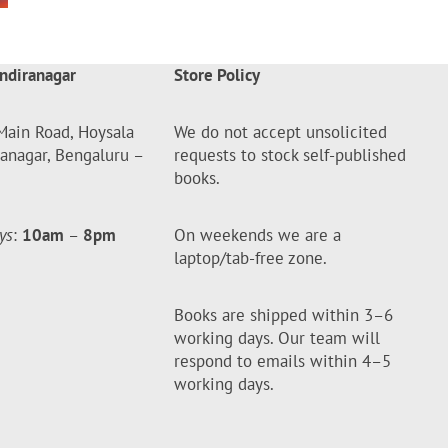
ndiranagar
Store Policy
Main Road, Hoysala
We do not accept unsolicited
ranagar, Bengaluru –
requests to stock self-published
books.
ys
:
10am
–
8pm
On weekends we are a
laptop/tab-free zone.
Books are shipped within 3–6
working days. Our team will
respond to emails within 4–5
working days.