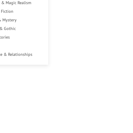
 & Magic Realism
 Fiction
& Mystery
 & Gothic
tories
e & Relationships