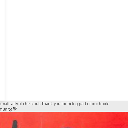
matically at checkout. Thank you for being part of our book-
unity. 💚