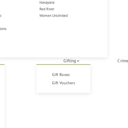
Navayana
Red River
p
Women Unlimited
tions
Gifting
Crime
Gift Boxes
Gift Vouchers