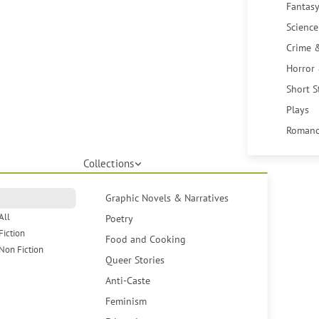
Fantasy
Science
Crime 
Horror
Short S
Plays
Romanc
Collections
Graphic Novels & Narratives
All
Poetry
Fiction
Food and Cooking
Non Fiction
Queer Stories
Anti-Caste
Feminism