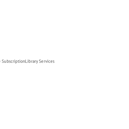
 Subscription
Library Services