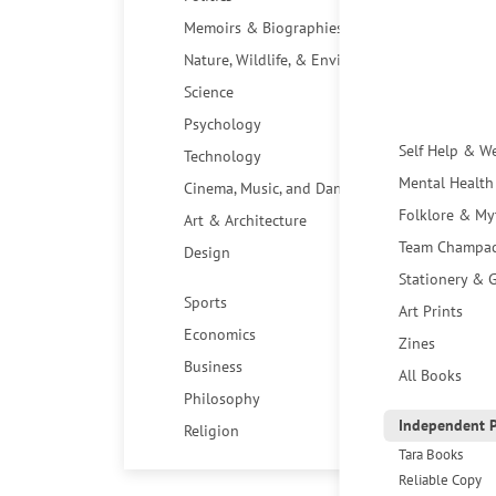
Memoirs & Biographies
Nature, Wildlife, & Environment
Science
Psychology
Self Help & W
Technology
Mental Health
Cinema, Music, and Dance
Folklore & My
Art & Architecture
Team Champa
Design
Stationery & G
Sports
Art Prints
Economics
Zines
Business
All Books
Philosophy
Independent P
Religion
Tara Books
Reliable Copy