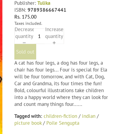
Publisher:
Tulika
ISBN:
9789386667441
Rs. 175.00
Taxes included.
Decrease
Increase
quantity
quantity
Sold out
A cat has four legs, a dog has four legs, a
chair has four legs... Four is special for Ela
will be four tomorrow, and with Cat, Dog,
Car and Grandma, its four times the fun!
Bold, colourful illustrations take children
into a happy world where they can look for
and count many things four......
Tagged with:
children-fiction
/
indian
/
picture book
/
Poile Sengupta