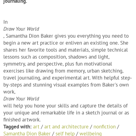
journaling.
In
Draw Your World
, Samantha Dion Baker gives you everything you need to
begin a new art practice or enliven an existing one. She
shares her favorite tools and materials, simple technical
lessons such as composition, shadows and light,
symmetry, and perspective, plus fun motivational
exercises like drawing from memory, urban sketching,
travel journaling, and experimental art. With helpful step-
by-steps and stunning visual examples from Baker's own
work,
Draw Your World
will help you hone your skills and capture the details of
your unique and remarkable life in a sketch journal or as
finished artwork.
Tagged with:
art
/
art and architecture
/
nonfiction
/
Samantha Dion Baker
/
self help
/
wellbeing