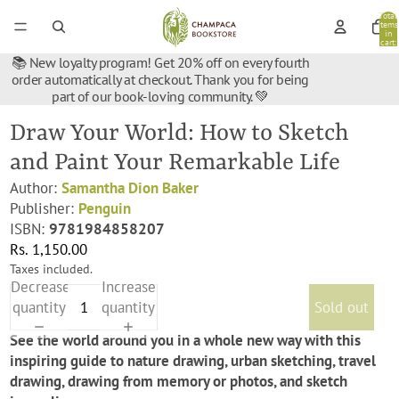
Total
items
in
cart:
0
📚 New loyalty program! Get 20% off on every fourth
order automatically at checkout. Thank you for being
part of our book-loving community. 💚
Draw Your World: How to Sketch
and Paint Your Remarkable Life
Author:
Samantha Dion Baker
Publisher:
Penguin
ISBN:
9781984858207
Rs. 1,150.00
Taxes included.
Decrease
Increase
quantity
quantity
Sold out
See the world around you in a whole new way with this
inspiring guide to nature drawing, urban sketching, travel
drawing, drawing from memory or photos, and sketch