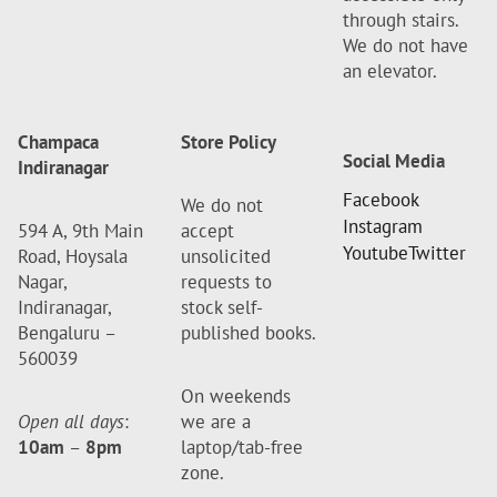
through stairs.
We do not have
an elevator.
Champaca
Store Policy
Social Media
Indiranagar
Facebook
We do not
Instagram
594 A, 9th Main
accept
Youtube
Twitter
Road, Hoysala
unsolicited
Nagar,
requests to
Indiranagar,
stock self-
Bengaluru –
published books.
560039
On weekends
Open all days
:
we are a
10am
–
8pm
laptop/tab-free
zone.