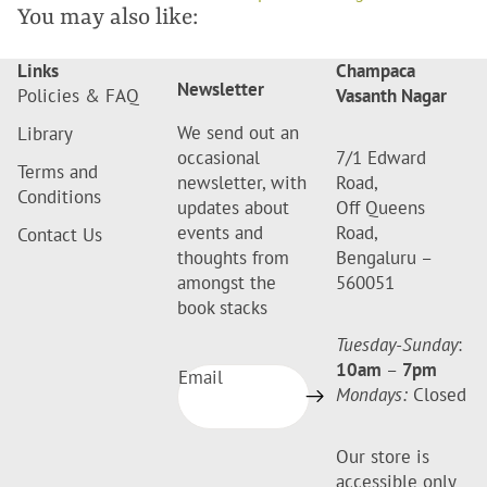
You may also like:
Links
Champaca
Newsletter
Policies & FAQ
Vasanth Nagar
We send out an
Library
occasional
7/1 Edward
Terms and
newsletter, with
Road,
Conditions
updates about
Off Queens
events and
Road,
Contact Us
thoughts from
Bengaluru –
amongst the
560051
book stacks
Tuesday-Sunday
:
10am
–
7pm
Email
Mondays:
Closed
Our store is
accessible only