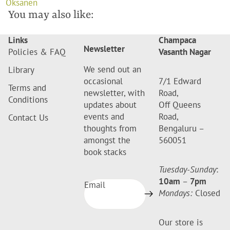
Oksanen
You may also like:
Links
Champaca
Newsletter
Policies & FAQ
Vasanth Nagar
We send out an
Library
occasional
7/1 Edward
Terms and
newsletter, with
Road,
Conditions
updates about
Off Queens
events and
Road,
Contact Us
thoughts from
Bengaluru –
amongst the
560051
book stacks
Tuesday-Sunday
:
10am
–
7pm
Email
Mondays:
Closed
Our store is