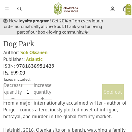
Total
items
in
cart:
0
📚 New
loyalty program
! Get 20% off on every fourth
order automatically at checkout. Thank you for being
part of our book-loving community. 💚
Dog Park
Author:
Sofi Oksanen
Publisher:
Atlantic
ISBN:
9781838951429
Rs. 699.00
Taxes included.
Decrease
Increase
quantity
quantity
Sold out
From a major internationally acclaimed writer - author of
Purge - comes a ferociously plotted novel of intrigue,
betrayal, and murder in the global fertility market.
Helsinki, 2016. Olenka sits on a bench, watching a family