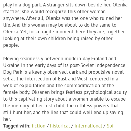
play in a dog park. A stranger sits down beside her. Olenka
startles; she would recognize this other woman
anywhere. After all, Olenka was the one who ruined her
life. And this woman may be about to do the same to
Olenka. Yet, for a fragile moment, here they are, together -
looking at their own children being raised by other
people.
Moving seamlessly between modern-day Finland and
Ukraine in the early days of its post-Soviet independence,
Dog Park is a keenly observed, dark and propulsive novel
set at the intersection of East and West, centered in a
web of exploitation and the commodification of the
female body. Oksanen brings fearless psychological acuity
to this captivating story about a woman unable to escape
the memory of her lost child, the ruthless powers that
still hunt her, and the lies that could well end up saving
her.
Tagged with:
fiction
/
historical
/
international
/
Sofi