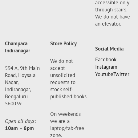
accessible only
through stairs.
We do not have
an elevator.
Champaca
Store Policy
Social Media
Indiranagar
Facebook
We do not
Instagram
594 A, 9th Main
accept
Youtube
Twitter
Road, Hoysala
unsolicited
Nagar,
requests to
Indiranagar,
stock self-
Bengaluru –
published books.
560039
On weekends
Open all days
:
we are a
10am
–
8pm
laptop/tab-free
zone.