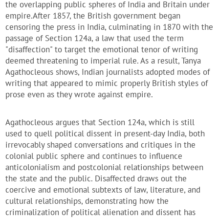
the overlapping public spheres of India and Britain under
empire.
After 1857, the British government began
censoring the press in India, culminating in 1870 with the
passage of Section 124a, a law that used the term
"disaffection" to target the emotional tenor of writing
deemed threatening to imperial rule. As a result, Tanya
Agathocleous shows, Indian journalists adopted modes of
writing that appeared to mimic properly British styles of
prose even as they wrote against empire.
Agathocleous argues that Section 124a, which is still
used to quell political dissent in present-day India, both
irrevocably shaped conversations and critiques in the
colonial public sphere and continues to influence
anticolonialism and postcolonial relationships between
the state and the public.
Disaffected
draws out the
coercive and emotional subtexts of law, literature, and
cultural relationships, demonstrating how the
criminalization of political alienation and dissent has