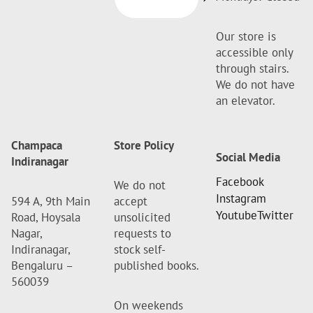
Our store is
accessible only
through stairs.
We do not have
an elevator.
Champaca
Store Policy
Social Media
Indiranagar
Facebook
We do not
Instagram
594 A, 9th Main
accept
Youtube
Twitter
Road, Hoysala
unsolicited
Nagar,
requests to
Indiranagar,
stock self-
Bengaluru –
published books.
560039
On weekends