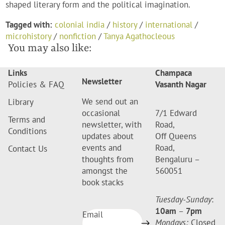
shaped literary form and the political imagination.
Tagged with:
colonial india
/
history
/
international
/
microhistory
/
nonfiction
/
Tanya Agathocleous
You may also like:
Links
Champaca
Newsletter
Policies & FAQ
Vasanth Nagar
We send out an
Library
occasional
7/1 Edward
Terms and
newsletter, with
Road,
Conditions
updates about
Off Queens
events and
Road,
Contact Us
thoughts from
Bengaluru –
amongst the
560051
book stacks
Tuesday-Sunday
:
10am
–
7pm
Email
Mondays:
Closed