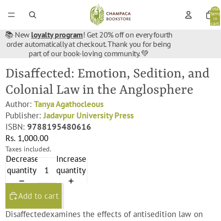
Total
items
in
cart:
0
📚 New
loyalty program
! Get 20% off on every fourth
order automatically at checkout. Thank you for being
part of our book-loving community. 💚
Disaffected: Emotion, Sedition, and
Colonial Law in the Anglosphere
Author:
Tanya Agathocleous
Publisher:
Jadavpur University Press
ISBN:
9788195480616
Rs. 1,000.00
Taxes included.
Decrease
Increase
quantity
quantity
Add to cart
Disaffected
examines the effects of antisedition law on