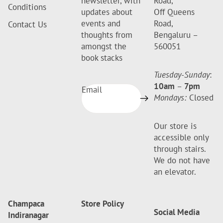
newsletter, with
Road,
Conditions
updates about
Off Queens
events and
Road,
Contact Us
thoughts from
Bengaluru –
amongst the
560051
book stacks
Tuesday-Sunday
:
10am
–
7pm
Email
Mondays:
Closed
Our store is
accessible only
through stairs.
We do not have
an elevator.
Champaca
Store Policy
Social Media
Indiranagar