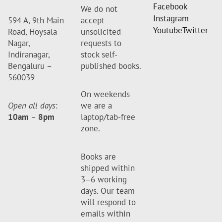
Facebook
We do not
Instagram
594 A, 9th Main
accept
Youtube
Twitter
Road, Hoysala
unsolicited
Nagar,
requests to
Indiranagar,
stock self-
Bengaluru –
published books.
560039
On weekends
Open all days
:
we are a
10am
–
8pm
laptop/tab-free
zone.
Books are
shipped within
3–6 working
days. Our team
will respond to
emails within