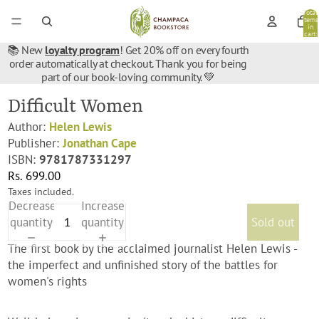
Total
items
in
cart:
0
📚 New
loyalty program
! Get 20% off on every fourth
order automatically at checkout. Thank you for being
part of our book-loving community. 💚
Difficult Women
Author:
Helen Lewis
Publisher:
Jonathan Cape
ISBN:
9781787331297
Rs. 699.00
Taxes included.
Decrease
Increase
quantity
quantity
Sold out
The first book by the acclaimed journalist Helen Lewis -
the imperfect and unfinished story of the battles for
women's rights