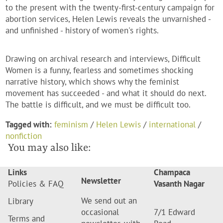
to the present with the twenty-first-century campaign for
abortion services, Helen Lewis reveals the unvarnished -
and unfinished - history of women's rights.
Drawing on archival research and interviews, Difficult
Women is a funny, fearless and sometimes shocking
narrative history, which shows why the feminist
movement has succeeded - and what it should do next.
The battle is difficult, and we must be difficult too.
Tagged with:
feminism
/
Helen Lewis
/
international
/
nonfiction
You may also like:
Links
Champaca
Newsletter
Policies & FAQ
Vasanth Nagar
We send out an
Library
occasional
7/1 Edward
Terms and