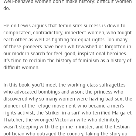
Well-behaved women don't make history: difficult women
do.
Helen Lewis argues that feminism's success is down to
complicated, contradictory, imperfect women, who fought
each other as well as fighting for equal rights. Too many
of these pioneers have been whitewashed or forgotten in
our modern search for feel-good, inspirational heroines.
It's time to reclaim the history of feminism as a history of
difficult women.
In this book, you'll meet the working-class suffragettes
who advocated bombings and arson; the princess who
discovered why so many women were having bad sex; the
pioneer of the refuge movement who became a men's
rights activist; the 'striker in a sari' who terrified Margaret
Thatcher; the wronged Victorian wife who definitely
wasn't sleeping with the prime minister; and the lesbian
politician who outraged the country. Taking the story up