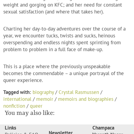
weight and gorging on KFC; and her need for constant
sexual satisfaction (and where that takes her).
Charting her day-to-day adventures over the course of a
year, we encounter tucks, twists and sucks, heinous
overspending and endless nights spent sprinting from
problem to problem in a full face of make-up.
This is a place where the previously unspeakable
becomes the commendable – a unique portrayal of the
queer experience.
Tagged with:
biography
/
Crystal Rasmussen
/
international
/
memoir
/
memoirs and biographies
/
nonfiction
/
queer
You may also like:
Links
Champaca
Newsletter