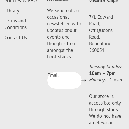
Policies & FAQ
Vasanth Nagar
We send out an
Library
occasional
7/1 Edward
Terms and
newsletter, with
Road,
Conditions
updates about
Off Queens
events and
Road,
Contact Us
thoughts from
Bengaluru –
amongst the
560051
book stacks
Tuesday-Sunday
:
10am
–
7pm
Email
Mondays:
Closed
Our store is
accessible only
through stairs.
We do not have
an elevator.