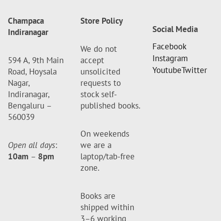
Champaca
Store Policy
Social Media
Indiranagar
Facebook
We do not
Instagram
594 A, 9th Main
accept
Youtube
Twitter
Road, Hoysala
unsolicited
Nagar,
requests to
Indiranagar,
stock self-
Bengaluru –
published books.
560039
On weekends
Open all days
:
we are a
10am
–
8pm
laptop/tab-free
zone.
Books are
shipped within
3–6 working