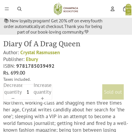
Total
items
in
cart:
0
📚 New loyalty program! Get 20% off on every fourth
order automatically at checkout. Thank you for being
part of our book-loving community. 💚
Diary Of A Drag Queen
Author:
Crystal Rasmussen
Publisher:
Ebury
ISBN:
9781785039492
Rs. 699.00
Taxes included.
Decrease
Increase
quantity
quantity
Sold out
Northern, working-class and shagging men three times
her age, Crystal writes candidly about her search for ‘the
one’; sleeping with a VIP in an attempt to become a
world famous journalist; getting hired and fired by a well-
known fashion magazine; being torn between losing