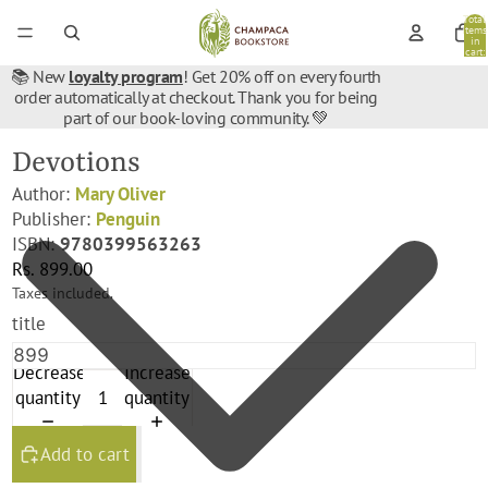
Total
items
in
cart:
0
📚 New
loyalty program
! Get 20% off on every fourth
order automatically at checkout. Thank you for being
part of our book-loving community. 💚
Devotions
Author:
Mary Oliver
Publisher:
Penguin
ISBN:
9780399563263
Rs. 899.00
Taxes included.
title
Decrease
Increase
quantity
quantity
Add to cart