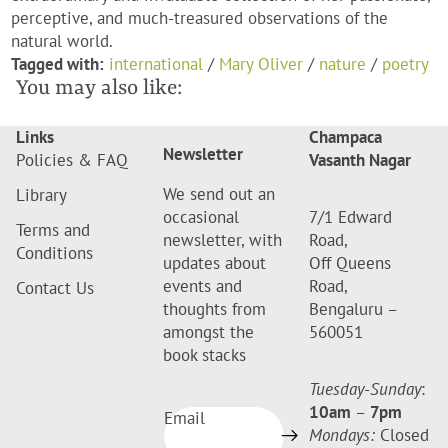
perceptive, and much-treasured observations of the
natural world.
Tagged with:
international
/
Mary Oliver
/
nature
/
poetry
You may also like:
Links
Champaca
Newsletter
Policies & FAQ
Vasanth Nagar
We send out an
Library
occasional
7/1 Edward
Terms and
newsletter, with
Road,
Conditions
updates about
Off Queens
events and
Road,
Contact Us
thoughts from
Bengaluru –
amongst the
560051
book stacks
Tuesday-Sunday
:
10am
–
7pm
Email
Mondays:
Closed