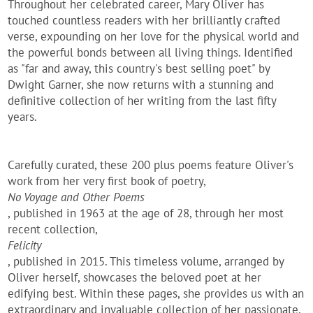
Throughout her celebrated career, Mary Oliver has
touched countless readers with her brilliantly crafted
verse, expounding on her love for the physical world and
the powerful bonds between all living things. Identified
as "far and away, this country's best selling poet" by
Dwight Garner, she now returns with a stunning and
definitive collection of her writing from the last fifty
years.
Carefully curated, these 200 plus poems feature Oliver's
work from her very first book of poetry,
No Voyage and Other Poems
, published in 1963 at the age of 28, through her most
recent collection,
Felicity
, published in 2015. This timeless volume, arranged by
Oliver herself, showcases the beloved poet at her
edifying best. Within these pages, she provides us with an
extraordinary and invaluable collection of her passionate,