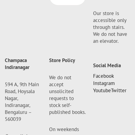
Our store is
accessible only
through stairs.
We do not have
an elevator.
Champaca
Store Policy
Social Media
Indiranagar
Facebook
We do not
Instagram
594 A, 9th Main
accept
Youtube
Twitter
Road, Hoysala
unsolicited
Nagar,
requests to
Indiranagar,
stock self-
Bengaluru –
published books.
560039
On weekends