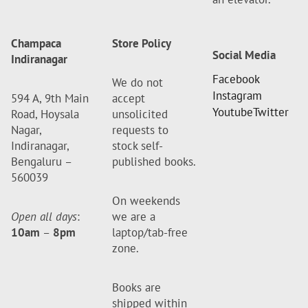
Champaca
Store Policy
Social Media
Indiranagar
Facebook
We do not
Instagram
594 A, 9th Main
accept
Youtube
Twitter
Road, Hoysala
unsolicited
Nagar,
requests to
Indiranagar,
stock self-
Bengaluru –
published books.
560039
On weekends
Open all days
:
we are a
10am
–
8pm
laptop/tab-free
zone.
Books are
shipped within