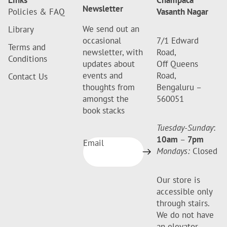
Links
Champaca
Newsletter
Policies & FAQ
Vasanth Nagar
We send out an
Library
occasional
7/1 Edward
Terms and
newsletter, with
Road,
Conditions
updates about
Off Queens
events and
Road,
Contact Us
thoughts from
Bengaluru –
amongst the
560051
book stacks
Tuesday-Sunday
:
10am
–
7pm
Email
Mondays:
Closed
Our store is
accessible only
through stairs.
We do not have
an elevator.