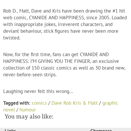
Rob D., Matt, Dave and Kris have been drawing the #1 hit
web comic, CYANIDE AND HAPPINESS, since 2005. Loaded
with inappropriate jokes, irreverent characters, and
deviant behaviour, stick figures have never been more
twisted.
Now, for the first time, fans can get CYANIDE AND
HAPPINESS: I’M GIVING YOU THE FINGER, an exclusive
collection of 150 classic comics as well as 30 brand new,
never-before-seen strips.
Laughing never felt this wrong…
Tagged with:
comics
/
Dave Rob Kris & Matt
/
graphic
novel
/
humour
You may also like: