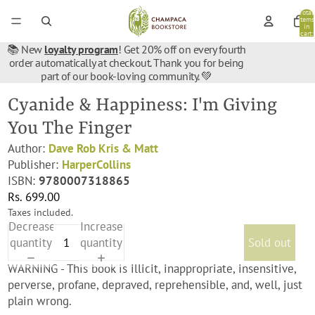
Total
items
in
cart:
0
📚 New
loyalty program
! Get 20% off on every fourth
order automatically at checkout. Thank you for being
part of our book-loving community. 💚
Cyanide & Happiness: I'm Giving
You The Finger
Author:
Dave Rob Kris & Matt
Publisher:
HarperCollins
ISBN:
9780007318865
Rs. 699.00
Taxes included.
Decrease
Increase
quantity
quantity
Sold out
WARNING - This book is illicit, inappropriate, insensitive,
perverse, profane, depraved, reprehensible, and, well, just
plain wrong.