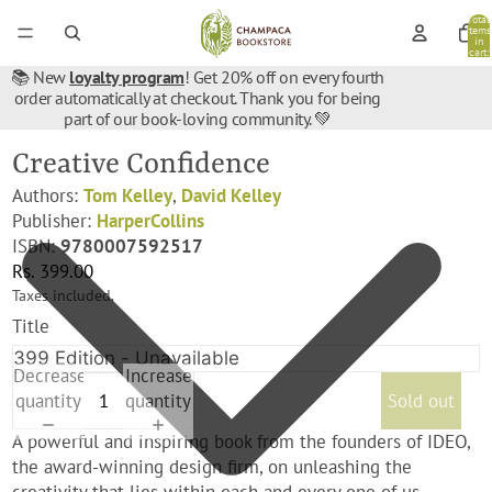
Total
items
in
cart:
0
📚 New
loyalty program
! Get 20% off on every fourth
order automatically at checkout. Thank you for being
part of our book-loving community. 💚
Creative Confidence
Authors:
Tom Kelley
,
David Kelley
Publisher:
HarperCollins
ISBN:
9780007592517
Rs. 399.00
Taxes included.
Title
Decrease
Increase
quantity
quantity
Sold out
A powerful and inspiring book from the founders of IDEO,
the award-winning design firm, on unleashing the