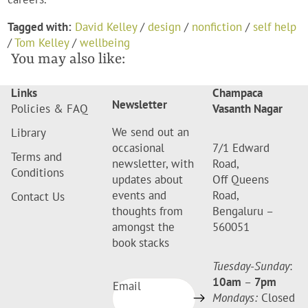
Tagged with:
David Kelley
/
design
/
nonfiction
/
self help
/
Tom Kelley
/
wellbeing
You may also like:
Links
Champaca
Newsletter
Policies & FAQ
Vasanth Nagar
We send out an
Library
occasional
7/1 Edward
Terms and
newsletter, with
Road,
Conditions
updates about
Off Queens
events and
Road,
Contact Us
thoughts from
Bengaluru –
amongst the
560051
book stacks
Tuesday-Sunday
:
10am
–
7pm
Email
Mondays:
Closed