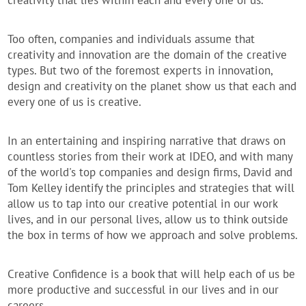
creativity that lies within each and every one of us.
Too often, companies and individuals assume that
creativity and innovation are the domain of the creative
types. But two of the foremost experts in innovation,
design and creativity on the planet show us that each and
every one of us is creative.
In an entertaining and inspiring narrative that draws on
countless stories from their work at IDEO, and with many
of the world's top companies and design firms, David and
Tom Kelley identify the principles and strategies that will
allow us to tap into our creative potential in our work
lives, and in our personal lives, allow us to think outside
the box in terms of how we approach and solve problems.
Creative Confidence is a book that will help each of us be
more productive and successful in our lives and in our
careers.