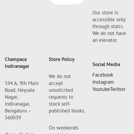
Our store is
accessible only
through stairs.
We do not have
an elevator.
Champaca
Store Policy
Social Media
Indiranagar
Facebook
We do not
Instagram
594 A, 9th Main
accept
Youtube
Twitter
Road, Hoysala
unsolicited
Nagar,
requests to
Indiranagar,
stock self-
Bengaluru –
published books.
560039
On weekends