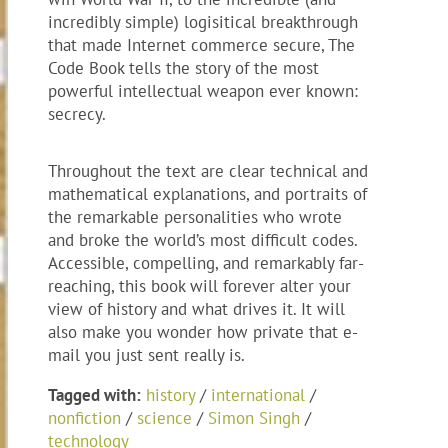
incredibly simple) logisitical breakthrough
that made Internet commerce secure, The
Code Book tells the story of the most
powerful intellectual weapon ever known:
secrecy.
Throughout the text are clear technical and
mathematical explanations, and portraits of
the remarkable personalities who wrote
and broke the world’s most difficult codes.
Accessible, compelling, and remarkably far-
reaching, this book will forever alter your
view of history and what drives it. It will
also make you wonder how private that e-
mail you just sent really is.
Tagged with:
history
/
international
/
nonfiction
/
science
/
Simon Singh
/
technology