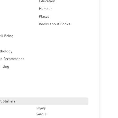
Education
Humour
Places
Books about Books
ell-Being
thology
ca Recommends
ifting
ublishers
Niyogi
Seagull