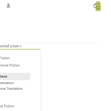
Total
items
in
cart:
0
Account
Other sign in options
Orders
Profile
vents
Fiction
Fiction
tional Fiction
tions
ranslations
ional Translations
s
cal Fiction