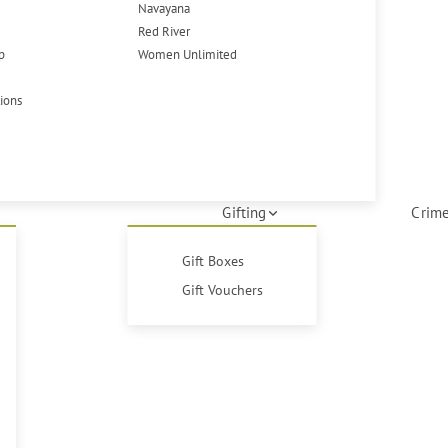
Navayana
Red River
p
Women Unlimited
tions
Gifting
Crime
Gift Boxes
Gift Vouchers