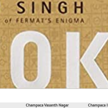
Champaca Vasanth Nagar
Champaca I