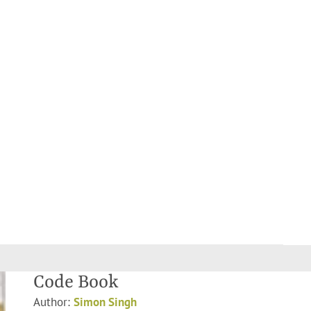
Code Book
Author:
Simon Singh