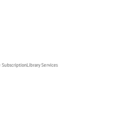
 Subscription
Library Services