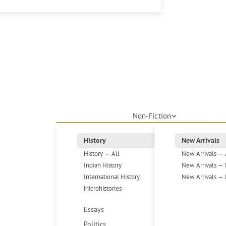
Non-Fiction
History
New Arrivals
History — All
New Arrivals — 
Indian History
New Arrivals — 
International History
New Arrivals — 
Microhistories
Essays
Politics