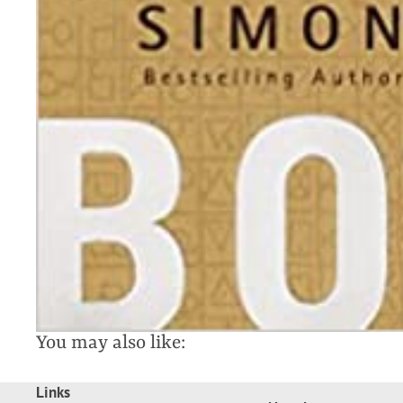
You may also like:
Links