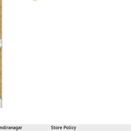
ndiranagar
Store Policy