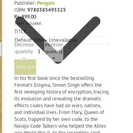
Publisher:
‎Penguin
ISBN:
9780385495325
Rs. 899.00
Taxes included.
TITLE
Decrease
Increase
quantity
quantity
Sold out
In his first book since the bestselling
Fermat’s Enigma, Simon Singh offers the
first sweeping history of encryption, tracing
its evolution and revealing the dramatic
effects codes have had on wars, nations,
and individual lives. From Mary, Queen of
Scots, trapped by her own code, to the
Navajo Code Talkers who helped the Allies
win World War II, to the incredible (and