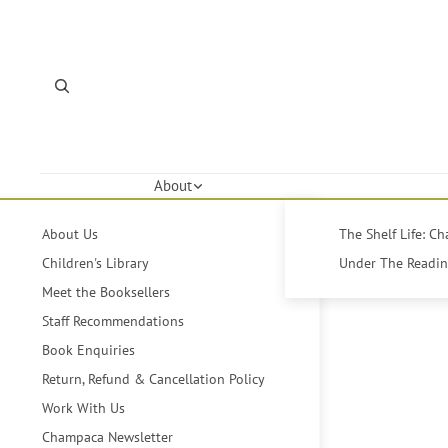
About
About Us
The Shelf Life: C
Children's Library
Under The Reading
Meet the Booksellers
Staff Recommendations
Book Enquiries
Return, Refund & Cancellation Policy
Work With Us
Champaca Newsletter