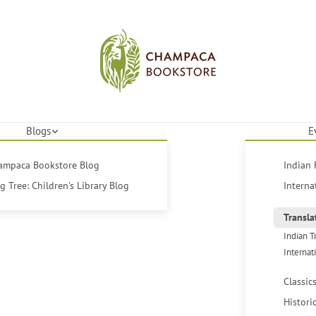
Blogs
E
hampaca Bookstore Blog
Indian 
 Tree: Children's Library Blog
Interna
Transla
Indian T
Internat
Classic
Histori