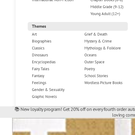
Middle Grade (9-12)
Young Adult (12+)
Themes
Art
Grief & Death
Biographies
Mystery & Crime
Classics
Mythology & Folklore
Dinosaurs
Oceans
Encyclopedias
Outer Space
Fairy Tales
Poetry
Fantasy
School Stories
Feelings
Wordless Picture Books
Gender & Sexuality
Graphic Novels
📚 New loyalty program! Get 20% off on every fourth order auto
loving comm