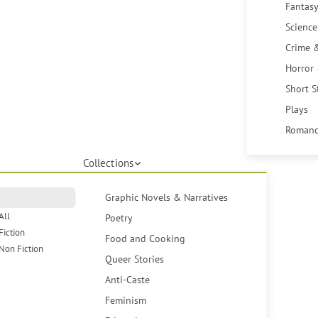
Fantasy
Science
Crime 
Horror
Short S
Plays
Romanc
Collections
Graphic Novels & Narratives
All
Poetry
Fiction
Food and Cooking
Non Fiction
Queer Stories
Anti-Caste
Feminism