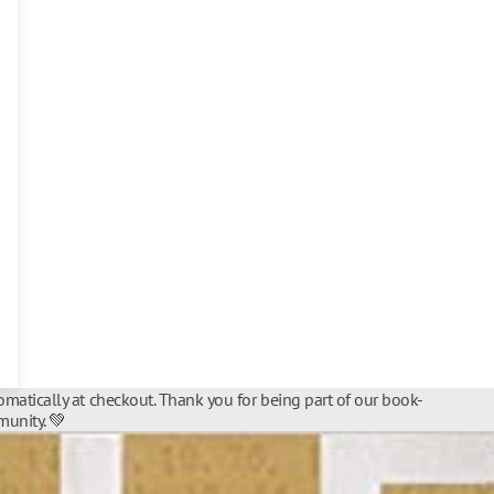
matically at checkout. Thank you for being part of our book-
unity. 💚