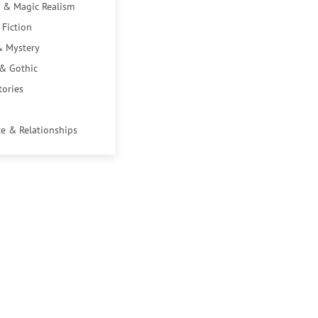
 & Magic Realism
 Fiction
& Mystery
 & Gothic
tories
e & Relationships