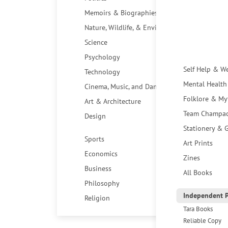
Memoirs & Biographies
Nature, Wildlife, & Environment
Science
Psychology
Self Help & W
Technology
Mental Health
Cinema, Music, and Dance
Folklore & My
Art & Architecture
Team Champa
Design
Stationery & G
Sports
Art Prints
Economics
Zines
Business
All Books
Philosophy
Independent P
Religion
Tara Books
Reliable Copy