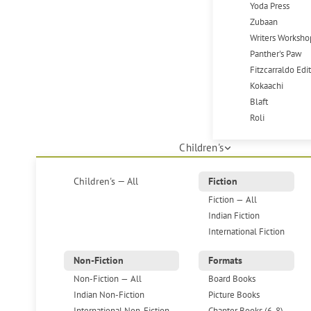
Yoda Press
Zubaan
Writers Worksho
Panther's Paw
Fitzcarraldo Edi
Kokaachi
Blaft
Roli
Children's
Children's — All
Fiction
Fiction — All
Indian Fiction
International Fiction
Non-Fiction
Formats
Non-Fiction — All
Board Books
Indian Non-Fiction
Picture Books
International Non-Fiction
Chapter Books (6-8)