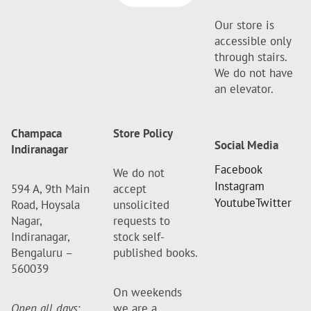
Our store is
accessible only
through stairs.
We do not have
an elevator.
Champaca
Store Policy
Social Media
Indiranagar
Facebook
We do not
Instagram
594 A, 9th Main
accept
Youtube
Twitter
Road, Hoysala
unsolicited
Nagar,
requests to
Indiranagar,
stock self-
Bengaluru –
published books.
560039
On weekends
Open all days
:
we are a