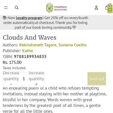
Total
items
in
cart:
0
📚 New
loyalty program
! Get 20% off on every fourth
order automatically at checkout. Thank you for being
part of our book-loving community. 💚
Clouds And Waves
Authors:
Rabindranath Tagore
,
Sunaina Coelho
Publisher:
Katha
ISBN:
9788189934835
Rs. 175.00
Taxes included.
Decrease
Increase
quantity
quantity
Sold out
An endearing poem of a child who refuses tempting
invitations, instead staying with her mother at playtime,
blissful in her company. Words woven with great
tenderness by the greatest poet of all times, a gentle
verse for all the little ones.