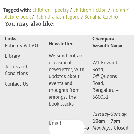
Tagged with:
children - poetry
/
children-fiction
/
indian
/
picture book
/
Rabindranath Tagore
/
Sunaina Coelho
You may also like:
Links
Champaca
Newsletter
Policies & FAQ
Vasanth Nagar
We send out an
Library
occasional
7/1 Edward
Terms and
newsletter, with
Road,
Conditions
updates about
Off Queens
events and
Road,
Contact Us
thoughts from
Bengaluru –
amongst the
560051
book stacks
Tuesday-Sunday
:
10am
–
7pm
Email
Mondays:
Closed