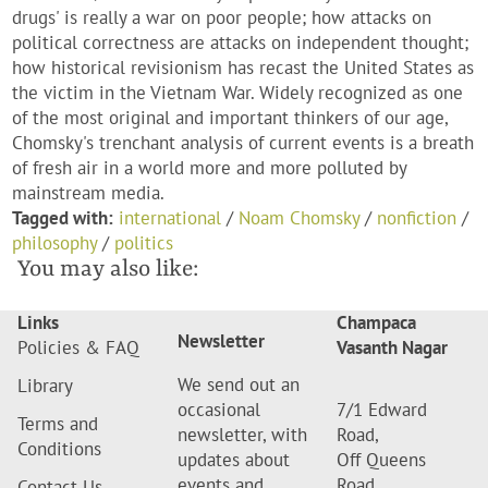
drugs' is really a war on poor people; how attacks on
political correctness are attacks on independent thought;
how historical revisionism has recast the United States as
the victim in the Vietnam War. Widely recognized as one
of the most original and important thinkers of our age,
Chomsky's trenchant analysis of current events is a breath
of fresh air in a world more and more polluted by
mainstream media.
Tagged with:
international
/
Noam Chomsky
/
nonfiction
/
philosophy
/
politics
You may also like:
Links
Champaca
Newsletter
Policies & FAQ
Vasanth Nagar
We send out an
Library
occasional
7/1 Edward
Terms and
newsletter, with
Road,
Conditions
updates about
Off Queens
events and
Road,
Contact Us