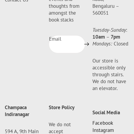
thoughts from
Bengaluru –
amongst the
560051
book stacks
Tuesday-Sunday
:
10am
–
7pm
Email
Mondays:
Closed
Our store is
accessible only
through stairs.
We do not have
an elevator.
Champaca
Store Policy
Social Media
Indiranagar
Facebook
We do not
Instagram
594 A, 9th Main
accept