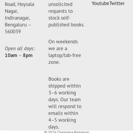
Youtube
Twitter
Road, Hoysala
unsolicited
Nagar,
requests to
Indiranagar,
stock self-
Bengaluru –
published books.
560039
On weekends
Open all days
:
we are a
10am
–
8pm
laptop/tab-free
zone.
Books are
shipped within
3–6 working
days. Our team
will respond to
emails within
4–5 working
days.
© 2026
Champaca Bookstore