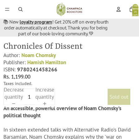
Total
items
in
cart:
0
📚 New
loyalty program
! Get 20% off on every fourth
order automatically at checkout. Thank you for being
part of our book-loving community. 💚
Chronicles Of Dissent
Author:
Noam Chomsky
Publisher:
Hamish Hamilton
ISBN:
9780241458266
Rs. 1,199.00
Taxes included.
Decrease
Increase
quantity
quantity
Sold out
An accessible, powerful overview of Noam Chomsky's
political thought
In sixteen extended talks with Alternative Radio's David
Barsamian, Noam Chomsky explains why the 'war on