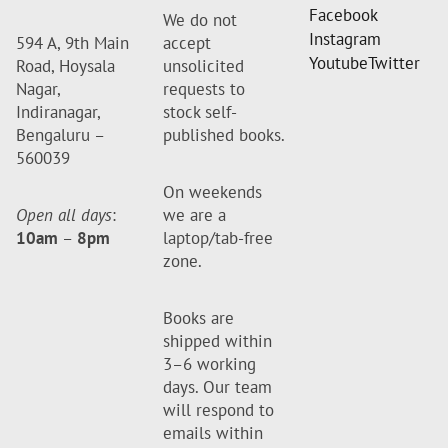
Facebook
We do not
Instagram
594 A, 9th Main
accept
Youtube
Twitter
Road, Hoysala
unsolicited
Nagar,
requests to
Indiranagar,
stock self-
Bengaluru –
published books.
560039
On weekends
Open all days
:
we are a
10am
–
8pm
laptop/tab-free
zone.
Books are
shipped within
3–6 working
days. Our team
will respond to
emails within