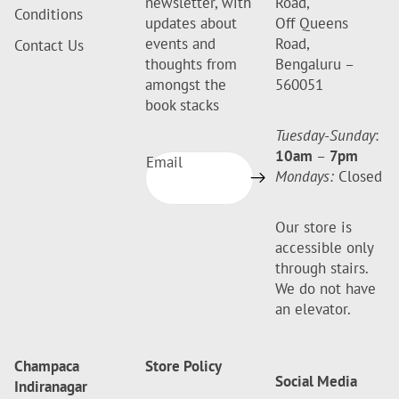
newsletter, with
Road,
Conditions
updates about
Off Queens
events and
Road,
Contact Us
thoughts from
Bengaluru –
amongst the
560051
book stacks
Tuesday-Sunday
:
10am
–
7pm
Email
Mondays:
Closed
Our store is
accessible only
through stairs.
We do not have
an elevator.
Champaca
Store Policy
Social Media
Indiranagar