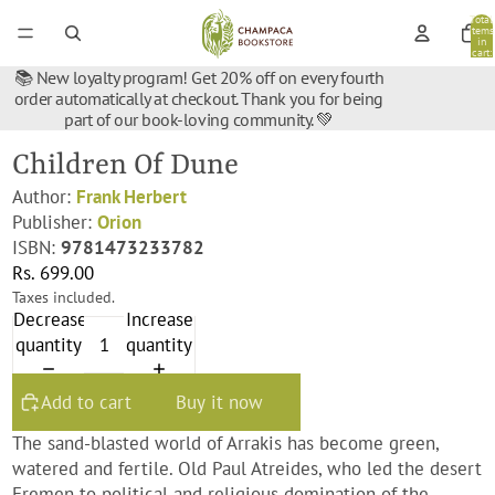
Total
items
in
cart:
0
📚 New loyalty program! Get 20% off on every fourth
order automatically at checkout. Thank you for being
part of our book-loving community. 💚
Children Of Dune
Author:
Frank Herbert
Publisher:
Orion
ISBN:
9781473233782
Rs. 699.00
Taxes included.
Decrease
Increase
quantity
quantity
Add to cart
Buy it now
The sand-blasted world of Arrakis has become green,
watered and fertile. Old Paul Atreides, who led the desert
Fremen to political and religious domination of the