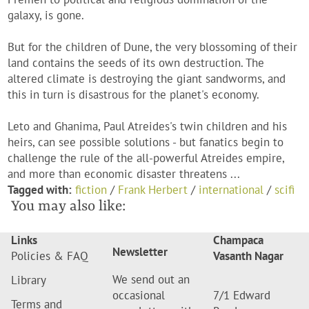
galaxy, is gone.
But for the children of Dune, the very blossoming of their
land contains the seeds of its own destruction. The
altered climate is destroying the giant sandworms, and
this in turn is disastrous for the planet's economy.
Leto and Ghanima, Paul Atreides's twin children and his
heirs, can see possible solutions - but fanatics begin to
challenge the rule of the all-powerful Atreides empire,
and more than economic disaster threatens ...
Tagged with:
fiction
/
Frank Herbert
/
international
/
scifi
You may also like:
Links
Champaca
Newsletter
Policies & FAQ
Vasanth Nagar
We send out an
Library
occasional
7/1 Edward
Terms and