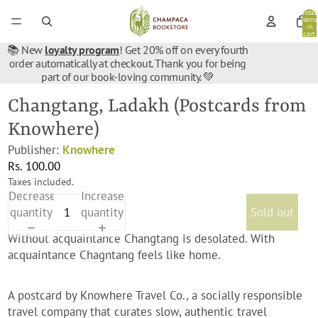
Total
items
in
cart:
0
📚 New
loyalty program
! Get 20% off on every fourth
order automatically at checkout. Thank you for being
part of our book-loving community. 💚
Changtang, Ladakh (Postcards from
Knowhere)
Publisher:
Knowhere
Rs. 100.00
Taxes included.
Decrease
Increase
quantity
quantity
Sold out
Without acquaintance Changtang is desolated. With
acquaintance Chagntang feels like home.
A postcard by
Knowhere Travel Co., a socially responsible
travel company that curates slow, authentic travel