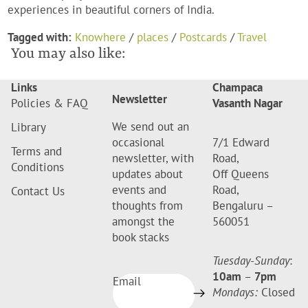
experiences in beautiful corners of India.
Tagged with:
Knowhere
/
places
/
Postcards
/
Travel
You may also like:
Links
Champaca
Newsletter
Policies & FAQ
Vasanth Nagar
We send out an
Library
occasional
7/1 Edward
Terms and
newsletter, with
Road,
Conditions
updates about
Off Queens
events and
Road,
Contact Us
thoughts from
Bengaluru –
amongst the
560051
book stacks
Tuesday-Sunday
:
10am
–
7pm
Email
Mondays:
Closed