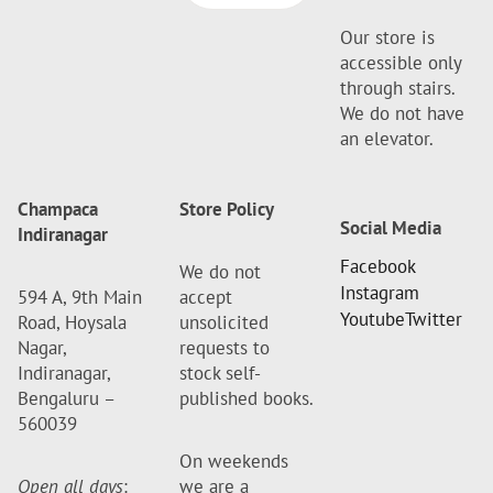
Our store is
accessible only
through stairs.
We do not have
an elevator.
Champaca
Store Policy
Social Media
Indiranagar
Facebook
We do not
Instagram
594 A, 9th Main
accept
Youtube
Twitter
Road, Hoysala
unsolicited
Nagar,
requests to
Indiranagar,
stock self-
Bengaluru –
published books.
560039
On weekends
Open all days
:
we are a