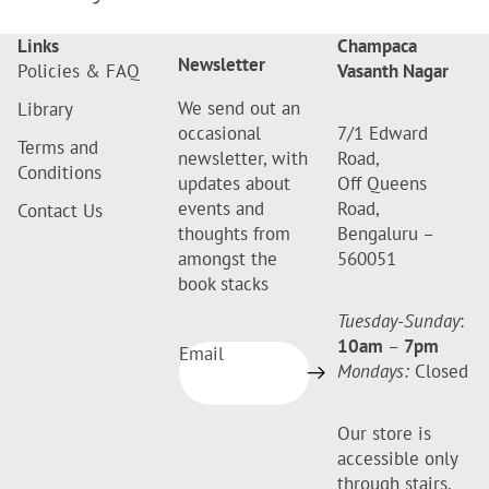
Links
Champaca
Newsletter
Policies & FAQ
Vasanth Nagar
We send out an
Library
occasional
7/1 Edward
Terms and
newsletter, with
Road,
Conditions
updates about
Off Queens
events and
Road,
Contact Us
thoughts from
Bengaluru –
amongst the
560051
book stacks
Tuesday-Sunday
:
10am
–
7pm
Email
Mondays:
Closed
Our store is
accessible only
through stairs.