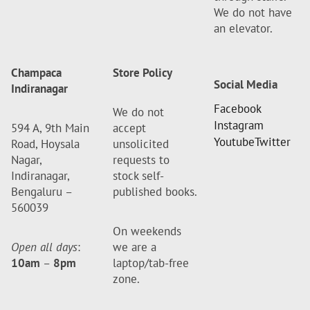
We do not have
an elevator.
Champaca
Store Policy
Social Media
Indiranagar
Facebook
We do not
Instagram
594 A, 9th Main
accept
Youtube
Twitter
Road, Hoysala
unsolicited
Nagar,
requests to
Indiranagar,
stock self-
Bengaluru –
published books.
560039
On weekends
Open all days
:
we are a
10am
–
8pm
laptop/tab-free
zone.