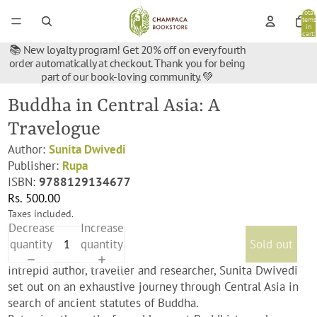
Total
items
in
cart:
0
📚 New loyalty program! Get 20% off on every fourth
order automatically at checkout. Thank you for being
part of our book-loving community. 💚
Buddha in Central Asia: A
Travelogue
Author:
Sunita Dwivedi
Publisher:
Rupa
ISBN:
9788129134677
Rs. 500.00
Taxes included.
Decrease
Increase
quantity
quantity
Sold out
Intrepid author, traveller and researcher, Sunita Dwivedi
set out on an exhaustive journey through Central Asia in
search of ancient statutes of Buddha.