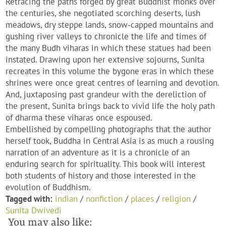
Retracing the paths forged by great Buddhist monks over
the centuries, she negotiated scorching deserts, lush
meadows, dry steppe lands, snow-capped mountains and
gushing river valleys to chronicle the life and times of
the many Budh viharas in which these statues had been
instated. Drawing upon her extensive sojourns, Sunita
recreates in this volume the bygone eras in which these
shrines were once great centres of learning and devotion.
And, juxtaposing past grandeur with the dereliction of
the present, Sunita brings back to vivid life the holy path
of dharma these viharas once espoused.
Embellished by compelling photographs that the author
herself took, Buddha in Central Asia is as much a rousing
narration of an adventure as it is a chronicle of an
enduring search for spirituality. This book will interest
both students of history and those interested in the
evolution of Buddhism.
Tagged with:
indian
/
nonfiction
/
places
/
religion
/
Sunita Dwivedi
You may also like: