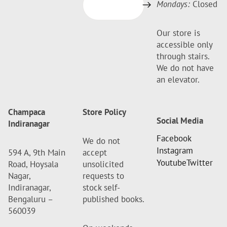
Mondays:
Closed
Our store is
accessible only
through stairs.
We do not have
an elevator.
Champaca
Store Policy
Social Media
Indiranagar
Facebook
We do not
Instagram
594 A, 9th Main
accept
Youtube
Twitter
Road, Hoysala
unsolicited
Nagar,
requests to
Indiranagar,
stock self-
Bengaluru –
published books.
560039