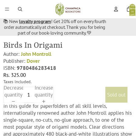
Total
items
in
cart:
0
📚 New
loyalty program
! Get 20% off on every fourth
order automatically at checkout. Thank you for being
part of our book-loving community. 💚
Birds In Origami
Author:
John Montroll
Publisher:
Dover
ISBN:
9780486283418
Rs. 325.00
Taxes included.
Decrease
Increase
quantity
quantity
Sold out
In this guide for paperfolders of all skill levels,
internationally renowned author John Montroll applies his
single-square, no-cuts, no-glue approach, to one of the
most popular style of origami models. Clear directions
and approximately 480 black-and-white illustrations show