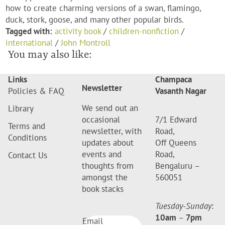
how to create charming versions of a swan, flamingo,
duck, stork, goose, and many other popular birds.
Tagged with:
activity book
/
children-nonfiction
/
international
/
John Montroll
You may also like:
Links
Champaca
Newsletter
Policies & FAQ
Vasanth Nagar
We send out an
Library
occasional
7/1 Edward
Terms and
newsletter, with
Road,
Conditions
updates about
Off Queens
events and
Road,
Contact Us
thoughts from
Bengaluru –
amongst the
560051
book stacks
Tuesday-Sunday
:
10am
–
7pm
Email