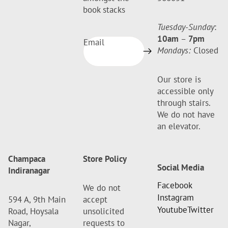
book stacks
Tuesday-Sunday
:
10am
–
7pm
Email
Mondays:
Closed
Our store is
accessible only
through stairs.
We do not have
an elevator.
Champaca
Store Policy
Social Media
Indiranagar
Facebook
We do not
Instagram
594 A, 9th Main
accept
Youtube
Twitter
Road, Hoysala
unsolicited
Nagar,
requests to