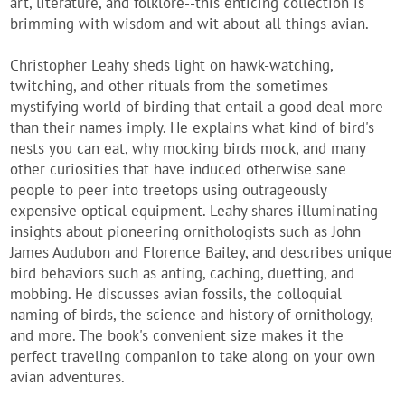
art, literature, and folklore--this enticing collection is
brimming with wisdom and wit about all things avian.
Christopher Leahy sheds light on hawk-watching,
twitching, and other rituals from the sometimes
mystifying world of birding that entail a good deal more
than their names imply. He explains what kind of bird's
nests you can eat, why mocking birds mock, and many
other curiosities that have induced otherwise sane
people to peer into treetops using outrageously
expensive optical equipment. Leahy shares illuminating
insights about pioneering ornithologists such as John
James Audubon and Florence Bailey, and describes unique
bird behaviors such as anting, caching, duetting, and
mobbing. He discusses avian fossils, the colloquial
naming of birds, the science and history of ornithology,
and more. The book's convenient size makes it the
perfect traveling companion to take along on your own
avian adventures.