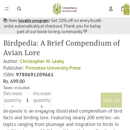
Total
items
in
cart:
0
📚 New
loyalty program
! Get 20% off on every fourth
order automatically at checkout. Thank you for being
part of our book-loving community. 💚
Birdpedia: A Brief Compendium of
Avian Lore
Author:
Christopher W. Leahy
Publisher:
Princeton University Press
ISBN:
9780691209661
Rs. 699.00
Taxes included.
Decrease
Increase
quantity
quantity
Sold out
Birdpedia
is an engaging illustrated compendium of bird
facts and birding lore. Featuring nearly 200 entries--on
topics ranging from plumage and migration to birds in