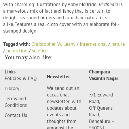
With charming illustrations by Abby McBride,
Birdpedia
is
a marvelous mix of fact and fancy that is certain to
delight seasoned birders and armchair naturalists
alike.Features a real cloth cover with an elaborate foil-
stamped design
.
Tagged with:
Christopher W. Leahy
/
international
/
nature
/
nonfiction
/
science
You may also like:
Links
Champaca
Newsletter
Policies & FAQ
Vasanth Nagar
We send out an
Library
occasional
7/1 Edward
Terms and
newsletter, with
Road,
Conditions
updates about
Off Queens
events and
Road,
Contact Us
thoughts from
Bengaluru –
amongst the
560051