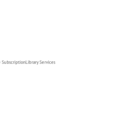
 Subscription
Library Services