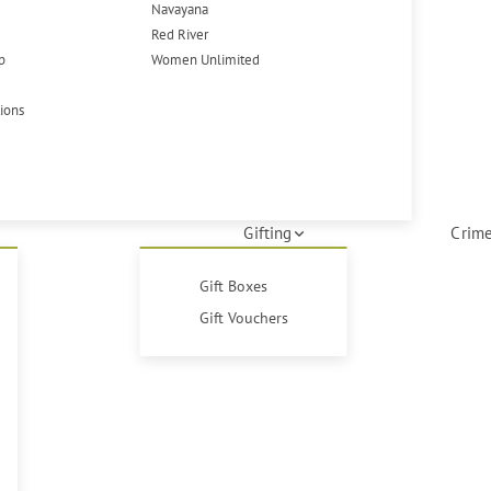
Navayana
Red River
p
Women Unlimited
tions
Gifting
Crime
Gift Boxes
Gift Vouchers