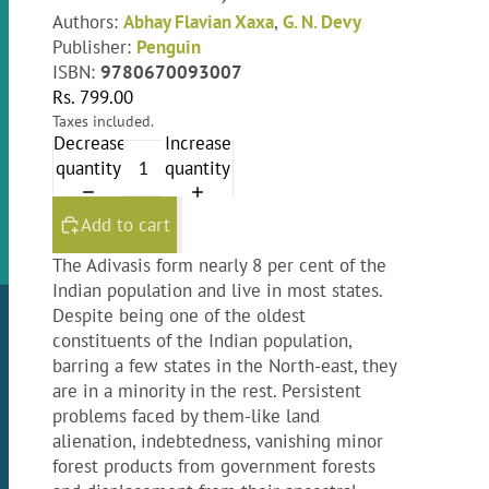
Authors:
Abhay Flavian Xaxa
,
G. N. Devy
Publisher:
Penguin
ISBN:
9780670093007
Rs. 799.00
Taxes included.
Decrease
Increase
quantity
quantity
Add to cart
The Adivasis form nearly 8 per cent of the
Indian population and live in most states.
Despite being one of the oldest
constituents of the Indian population,
barring a few states in the North-east, they
are in a minority in the rest. Persistent
problems faced by them-like land
alienation, indebtedness, vanishing minor
forest products from government forests