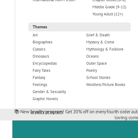
Middle Grade (9-12)
Young Adult (12+)
Themes
Art
Grief & Death
Biographies
Mystery & Crime
Classics
Mythology & Folklore
Dinosaurs
Oceans
Encyclopedias
Outer Space
Fairy Tales
Poetry
Fantasy
School Stories
Feelings
Wordless Picture Books
Gender & Sexuality
Graphic Novels
📚 New
loyalty program
! Get 20% off on every fourth order au
loving comm