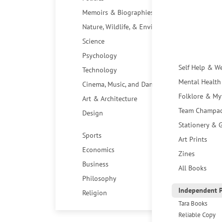
Memoirs & Biographies
Nature, Wildlife, & Environment
Science
Psychology
Self Help & W
Technology
Mental Health
Cinema, Music, and Dance
Folklore & My
Art & Architecture
Team Champa
Design
Stationery & G
Sports
Art Prints
Economics
Zines
Business
All Books
Philosophy
Independent P
Religion
Tara Books
Reliable Copy