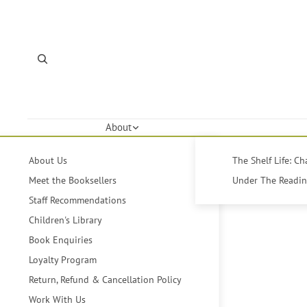
About
About Us
The Shelf Life: C
Meet the Booksellers
Under The Reading
Staff Recommendations
Children's Library
Book Enquiries
Loyalty Program
Return, Refund & Cancellation Policy
Work With Us