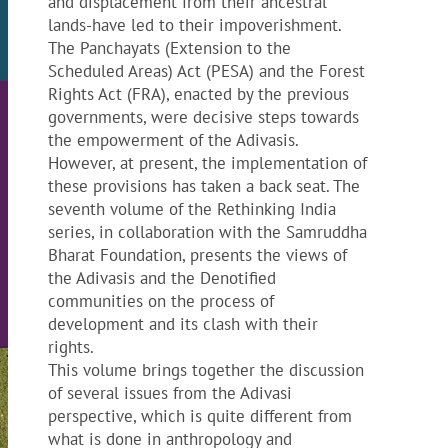
and displacement from their ancestral
lands-have led to their impoverishment.
The Panchayats (Extension to the
Scheduled Areas) Act (PESA) and the Forest
Rights Act (FRA), enacted by the previous
governments, were decisive steps towards
the empowerment of the Adivasis.
However, at present, the implementation of
these provisions has taken a back seat. The
seventh volume of the Rethinking India
series, in collaboration with the Samruddha
Bharat Foundation, presents the views of
the Adivasis and the Denotified
communities on the process of
development and its clash with their
rights.
This volume brings together the discussion
of several issues from the Adivasi
perspective, which is quite different from
what is done in anthropology and