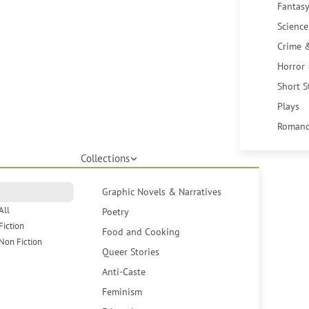
Fantasy
Science
Crime 
Horror
Short S
Plays
Romanc
Collections
Graphic Novels & Narratives
All
Poetry
Fiction
Food and Cooking
Non Fiction
Queer Stories
Anti-Caste
Feminism