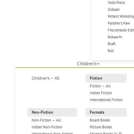
Yoda Press
Zubaan
Writers Worksho
Panther's Paw
Fitzcarraldo Edi
Kokaachi
Blaft
Roli
Children's
Children's — All
Fiction
Fiction — All
Indian Fiction
International Fiction
Non-Fiction
Formats
Non-Fiction — All
Board Books
Indian Non-Fiction
Picture Books
International Non-Fiction
Chapter Books (6-8)