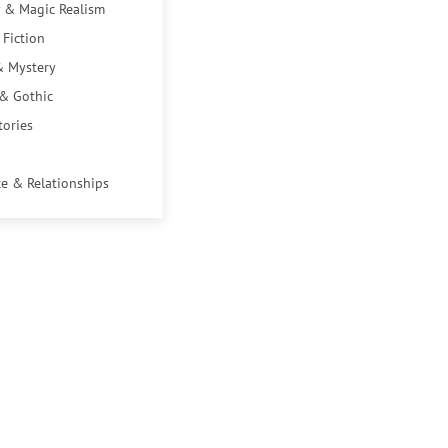
 & Magic Realism
 Fiction
& Mystery
 & Gothic
tories
e & Relationships