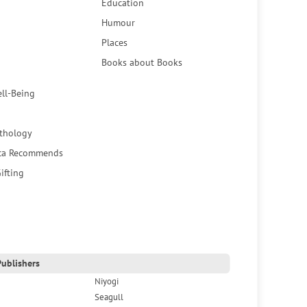
Education
Humour
Places
Books about Books
ell-Being
thology
ca Recommends
ifting
ublishers
Niyogi
Seagull