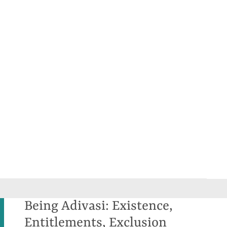
Being Adivasi: Existence,
Entitlements, Exclusion