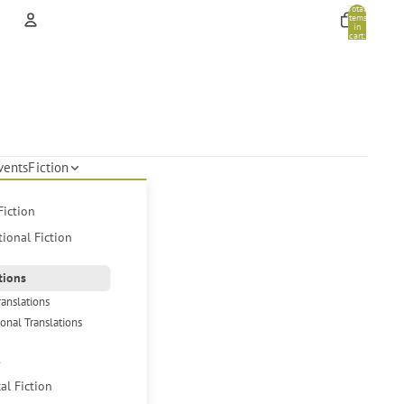
Total
items
in
cart:
0
Account
Other sign in options
Orders
Profile
vents
Fiction
Fiction
tional Fiction
tions
ranslations
ional Translations
s
cal Fiction