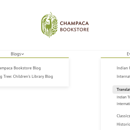
Blogs
E
hampaca Bookstore Blog
Indian 
 Tree: Children's Library Blog
Interna
Transla
Indian T
Internat
Classic
Histori