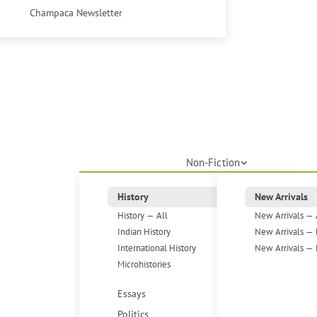
Champaca Newsletter
Non-Fiction
History
New Arrivals
History — All
New Arrivals — 
Indian History
New Arrivals — 
International History
New Arrivals — 
Microhistories
Essays
Politics