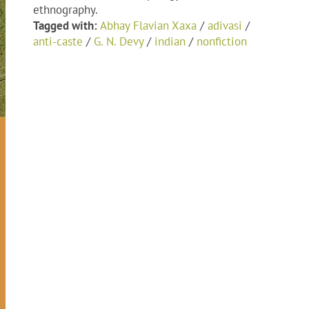
ethnography.
Tagged with:
Abhay Flavian Xaxa
/
adivasi
/
anti-caste
/
G. N. Devy
/
indian
/
nonfiction