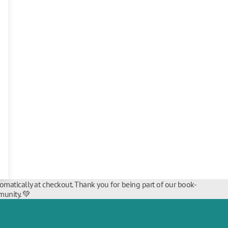
tomatically at checkout. Thank you for being part of our book-
unity. 💚