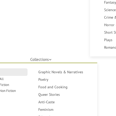
Fantasy
Science
Crime 
Horror
Short S
Plays
Romanc
Collections
Graphic Novels & Narratives
All
Poetry
Fiction
Food and Cooking
Non Fiction
Queer Stories
Anti-Caste
Feminism