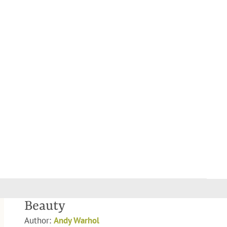
Beauty
Author:
Andy Warhol