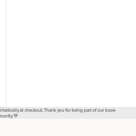
matically at checkout. Thank you for being part of our book-
unity. 💚