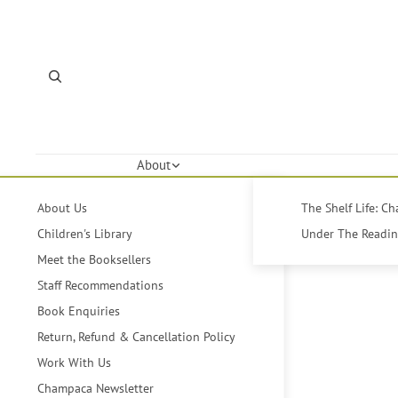
About
About Us
The Shelf Life: C
Children's Library
Under The Reading
Meet the Booksellers
Staff Recommendations
Book Enquiries
Return, Refund & Cancellation Policy
Work With Us
Champaca Newsletter