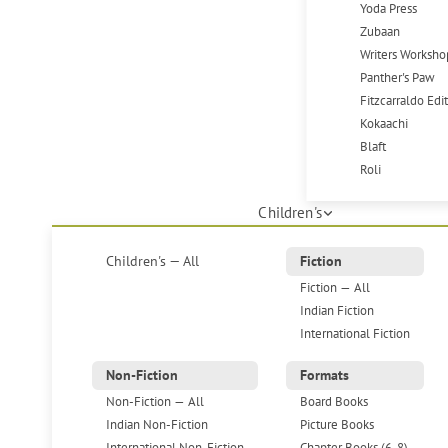
Yoda Press
Zubaan
Writers Worksho
Panther's Paw
Fitzcarraldo Edi
Kokaachi
Blaft
Roli
Children's
Children's — All
Fiction
Fiction — All
Indian Fiction
International Fiction
Non-Fiction
Formats
Non-Fiction — All
Board Books
Indian Non-Fiction
Picture Books
International Non-Fiction
Chapter Books (6-8)