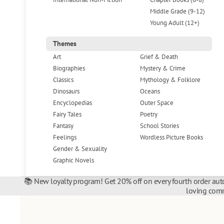
Middle Grade (9-12)
Young Adult (12+)
Themes
Art
Grief & Death
Biographies
Mystery & Crime
Classics
Mythology & Folklore
Dinosaurs
Oceans
Encyclopedias
Outer Space
Fairy Tales
Poetry
Fantasy
School Stories
Feelings
Wordless Picture Books
Gender & Sexuality
Graphic Novels
📚 New loyalty program! Get 20% off on every fourth order auto
loving comm