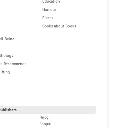
Education
Humour
Places
Books about Books
ell-Being
thology
ca Recommends
ifting
ublishers
Niyogi
Seagull