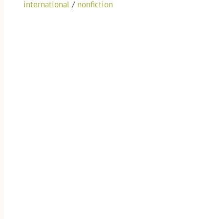
international
/
nonfiction