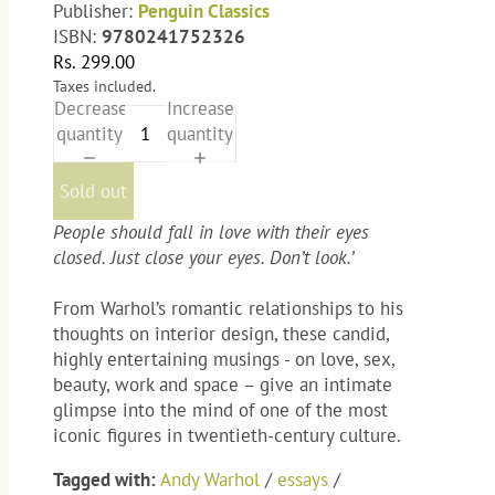
Publisher:
Penguin Classics
ISBN:
9780241752326
Rs. 299.00
Taxes included.
Decrease
Increase
quantity
quantity
Sold out
People should fall in love with their eyes
closed. Just close your eyes. Don’t look.’
From Warhol’s romantic relationships to his
thoughts on interior design, these candid,
highly entertaining musings - on love, sex,
beauty, work and space – give an intimate
glimpse into the mind of one of the most
iconic figures in twentieth-century culture.
Tagged with:
Andy Warhol
/
essays
/