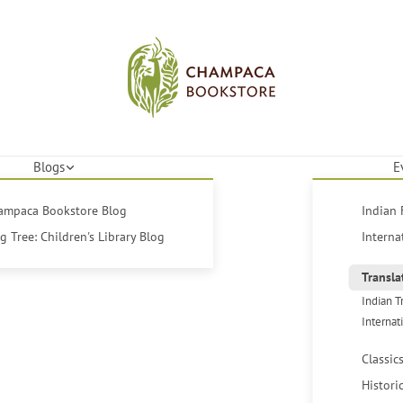
Blogs
E
hampaca Bookstore Blog
Indian 
 Tree: Children's Library Blog
Interna
Transla
Indian T
Internat
Classic
Histori