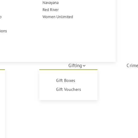
Navayana
Red River
p
Women Unlimited
tions
Gifting
Crime
Gift Boxes
Gift Vouchers