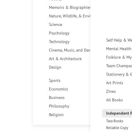
Memoirs & Biographies
Nature, Wildlife, & Environment
Science
Psychology
Self Help & W
Technology
Mental Health
Cinema, Music, and Dance
Folklore & My
Art & Architecture
Team Champa
Design
Stationery & G
Sports
Art Prints
Economics
Zines
Business
All Books
Philosophy
Independent P
Religion
Tara Books
Reliable Copy