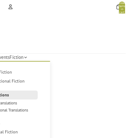
Total
items
in
cart:
0
Account
Other sign in options
Orders
Profile
vents
Fiction
Fiction
tional Fiction
tions
ranslations
ional Translations
s
cal Fiction