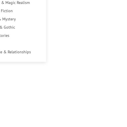
 & Magic Realism
 Fiction
& Mystery
 & Gothic
tories
e & Relationships