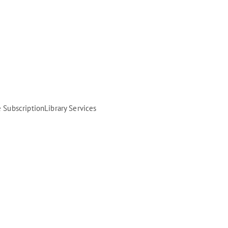
 Subscription
Library Services