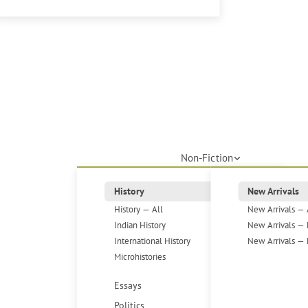
Non-Fiction
History
New Arrivals
History — All
New Arrivals — 
Indian History
New Arrivals — 
International History
New Arrivals — 
Microhistories
Essays
Politics