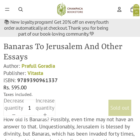
Total
items
in
cart:
0
📚 New loyalty program! Get 20% off on every fourth
order automatically at checkout. Thank you for being
part of our book-loving community. 💚
Banaras To Jerusalem And Other
Essays
Author:
Prafull Goradia
Publisher:
Vitasta
ISBN:
9789390961337
Rs. 595.00
Taxes included.
Decrease
Increase
quantity
quantity
Sold out
How old is Banaras? Possibly, even time may not have an
answer to that. Unquestionably, Jerusalem is blessed by
divinity, but Banaras, which has been invaded forty times,