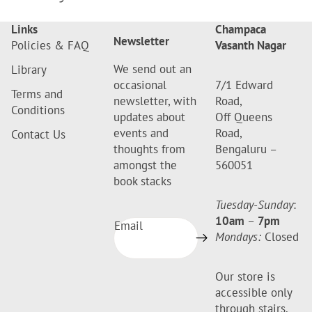
Links
Champaca
Newsletter
Policies & FAQ
Vasanth Nagar
We send out an
Library
occasional
7/1 Edward
Terms and
newsletter, with
Road,
Conditions
updates about
Off Queens
events and
Road,
Contact Us
thoughts from
Bengaluru –
amongst the
560051
book stacks
Tuesday-Sunday
:
10am
–
7pm
Email
Mondays:
Closed
Our store is
accessible only
through stairs.