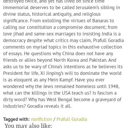
destroyed twice, and yet has lived on since time
immemorial deserves to be called Jerusalem’s sibling in
divine status, historical antiquity, and religious
significance. From extolling the virtues of Banaras to
calling our constitution a compromise document; from
love jihad and same-sex marriages to insisting India is a
democracy despite what critics may claim, Prafull Goradia
comments on myriad topics in this exhaustive collection
of essays. He questions why China does not have any
friends or allies beyond North Korea and Pakistan. And
asks us to be wary of China’s intentions as he believes its
President for life, Xi Jinping’s will to dominate the world
is as eloquent as any Mein Kampf. Have you ever
wondered why the Jews remained homeless until 1948,
what can the killings in the USA teach us? Is fascism a
dirty word? Why has West Bengal become a graveyard of
industries? Goradia reveals it all.
Tagged with:
nonfiction
/
Prafull Goradia
You may also like: