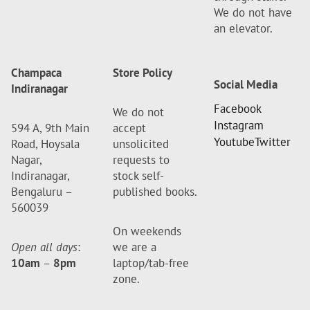
We do not have
an elevator.
Champaca
Store Policy
Social Media
Indiranagar
Facebook
We do not
Instagram
594 A, 9th Main
accept
Youtube
Twitter
Road, Hoysala
unsolicited
Nagar,
requests to
Indiranagar,
stock self-
Bengaluru –
published books.
560039
On weekends
Open all days
:
we are a
10am
–
8pm
laptop/tab-free
zone.