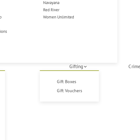
Navayana
Red River
p
Women Unlimited
tions
Gifting
Crime
Gift Boxes
Gift Vouchers