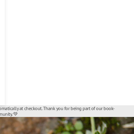
matically at checkout. Thank you for being part of our book-
unity. 💚