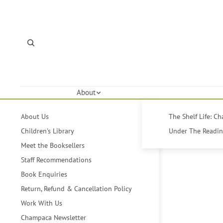
About
About Us
The Shelf Life: C
Children's Library
Under The Reading
Meet the Booksellers
Staff Recommendations
Book Enquiries
Return, Refund & Cancellation Policy
Work With Us
Champaca Newsletter