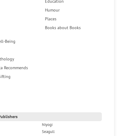
Education
Humour
Places
Books about Books
ell-Being
thology
ca Recommends
ifting
ublishers
Niyogi
Seagull