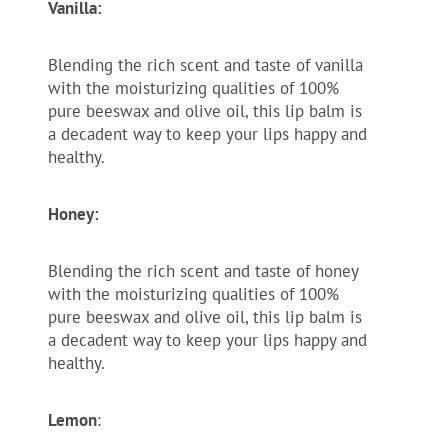
Vanilla:
Blending the rich scent and taste of vanilla
with the moisturizing qualities of 100%
pure beeswax and olive oil, this lip balm is
a decadent way to keep your lips happy and
healthy.
Honey:
Blending the rich scent and taste of honey
with the moisturizing qualities of 100%
pure beeswax and olive oil, this lip balm is
a decadent way to keep your lips happy and
healthy.
Lemon
: