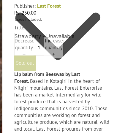
Publisher:
Last Forest
Rs. 250.00
Taxes included.
Title
Decrease
Increase
quantity
quantity
Sold out
Lip balm from Beeswax by Last
Forest.
Based in Kotagiri in the heart of
Nilgiri mountains, Last Forest Enterprise
has been a market intermediary for wild
forest produce that is harvested by
indigenous communities since 2010. These
communities are working on forest and
agriculture produce, which are natural, wild
and local. Last Forest procures from over