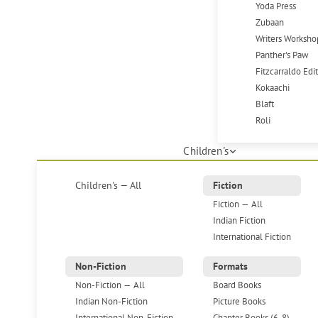
Yoda Press
Zubaan
Writers Worksho
Panther's Paw
Fitzcarraldo Edi
Kokaachi
Blaft
Roli
Children's
Children's — All
Fiction
Fiction — All
Indian Fiction
International Fiction
Non-Fiction
Formats
Non-Fiction — All
Board Books
Indian Non-Fiction
Picture Books
International Non-Fiction
Chapter Books (6-8)