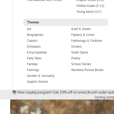
Middle Grade (9-12)
Young Adult (12+)
Themes
Art
Grief & Death
Biographies
Mystery & Crime
Classics
Mythology & Folklore
Dinosaurs
Oceans
Encyclopedias
Outer Space
Fairy Tales
Poetry
Fantasy
School Stories
Feelings
Wordless Picture Books
Gender & Sexuality
Graphic Novels
📚 New loyalty program! Get 20% off on every fourth order auto
loving comm