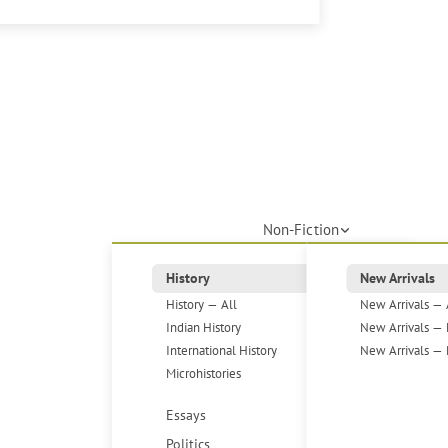
Non-Fiction
History
New Arrivals
History — All
New Arrivals — 
Indian History
New Arrivals — 
International History
New Arrivals — 
Microhistories
Essays
Politics