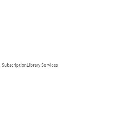
 Subscription
Library Services