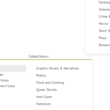
Fantasy
Science
Crime 
Horror
Short S
Plays
Romanc
Collections
Graphic Novels & Narratives
All
Poetry
Fiction
Food and Cooking
Non Fiction
Queer Stories
Anti-Caste
Feminism