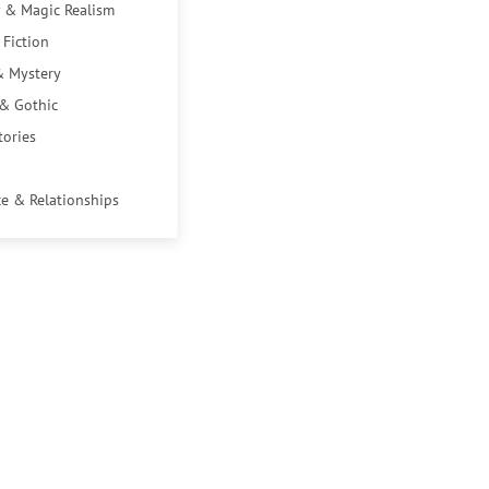
 & Magic Realism
 Fiction
& Mystery
 & Gothic
tories
e & Relationships