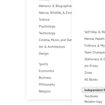
Memoirs & Biographies
Nature, Wildlife, & Environment
Science
Psychology
Self Help & W
Technology
Mental Health
Cinema, Music, and Dance
Folklore & My
Art & Architecture
Team Champa
Design
Stationery & G
Sports
Art Prints
Economics
Zines
Business
All Books
Philosophy
Independent P
Religion
Tara Books
Reliable Copy