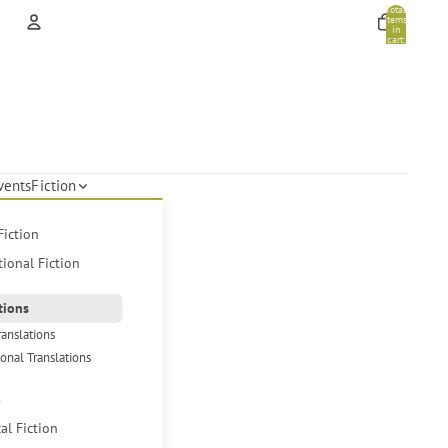
Total
items
in
cart:
0
Account
Other sign in options
Orders
Profile
vents
Fiction
Fiction
tional Fiction
tions
ranslations
ional Translations
s
cal Fiction