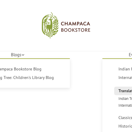
Blogs
E
hampaca Bookstore Blog
Indian 
 Tree: Children's Library Blog
Interna
Transla
Indian T
Internat
Classic
Histori