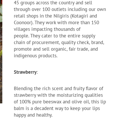
45 groups across the country and sell
through over 100 outlets including our own
retail shops in the Nilgiris (Kotagiri and
Coonoor). They work with more than 150
villages impacting thousands of
people. They cater to the entire supply
chain of procurement, quality check, brand,
promote and sell organic, fair trade, and
indigenous products.
Strawberry
:
Blending the rich scent and fruity flavor of
strawberry with the moisturizing qualities
of 100% pure beeswax and olive oil, this lip
balm is a decadent way to keep your lips
happy and healthy.