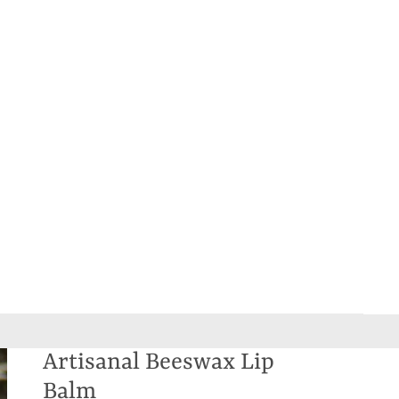
Artisanal Beeswax Lip
Balm