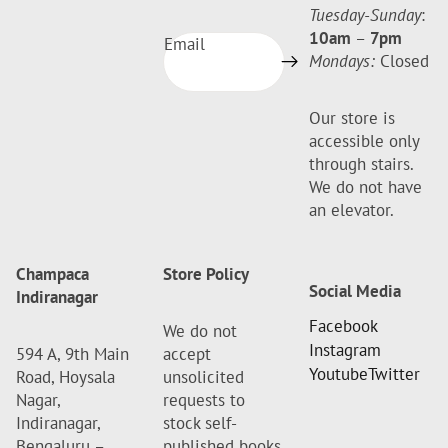
Tuesday-Sunday
:
10am
–
7pm
Email
Mondays:
Closed
Our store is
accessible only
through stairs.
We do not have
an elevator.
Champaca
Store Policy
Social Media
Indiranagar
Facebook
We do not
Instagram
594 A, 9th Main
accept
Youtube
Twitter
Road, Hoysala
unsolicited
Nagar,
requests to
Indiranagar,
stock self-
Bengaluru –
published books.