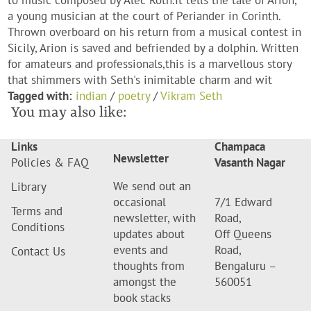
to music composed by Alec Roth.It tells the tale of Arion,
a young musician at the court of Periander in Corinth.
Thrown overboard on his return from a musical contest in
Sicily, Arion is saved and befriended by a dolphin. Written
for amateurs and professionals,this is a marvellous story
that shimmers with Seth's inimitable charm and wit
Tagged with:
indian
/
poetry
/
Vikram Seth
You may also like:
Links
Champaca
Newsletter
Policies & FAQ
Vasanth Nagar
We send out an
Library
occasional
7/1 Edward
Terms and
newsletter, with
Road,
Conditions
updates about
Off Queens
events and
Road,
Contact Us
thoughts from
Bengaluru –
amongst the
560051
book stacks