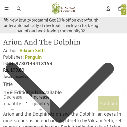
Total
items
in
cart:
0
📚 New loyalty program! Get 20% off on every fourth
order automatically at checkout. Thank you for being
part of our book-loving community. 💚
Arion And The Dolphin
Author:
Vikram Seth
Publisher:
Penguin
ISBN:
9780143418153
Rs. 199.00
Taxes included.
Title
Decrease
Increase
quantity
quantity
Sold out
Arion and the Dolphin Arion and the Dolphin, an opera in
nine scenes, is an enchanting libretto by Vikram Seth, set