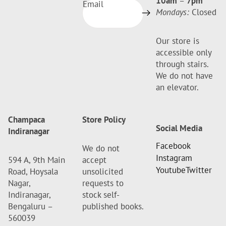
10am
–
7pm
Email
Mondays:
Closed
Our store is
accessible only
through stairs.
We do not have
an elevator.
Champaca
Store Policy
Social Media
Indiranagar
Facebook
We do not
Instagram
594 A, 9th Main
accept
Youtube
Twitter
Road, Hoysala
unsolicited
Nagar,
requests to
Indiranagar,
stock self-
Bengaluru –
published books.
560039