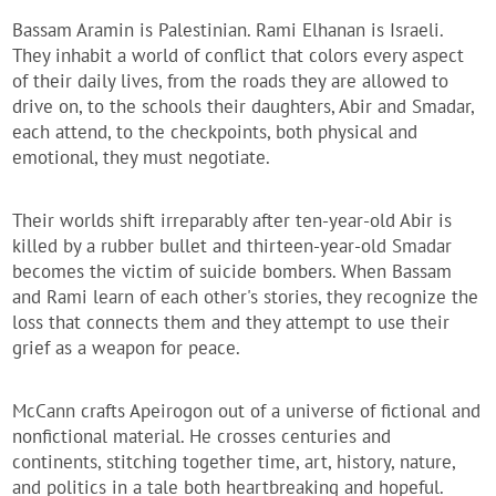
Bassam Aramin is Palestinian. Rami Elhanan is Israeli.
They inhabit a world of conflict that colors every aspect
of their daily lives, from the roads they are allowed to
drive on, to the schools their daughters, Abir and Smadar,
each attend, to the checkpoints, both physical and
emotional, they must negotiate.
Their worlds shift irreparably after ten-year-old Abir is
killed by a rubber bullet and thirteen-year-old Smadar
becomes the victim of suicide bombers. When Bassam
and Rami learn of each other's stories, they recognize the
loss that connects them and they attempt to use their
grief as a weapon for peace.
McCann crafts Apeirogon out of a universe of fictional and
nonfictional material. He crosses centuries and
continents, stitching together time, art, history, nature,
and politics in a tale both heartbreaking and hopeful.