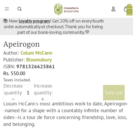
Total
items
in
cart:
0
📚 New
loyalty program
! Get 20% off on every fourth
order automatically at checkout. Thank you for being
part of our book-loving community. 💚
Apeirogon
Author:
Colum McCann
Publisher:
Bloomsbury
ISBN:
9781526625861
Rs. 550.00
Taxes included.
Decrease
Increase
quantity
quantity
Sold out
Colum McCann's most ambitious work to date, Apeirogon-
-named for a shape with a countably infinite number of
sides--is a tour de force concerning friendship, love, loss,
and belonging.