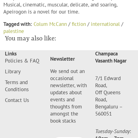
Musical, cinematic, muscular, delicate, and soaring,
Apeirogon is a novel for our time.
Tagged with:
Colum McCann
/
fiction
/
international
/
palestine
You may also like:
Links
Champaca
Newsletter
Policies & FAQ
Vasanth Nagar
We send out an
Library
occasional
7/1 Edward
Terms and
newsletter, with
Road,
Conditions
updates about
Off Queens
events and
Road,
Contact Us
thoughts from
Bengaluru –
amongst the
560051
book stacks
Tuesday-Sunday
: